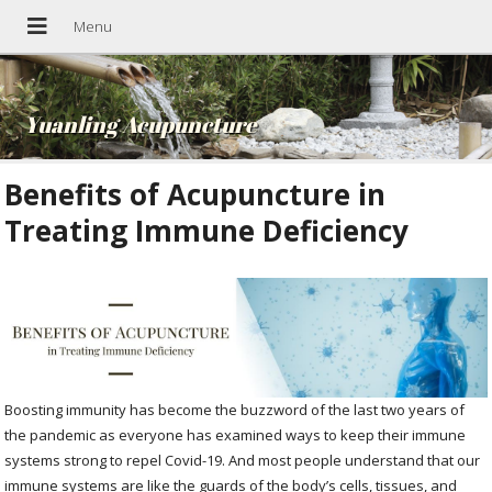
Yuanling Acupuncture
Benefits of Acupuncture in
Treating Immune Deficiency
Boosting immunity has become the buzzword of the last two years of
the pandemic as everyone has examined ways to keep their immune
systems strong to repel Covid-19. And most people understand that our
immune systems are like the guards of the body’s cells, tissues, and