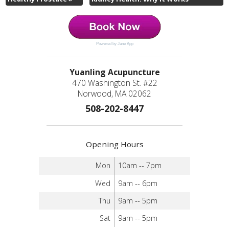
Powered by Jane App
Yuanling Acupuncture
470 Washington St. #22
Norwood, MA 02062
508-202-8447
Opening Hours
Mon
10am -- 7pm
Wed
9am -- 6pm
Thu
9am -- 5pm
Sat
9am -- 5pm