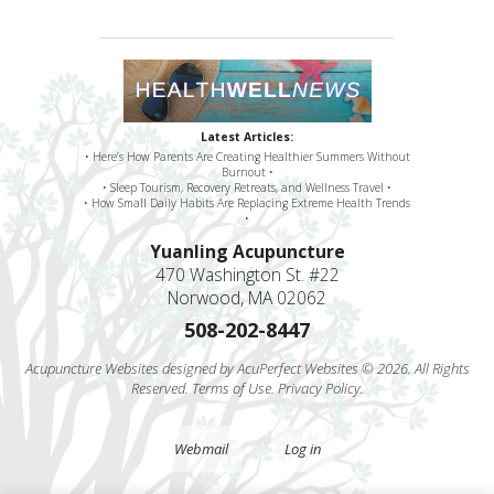
Latest Articles:
• Here’s How Parents Are Creating Healthier Summers Without
Burnout •
• Sleep Tourism, Recovery Retreats, and Wellness Travel •
• How Small Daily Habits Are Replacing Extreme Health Trends
•
Yuanling Acupuncture
470 Washington St. #22
Norwood, MA 02062
508-202-8447
Acupuncture Websites
designed by AcuPerfect Websites © 2026. All Rights
Reserved.
Terms of Use
.
Privacy Policy
.
Webmail
Log in