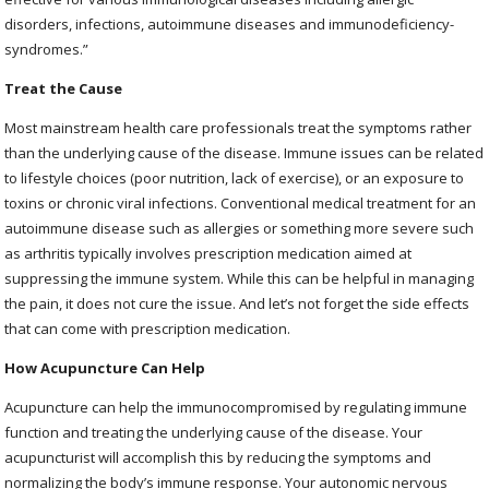
disorders, infections, autoimmune diseases and immunodeficiency-
syndromes.”
Treat the Cause
Most mainstream health care professionals treat the symptoms rather
than the underlying cause of the disease. Immune issues can be related
to lifestyle choices (poor nutrition, lack of exercise), or an exposure to
toxins or chronic viral infections. Conventional medical treatment for an
autoimmune disease such as allergies or something more severe such
as arthritis typically involves prescription medication aimed at
suppressing the immune system. While this can be helpful in managing
the pain, it does not cure the issue. And let’s not forget the side effects
that can come with prescription medication.
How Acupuncture Can Help
Acupuncture can help the immunocompromised by regulating immune
function and treating the underlying cause of the disease. Your
acupuncturist will accomplish this by reducing the symptoms and
normalizing the body’s immune response. Your autonomic nervous