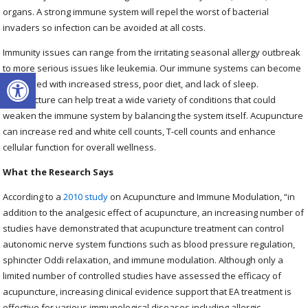
organs. A strong immune system will repel the worst of bacterial
invaders so infection can be avoided at all costs.
Immunity issues can range from the irritating seasonal allergy outbreak
to more serious issues like leukemia. Our immune systems can become
Open toolbar
weakened with increased stress, poor diet, and lack of sleep.
Acupuncture can help treat a wide variety of conditions that could
weaken the immune system by balancing the system itself. Acupuncture
can increase red and white cell counts, T-cell counts and enhance
cellular function for overall wellness.
What the Research Says
According to a
2010 study
on Acupuncture and Immune Modulation, “
in
addition to the analgesic effect of acupuncture, an increasing number of
studies have demonstrated that acupuncture treatment can control
autonomic nerve system functions such as blood pressure regulation,
sphincter Oddi relaxation, and immune modulation. Although only a
limited number of controlled studies have assessed the efficacy of
acupuncture, increasing clinical evidence support that EA treatment is
effective for various immunological diseases including allergic