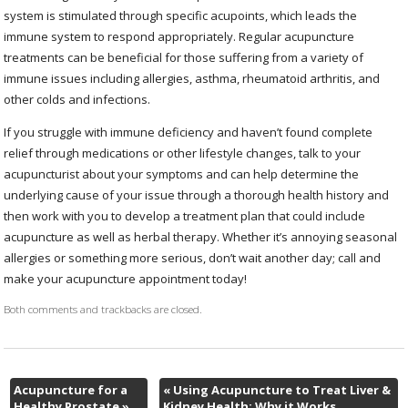
system is stimulated through specific acupoints, which leads the
immune system to respond appropriately. Regular acupuncture
treatments can be beneficial for those suffering from a variety of
immune issues including allergies, asthma, rheumatoid arthritis, and
other colds and infections.
If you struggle with immune deficiency and haven’t found complete
relief through medications or other lifestyle changes, talk to your
acupuncturist about your symptoms and can help determine the
underlying cause of your issue through a thorough health history and
then work with you to develop a treatment plan that could include
acupuncture as well as herbal therapy. Whether it’s annoying seasonal
allergies or something more serious, don’t wait another day; call and
make your acupuncture appointment today!
Both comments and trackbacks are closed.
Acupuncture for a
«
Using Acupuncture to Treat Liver &
Healthy Prostate
»
Kidney Health: Why it Works