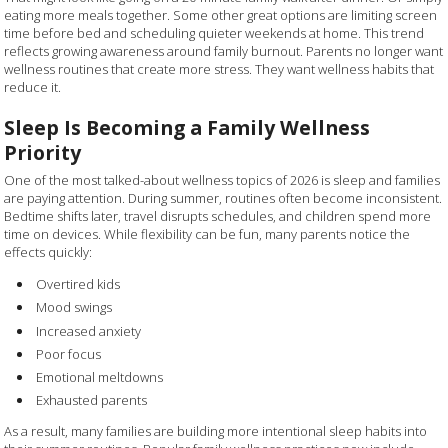
eating more meals together. Some other great options are limiting screen
time before bed and scheduling quieter weekends at home. This trend
reflects growing awareness around family burnout. Parents no longer want
wellness routines that create more stress. They want wellness habits that
reduce it.
Sleep Is Becoming a Family Wellness
Priority
One of the most talked-about wellness topics of 2026 is sleep and families
are paying attention. During summer, routines often become inconsistent.
Bedtime shifts later, travel disrupts schedules, and children spend more
time on devices. While flexibility can be fun, many parents notice the
effects quickly:
Overtired kids
Mood swings
Increased anxiety
Poor focus
Emotional meltdowns
Exhausted parents
As a result, many families are building more intentional sleep habits into