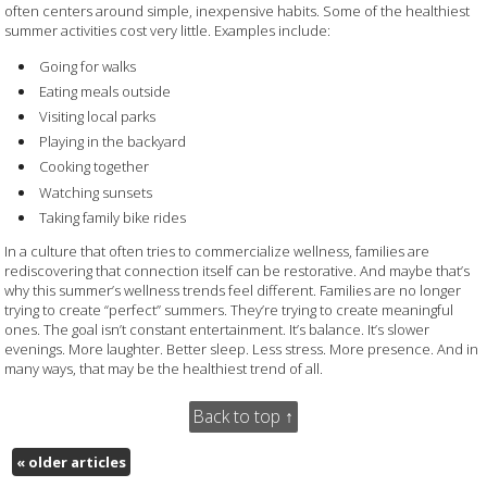
often centers around simple, inexpensive habits. Some of the healthiest
summer activities cost very little. Examples include:
Going for walks
Eating meals outside
Visiting local parks
Playing in the backyard
Cooking together
Watching sunsets
Taking family bike rides
In a culture that often tries to commercialize wellness, families are
rediscovering that connection itself can be restorative. And maybe that’s
why this summer’s wellness trends feel different. Families are no longer
trying to create “perfect” summers. They’re trying to create meaningful
ones. The goal isn’t constant entertainment. It’s balance. It’s slower
evenings. More laughter. Better sleep. Less stress. More presence. And in
many ways, that may be the healthiest trend of all.
Back to top ↑
«
older articles