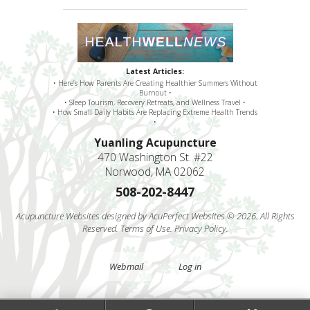
Latest Articles:
• Here’s How Parents Are Creating Healthier Summers Without
Burnout •
• Sleep Tourism, Recovery Retreats, and Wellness Travel •
• How Small Daily Habits Are Replacing Extreme Health Trends
•
Yuanling Acupuncture
470 Washington St. #22
Norwood, MA 02062
508-202-8447
Acupuncture Websites
designed by AcuPerfect Websites © 2026. All Rights
Reserved.
Terms of Use
.
Privacy Policy
.
Webmail
Log in