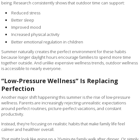
being. Research consistently shows that outdoor time can support:
Reduced stress
Better sleep
Improved mood
Increased physical activity
Better emotional regulation in children
Summer naturally creates the perfect environment for these habits
because longer daylight hours encourage families to spend more time
together outside. And unlike expensive wellness trends, outdoor wellness
is accessible to nearly everyone.
“Low-Pressure Wellness” Is Replacing
Perfection
Another major shift happening this summer is the rise of low-pressure
wellness. Parents are increasingly rejecting unrealistic expectations
around perfect routines, picture-perfect vacations, and constant
productivity.
Instead, they’re focusing on realistic habits that make family life feel
calmer and healthier overall.
That might look like going on a 20-minute family walk after dinner. Or simply