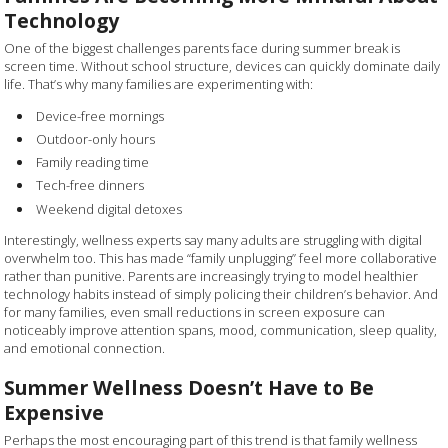
Technology
One of the biggest challenges parents face during summer break is
screen time. Without school structure, devices can quickly dominate daily
life. That’s why many families are experimenting with:
Device-free mornings
Outdoor-only hours
Family reading time
Tech-free dinners
Weekend digital detoxes
Interestingly, wellness experts say many adults are struggling with digital
overwhelm too. This has made “family unplugging” feel more collaborative
rather than punitive. Parents are increasingly trying to model healthier
technology habits instead of simply policing their children’s behavior. And
for many families, even small reductions in screen exposure can
noticeably improve attention spans, mood, communication, sleep quality,
and emotional connection.
Summer Wellness Doesn’t Have to Be
Expensive
Perhaps the most encouraging part of this trend is that family wellness