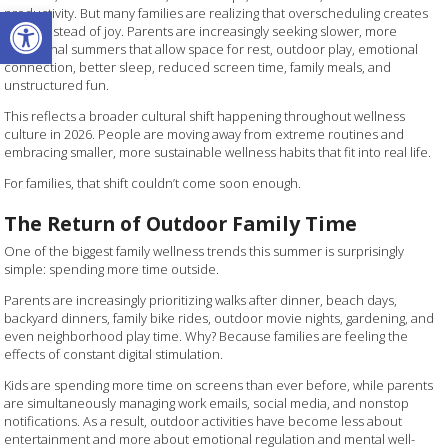
Open toolbar
productivity. But many families are realizing that overscheduling creates
stress instead of joy. Parents are increasingly seeking slower, more
intentional summers that allow space for rest, outdoor play, emotional
connection, better sleep, reduced screen time, family meals, and
unstructured fun.
This reflects a broader cultural shift happening throughout wellness
culture in 2026. People are moving away from extreme routines and
embracing smaller, more sustainable wellness habits that fit into real life.
For families, that shift couldn’t come soon enough.
The Return of Outdoor Family Time
One of the biggest family wellness trends this summer is surprisingly
simple: spending more time outside.
Parents are increasingly prioritizing walks after dinner, beach days,
backyard dinners, family bike rides, outdoor movie nights, gardening, and
even neighborhood play time. Why? Because families are feeling the
effects of constant digital stimulation.
Kids are spending more time on screens than ever before, while parents
are simultaneously managing work emails, social media, and nonstop
notifications. As a result, outdoor activities have become less about
entertainment and more about emotional regulation and mental well-