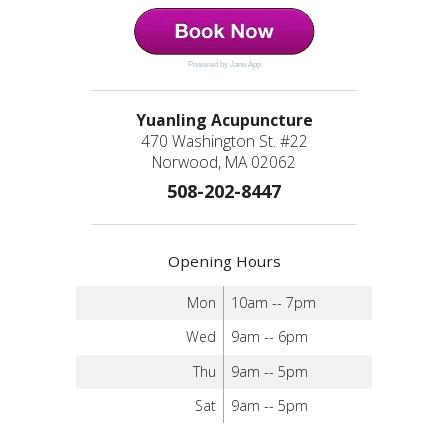
Powered by Jane App
Yuanling Acupuncture
470 Washington St. #22
Norwood, MA 02062
508-202-8447
Opening Hours
Mon
10am -- 7pm
Wed
9am -- 6pm
Thu
9am -- 5pm
Sat
9am -- 5pm