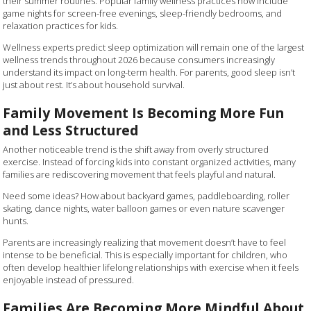
their summer routines. Popular family wellness practices now include
game nights for screen-free evenings, sleep-friendly bedrooms, and
relaxation practices for kids.
Wellness experts predict sleep optimization will remain one of the largest
wellness trends throughout 2026 because consumers increasingly
understand its impact on long-term health. For parents, good sleep isn’t
just about rest. It’s about household survival.
Family Movement Is Becoming More Fun
and Less Structured
Another noticeable trend is the shift away from overly structured
exercise. Instead of forcing kids into constant organized activities, many
families are rediscovering movement that feels playful and natural.
Need some ideas? How about backyard games, paddleboarding, roller
skating, dance nights, water balloon games or even nature scavenger
hunts.
Parents are increasingly realizing that movement doesn’t have to feel
intense to be beneficial. This is especially important for children, who
often develop healthier lifelong relationships with exercise when it feels
enjoyable instead of pressured.
Families Are Becoming More Mindful About