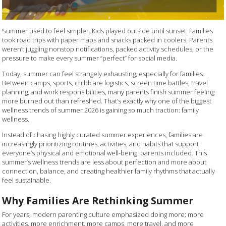
Summer used to feel simpler. Kids played outside until sunset. Families
took road trips with paper maps and snacks packed in coolers. Parents
weren’t juggling nonstop notifications, packed activity schedules, or the
pressure to make every summer “perfect” for social media.
Today, summer can feel strangely exhausting, especially for families.
Between camps, sports, childcare logistics, screen time battles, travel
planning, and work responsibilities, many parents finish summer feeling
more burned out than refreshed. That’s exactly why one of the biggest
wellness trends of summer 2026 is gaining so much traction: family
wellness.
Instead of chasing highly curated summer experiences, families are
increasingly prioritizing routines, activities, and habits that support
everyone’s physical and emotional well-being. parents included. This
summer’s wellness trends are less about perfection and more about
connection, balance, and creating healthier family rhythms that actually
feel sustainable.
Why Families Are Rethinking Summer
For years, modern parenting culture emphasized doing more; more
activities, more enrichment, more camps, more travel, and more