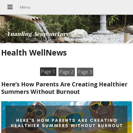
Yuanling Acupuncture
Health WellNews
Page 1
Page 2
Page 3
Here’s How Parents Are Creating Healthier
Summers Without Burnout