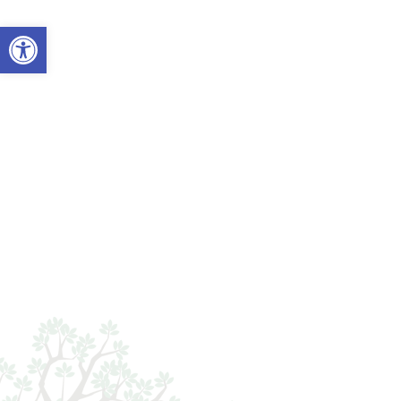
Open toolbar