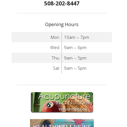
508-202-8447
Opening Hours
Mon
10am -- 7pm
Wed
9am -- 6pm
Thu
9am -- 5pm
Sat
9am -- 5pm