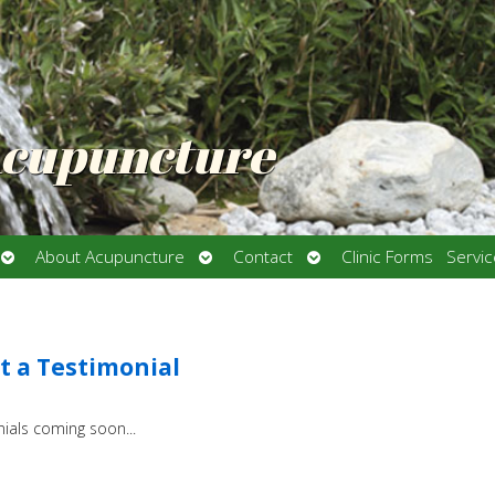
Acupuncture
Open
Open
Open
About Acupuncture
Contact
Clinic Forms
Servi
submenu
submenu
submenu
 a Testimonial
ials coming soon...