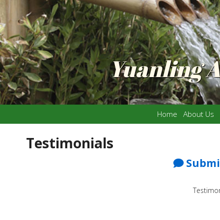
Yuanling 
Home
About Us
Testimonials
Submit
Testimon