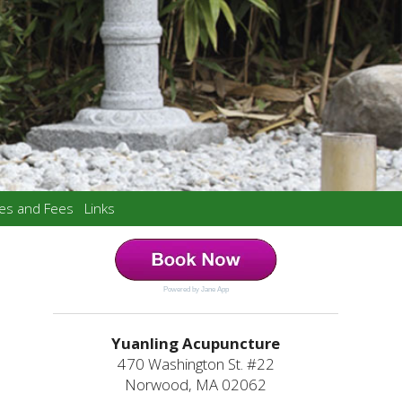
ces and Fees
Links
Powered by Jane App
Yuanling Acupuncture
470 Washington St. #22
Norwood, MA 02062