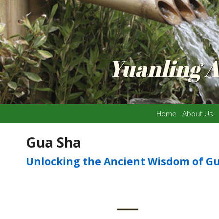
Yuanling 
Home
About Us
Gua Sha
Unlocking the Ancient Wisdom of G