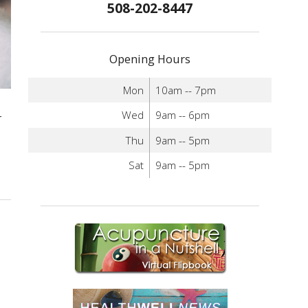
508-202-8447
Opening Hours
Mon
10am -- 7pm
Wed
9am -- 6pm
r
Thu
9am -- 5pm
Sat
9am -- 5pm