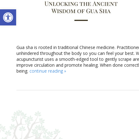
Open toolbar
Gua sha is rooted in traditional Chinese medicine. Practitione
unhindered throughout the body so you can feel your best. 
acupuncturist uses a smooth-edged tool to gently scrape are
improve circulation and promote healing. When done correctly
being.
continue reading
»