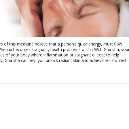
rs of this medicine believe that a person’s qi, or energy, must flow
When qi becomes stagnant, health problems occur. With Gua sha, you
as of your body where inflammation or stagnant qi exist to help
, Gua sha can help you unlock radiant skin and achieve holistic well-