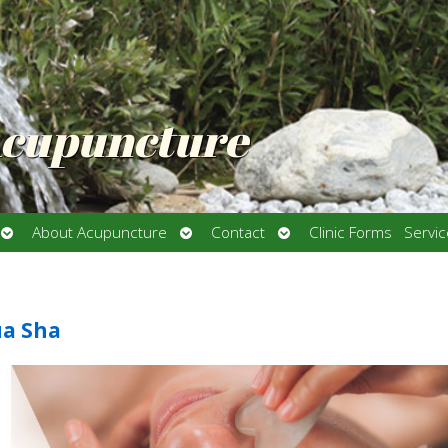
Acupuncture
Open
Open
Open
About Acupuncture
Contact
Clinic Forms
Servi
submenu
submenu
submenu
ua Sha