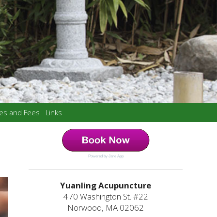
ces and Fees
Links
Powered by Jane App
Yuanling Acupuncture
470 Washington St. #22
Norwood, MA 02062