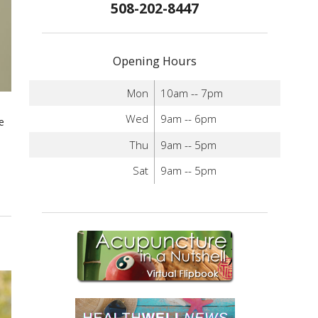
508-202-8447
Opening Hours
Mon
10am -- 7pm
Wed
9am -- 6pm
e
Thu
9am -- 5pm
Sat
9am -- 5pm