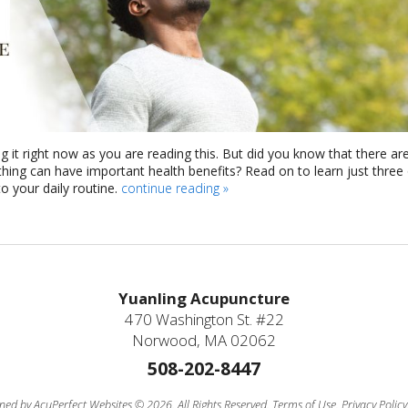
g it right now as you are reading this. But did you know that there ar
athing can have important health benefits? Read on to learn just three
 your daily routine.
continue reading
»
Yuanling Acupuncture
470 Washington St. #22
Norwood, MA 02062
508-202-8447
ned by AcuPerfect Websites © 2026. All Rights Reserved.
Terms of Use
.
Privacy Policy