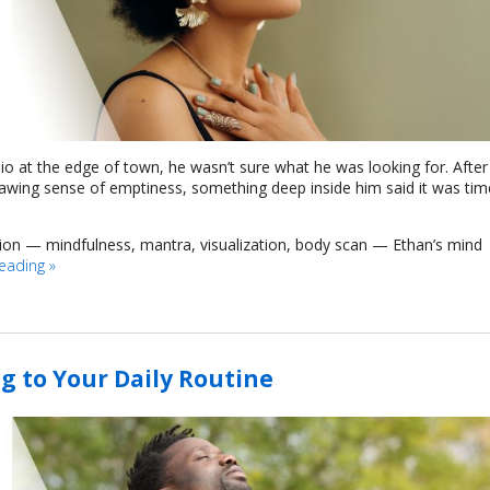
dio at the edge of town, he wasn’t sure what he was looking for. After
nawing sense of emptiness, something deep inside him said it was tim
tion — mindfulness, mantra, visualization, body scan — Ethan’s mind
reading
»
g to Your Daily Routine