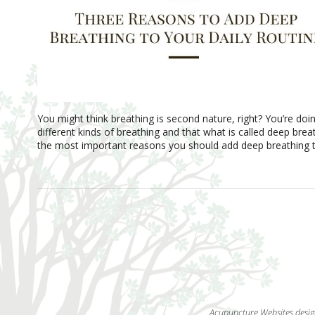
You might think breathing is second nature, right? You’re doin
different kinds of breathing and that what is called deep bre
the most important reasons you should add deep breathing to
Acupuncture Websites
desig