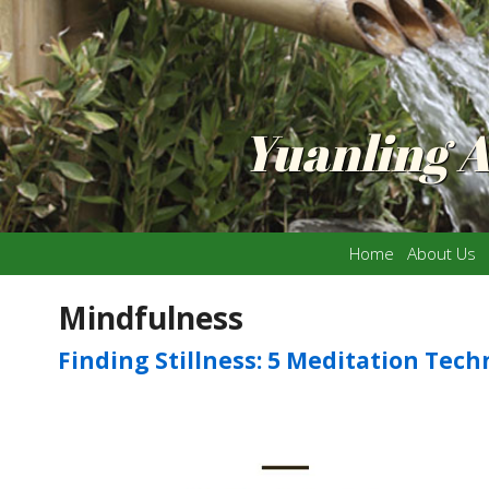
Yuanling 
Home
About Us
Mindfulness
Finding Stillness: 5 Meditation Tec