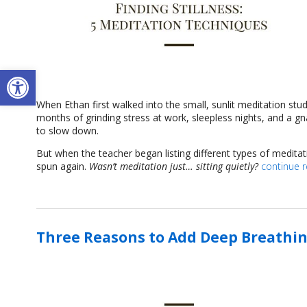
Open toolbar
When Ethan first walked into the small, sunlit meditation stu
months of grinding stress at work, sleepless nights, and a g
to slow down.
But when the teacher began listing different types of medita
spun again.
Wasn’t meditation just… sitting quietly?
continue 
Three Reasons to Add Deep Breathin