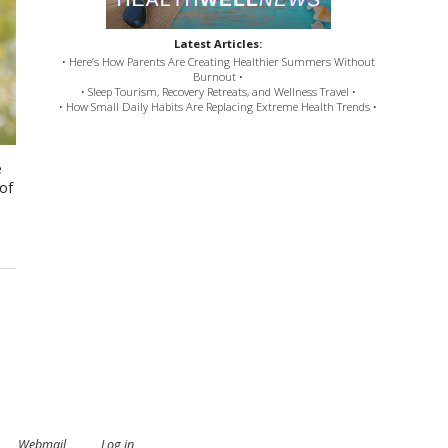
Latest Articles:
• Here’s How Parents Are Creating Healthier Summers Without
Burnout •
• Sleep Tourism, Recovery Retreats, and Wellness Travel •
• How Small Daily Habits Are Replacing Extreme Health Trends •
e
 of
.
Webmail
Log in