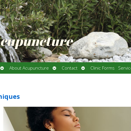
Acupuncture
Open
Open
Open
About Acupuncture
Contact
Clinic Forms
Servi
submenu
submenu
submenu
hniques