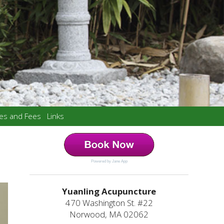
ces and Fees
Links
Powered by Jane App
Yuanling Acupuncture
470 Washington St. #22
Norwood, MA 02062