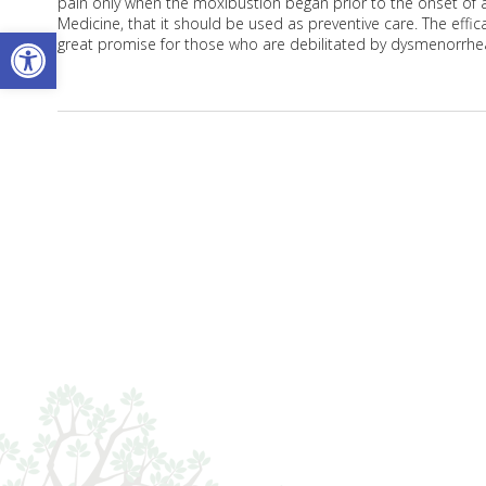
pain only when the moxibustion began prior to the onset of a
Medicine, that it should be used as preventive care. The eff
Open toolbar
great promise for those who are debilitated by dysmenorrhe