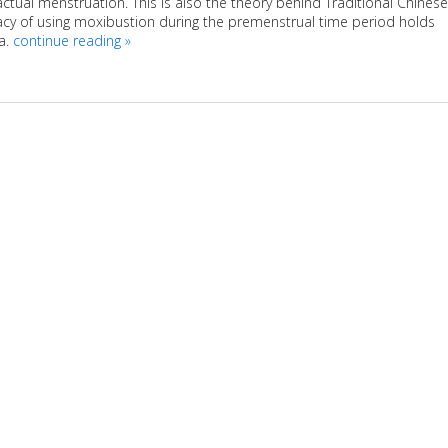
ctual menstruation. This is also the theory behind Traditional Chinese
icacy of using moxibustion during the premenstrual time period holds
a.
continue reading
»