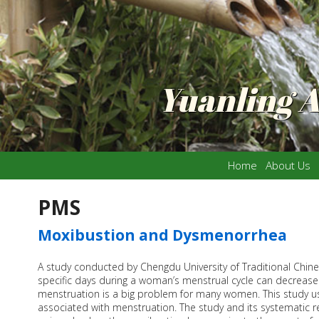
Yuanling 
Home
About Us
PMS
Moxibustion and Dysmenorrhea
A study conducted by Chengdu University of Traditional Chin
specific days during a woman’s menstrual cycle can decrease
menstruation is a big problem for many women. This study us
associated with menstruation. The study and its systematic 