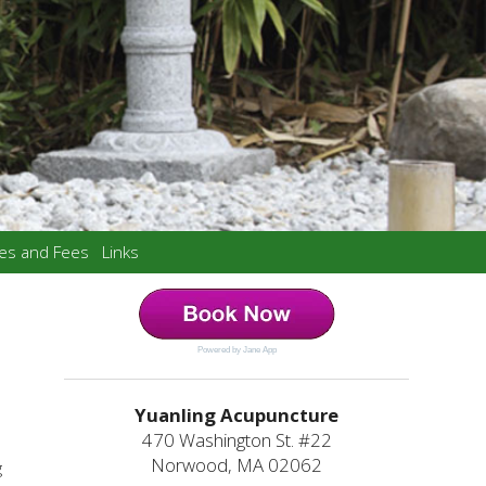
ces and Fees
Links
Powered by Jane App
Yuanling Acupuncture
470 Washington St. #22
Norwood, MA 02062
g