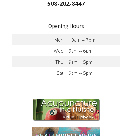
508-202-8447
Opening Hours
Mon
10am -- 7pm
Wed
9am -- 6pm
Thu
9am -- 5pm
Sat
9am -- 5pm