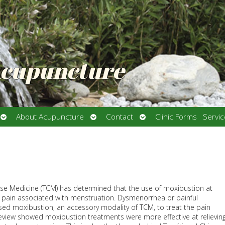
Acupuncture
Open
Open
Open
About Acupuncture
Contact
Clinic Forms
Servi
submenu
submenu
submenu
ese Medicine (TCM) has determined that the use of moxibustion at
 pain associated with menstruation. Dysmenorrhea or painful
ed moxibustion, an accessory modality of TCM, to treat the pain
review showed moxibustion treatments were more effective at relievin