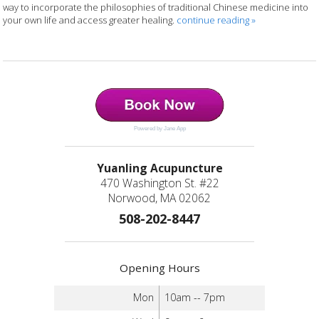
way to incorporate the philosophies of traditional Chinese medicine into
your own life and access greater healing.
continue reading
»
Powered by Jane App
Yuanling Acupuncture
470 Washington St. #22
Norwood, MA 02062
508-202-8447
Opening Hours
Mon
10am -- 7pm