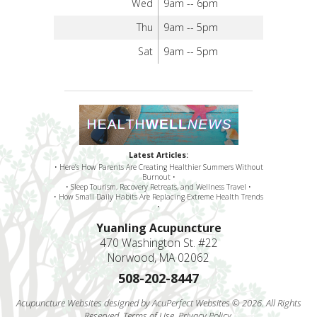
Wed
9am -- 6pm
Thu
9am -- 5pm
Sat
9am -- 5pm
Latest Articles:
• Here’s How Parents Are Creating Healthier Summers Without
Burnout •
• Sleep Tourism, Recovery Retreats, and Wellness Travel •
• How Small Daily Habits Are Replacing Extreme Health Trends
•
Yuanling Acupuncture
470 Washington St. #22
Norwood, MA 02062
508-202-8447
Acupuncture Websites
designed by AcuPerfect Websites © 2026. All Rights
Reserved.
Terms of Use
.
Privacy Policy
.