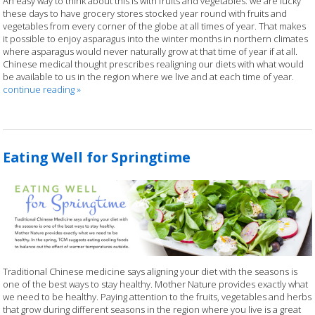
An easy way to think about this is with fruits and vegetables: we are lucky
these days to have grocery stores stocked year round with fruits and
vegetables from every corner of the globe at all times of year. That makes
it possible to enjoy asparagus into the winter months in northern climates
where asparagus would never naturally grow at that time of year if at all.
Chinese medical thought prescribes realigning our diets with what would
be available to us in the region where we live and at each time of year.
continue reading
»
Eating Well for Springtime
Traditional Chinese medicine says aligning your diet with the seasons is
one of the best ways to stay healthy. Mother Nature provides exactly what
we need to be healthy. Paying attention to the fruits, vegetables and herbs
that grow during different seasons in the region where you live is a great