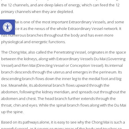
the 12 channels, and are deep lakes of energy, which can feed the 12
primary channels when they are depleted.
Open toolbar
Chong Mai is one of the most important Extraordinary Vessels, and some
texts place it as the nexus of the whole Extraordinary Vessel network. It
has numerous branches throughout the body and has even more
physiological and energetic functions.
The Chong Mai, also called the Penetrating Vessel, originates in the space
between the kidneys, along with Extraordinary Vessels Du Mai (Governing
Vessel) and Ren Mai (Directing Vessel or Conception Vessel). Its internal
branch descends through the uterus and emerges in the perineum. Its
descending branch flows down the inner leg to the medial foot and big
toe. Meanwhile, its abdominal branch flows upward through the
abdomen, following the kidney meridian, and spreads out throughout the
abdomen and chest. The head branch further extends through the
throat, chin and eyes. While the spinal branch flows along with the Du Mai
up the spine.
Based on its pathways alone, it is easy to see why the Chong Mai is such a
powerful vessel, as it covers so many areas of the body and touches so