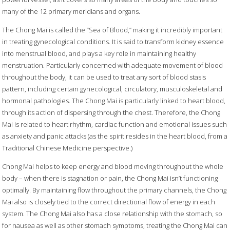
many of the 12 primary meridians and organs.
The Chong Mai is called the “Sea of Blood,” making it incredibly important
in treating gynecological conditions. It is said to transform kidney essence
into menstrual blood, and plays a key role in maintaining healthy
menstruation. Particularly concerned with adequate movement of blood
throughout the body, it can be used to treat any sort of blood stasis
pattern, including certain gynecological, circulatory, musculoskeletal and
hormonal pathologies. The Chong Mai is particularly linked to heart blood,
through its action of dispersing through the chest. Therefore, the Chong
Mai is related to heart rhythm, cardiac function and emotional issues such
as anxiety and panic attacks (as the spirit resides in the heart blood, from a
Traditional Chinese Medicine perspective.)
Chong Mai helps to keep energy and blood moving throughout the whole
body – when there is stagnation or pain, the Chong Mai isn’t functioning
optimally. By maintaining flow throughout the primary channels, the Chong
Mai also is closely tied to the correct directional flow of energy in each
system. The Chong Mai also has a close relationship with the stomach, so
for nausea as well as other stomach symptoms, treating the Chong Mai can