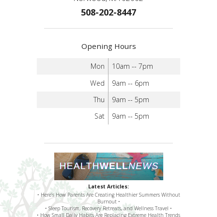
508-202-8447
Opening Hours
Mon
10am -- 7pm
Wed
9am -- 6pm
Thu
9am -- 5pm
Sat
9am -- 5pm
Latest Articles:
• Here’s How Parents Are Creating Healthier Summers Without
Burnout •
• Sleep Tourism, Recovery Retreats, and Wellness Travel •
• How Small Daily Habits Are Replacing Extreme Health Trends