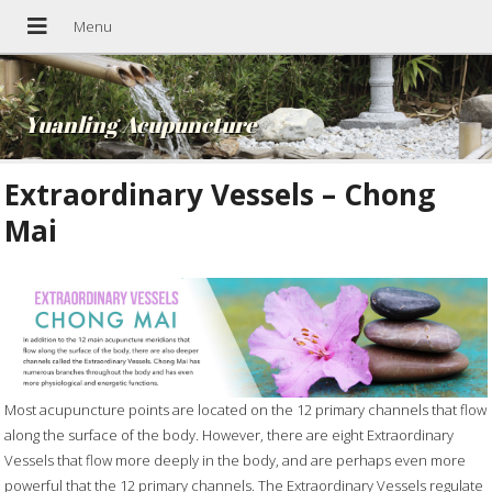
Yuanling Acupuncture
Extraordinary Vessels – Chong
Mai
Most acupuncture points are located on the 12 primary channels that flow
along the surface of the body. However, there are eight Extraordinary
Vessels that flow more deeply in the body, and are perhaps even more
powerful that the 12 primary channels. The Extraordinary Vessels regulate