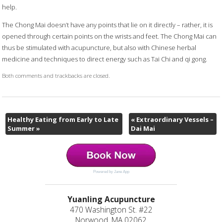
help.
The Chong Mai doesn’t have any points that lie on it directly – rather, it is
opened through certain points on the wrists and feet. The Chong Mai can
thus be stimulated with acupuncture, but also with Chinese herbal
medicine and techniques to direct energy such as Tai Chi and qi gong.
Both comments and trackbacks are closed.
Healthy Eating from Early to Late
«
Extraordinary Vessels –
Summer
»
Dai Mai
Powered by Jane App
Yuanling Acupuncture
470 Washington St. #22
Norwood, MA 02062