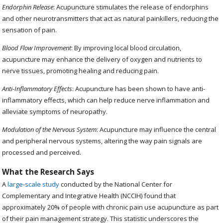
Endorphin Release
: Acupuncture stimulates the release of endorphins
and other neurotransmitters that act as natural painkillers, reducing the
sensation of pain.
Blood Flow Improvement
: By improving local blood circulation,
acupuncture may enhance the delivery of oxygen and nutrients to
nerve tissues, promoting healing and reducing pain.
Anti-Inflammatory Effects
: Acupuncture has been shown to have anti-
inflammatory effects, which can help reduce nerve inflammation and
alleviate symptoms of neuropathy.
Modulation of the Nervous System
: Acupuncture may influence the central
and peripheral nervous systems, altering the way pain signals are
processed and perceived.
What the Research Says
A
large-scale study
conducted by the National Center for
Complementary and Integrative Health (NCCIH) found that
approximately 20% of people with chronic pain use acupuncture as part
of their pain management strategy. This statistic underscores the