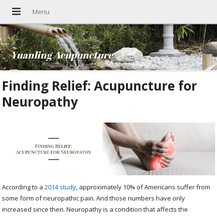
Yuanling Acupuncture
Finding Relief: Acupuncture for
Neuropathy
According to a
2014 study
, approximately 10% of Americans suffer from
some form of neuropathic pain. And those numbers have only
increased since then. Neuropathy is a condition that affects the