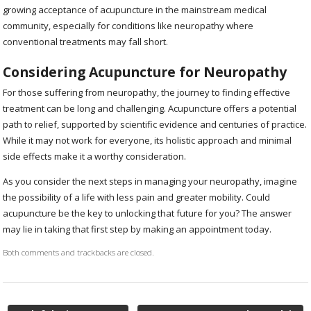
growing acceptance of acupuncture in the mainstream medical
community, especially for conditions like neuropathy where
conventional treatments may fall short.
Considering Acupuncture for Neuropathy
For those suffering from neuropathy, the journey to finding effective
treatment can be long and challenging. Acupuncture offers a potential
path to relief, supported by scientific evidence and centuries of practice.
While it may not work for everyone, its holistic approach and minimal
side effects make it a worthy consideration.
As you consider the next steps in managing your neuropathy, imagine
the possibility of a life with less pain and greater mobility. Could
acupuncture be the key to unlocking that future for you? The answer
may lie in taking that first step by making an appointment today.
Both comments and trackbacks are closed.