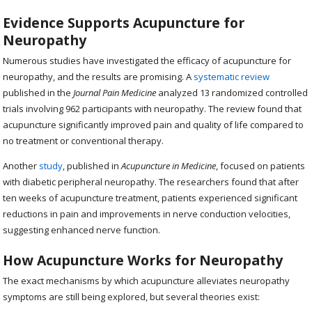
Evidence Supports Acupuncture for
Neuropathy
Numerous studies have investigated the efficacy of acupuncture for
neuropathy, and the results are promising. A
systematic review
published in the
Journal Pain Medicine
analyzed 13 randomized controlled
trials involving 962 participants with neuropathy. The review found that
acupuncture significantly improved pain and quality of life compared to
no treatment or conventional therapy.
Another
study
, published in
Acupuncture in Medicine
, focused on patients
with diabetic peripheral neuropathy. The researchers found that after
ten weeks of acupuncture treatment, patients experienced significant
reductions in pain and improvements in nerve conduction velocities,
suggesting enhanced nerve function.
How Acupuncture Works for Neuropathy
The exact mechanisms by which acupuncture alleviates neuropathy
symptoms are still being explored, but several theories exist: