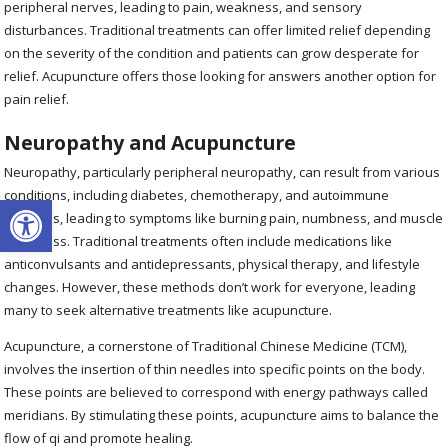
peripheral nerves, leading to pain, weakness, and sensory
disturbances. Traditional treatments can offer limited relief depending
on the severity of the condition and patients can grow desperate for
relief. Acupuncture offers those looking for answers another option for
pain relief.
Neuropathy and Acupuncture
Neuropathy, particularly peripheral neuropathy, can result from various
conditions, including diabetes, chemotherapy, and autoimmune
Open toolbar
diseases, leading to symptoms like burning pain, numbness, and muscle
weakness. Traditional treatments often include medications like
anticonvulsants and antidepressants, physical therapy, and lifestyle
changes. However, these methods don’t work for everyone, leading
many to seek alternative treatments like acupuncture.
Acupuncture, a cornerstone of Traditional Chinese Medicine (TCM),
involves the insertion of thin needles into specific points on the body.
These points are believed to correspond with energy pathways called
meridians. By stimulating these points, acupuncture aims to balance the
flow of qi and promote healing.