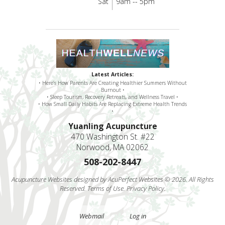
Sat
9am -- 5pm
Latest Articles:
• Here’s How Parents Are Creating Healthier Summers Without
Burnout •
• Sleep Tourism, Recovery Retreats, and Wellness Travel •
• How Small Daily Habits Are Replacing Extreme Health Trends
•
Yuanling Acupuncture
470 Washington St. #22
Norwood, MA 02062
508-202-8447
Acupuncture Websites
designed by AcuPerfect Websites © 2026. All Rights
Reserved.
Terms of Use
.
Privacy Policy
.
Webmail
Log in