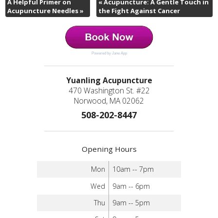
A Helpful Primer on
«
Acupuncture: A Gentle Touch in
Acupuncture Needles
»
the Fight Against Cancer
Powered by Jane App
Yuanling Acupuncture
470 Washington St. #22
Norwood, MA 02062
508-202-8447
Opening Hours
Mon
10am -- 7pm
Wed
9am -- 6pm
Thu
9am -- 5pm