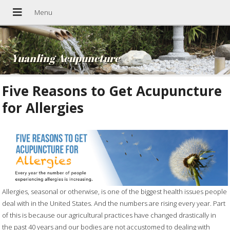
Yuanling Acupuncture
Five Reasons to Get Acupuncture
for Allergies
Allergies, seasonal or otherwise, is one of the biggest health issues people
deal with in the United States. And the numbers are rising every year. Part
of this is because our agricultural practices have changed drastically in
the past 40 years and our bodies are not accustomed to dealing with