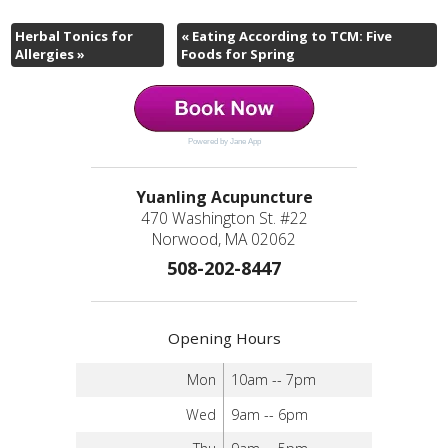
Herbal Tonics for
«
Eating According to TCM: Five
Allergies
»
Foods for Spring
Powered by Jane App
Yuanling Acupuncture
470 Washington St. #22
Norwood, MA 02062
508-202-8447
Opening Hours
Mon
10am -- 7pm
Wed
9am -- 6pm