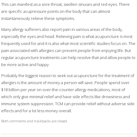
This can manifest as a sore throat, swollen sinuses and red eyes. There
are specific acupressure points on the body that can almost
instantaneously relieve these symptoms.
Many allergy sufferers also report pain in various areas of the body,
especially the eyes and head. Relieving pain is what acupuncture is most
frequently used for and it is also what most scientific studies focus on. The
pain associated with allergies can prevent people from enjoying life. But
regular acupuncture treatments can help resolve that and allow people to
be more active and happy.
Probably the biggest reason to seek out acupuncture for the treatment of
allergies is the amount of money a person will save. People spend over
$18 billion per year on over-the-counter allergy medications, most of
which only give minimal relief and have side effects like drowsiness and
immune system suppression. TCM can provide relief without adverse side
effects and for a lot less money overall.
Both comments and trackbacks are closed.