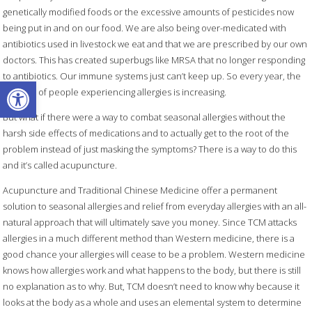
genetically modified foods or the excessive amounts of pesticides now
being put in and on our food. We are also being over-medicated with
antibiotics used in livestock we eat and that we are prescribed by our own
doctors. This has created superbugs like MRSA that no longer responding
to antibiotics. Our immune systems just can’t keep up. So every year, the
Open toolbar
number of people experiencing allergies is increasing.
But what if there were a way to combat seasonal allergies without the
harsh side effects of medications and to actually get to the root of the
problem instead of just masking the symptoms? There is a way to do this
and it’s called acupuncture.
Acupuncture and Traditional Chinese Medicine offer a permanent
solution to seasonal allergies and relief from everyday allergies with an all-
natural approach that will ultimately save you money. Since TCM attacks
allergies in a much different method than Western medicine, there is a
good chance your allergies will cease to be a problem. Western medicine
knows how allergies work and what happens to the body, but there is still
no explanation as to why. But, TCM doesn’t need to know why because it
looks at the body as a whole and uses an elemental system to determine