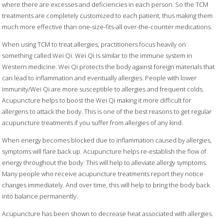
where there are excesses and deficiencies in each person. So the TCM
treatments are completely customized to each patient, thus making them
much more effective than one-size-fits-all over-the-counter medications.
When using TCM to treat allergies, practitioners focus heavily on
something called Wei Qi. Wei Qi is similar to the immune system in
Western medicine. Wei Qi protects the body against foreign materials that
can lead to inflammation and eventually allergies. People with lower
immunity/Wei Qi are more susceptible to allergies and frequent colds.
Acupuncture helps to boost the Wei Qi making it more difficult for
allergens to attack the body. This is one of the best reasons to get regular
acupuncture treatments if you suffer from allergies of any kind.
When energy becomes blocked due to inflammation caused by allergies,
symptoms will flare back up. Acupuncture helps re-establish the flow of
energy throughout the body. This will help to alleviate allergy symptoms.
Many people who receive acupuncture treatments report they notice
changes immediately. And over time, this will help to bring the body back
into balance permanently.
Acupuncture has been shown to decrease heat associated with allergies.