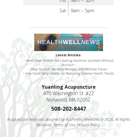
Thu
9am -- 5pm
Sat
9am -- 5pm
Latest Articles:
• Here’s How Parents Are Creating Healthier Summers Without
Burnout •
• Sleep Tourism, Recovery Retreats, and Wellness Travel •
• How Small Daily Habits Are Replacing Extreme Health Trends
•
Yuanling Acupuncture
470 Washington St. #22
Norwood, MA 02062
508-202-8447
Acupuncture Websites
designed by AcuPerfect Websites © 2026. All Rights
Reserved.
Terms of Use
.
Privacy Policy
.