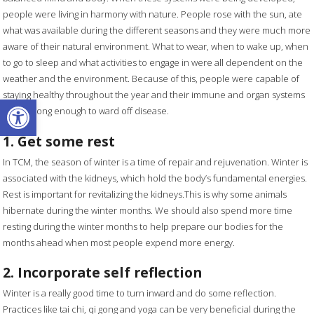
people were living in harmony with nature. People rose with the sun, ate
what was available during the different seasons and they were much more
aware of their natural environment. What to wear, when to wake up, when
to go to sleep and what activities to engage in were all dependent on the
weather and the environment. Because of this, people were capable of
staying healthy throughout the year and their immune and organ systems
Open toolbar
were strong enough to ward off disease.
1. Get some rest
In TCM, the season of winter is a time of repair and rejuvenation. Winter is
associated with the kidneys, which hold the body’s fundamental energies.
Rest is important for revitalizing the kidneys.This is why some animals
hibernate during the winter months. We should also spend more time
resting during the winter months to help prepare our bodies for the
months ahead when most people expend more energy.
2. Incorporate self reflection
Winter is a really good time to turn inward and do some reflection.
Practices like tai chi, qi gong and yoga can be very beneficial during the