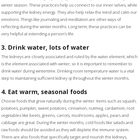
winter season. These practices help us connect to our inner selves, while
supporting the kidney energy. They also help relax the mind and calm our
emotions. Things like journaling and meditation are other ways of
reflecting during the winter months. Long term, these practices can be
very helpful at extending a person’s life.
3. Drink water, lots of water
The kidneys are closely associated and ruled by the water element, which
is the element associated with winter, so it is important to remember to
drink water during wintertime. Drinking room temperature water is a vital
step to maintaining sufficient kidney qi throughout the winter months.
4. Eat warm, seasonal foods
Choose foods that grow naturally during the winter. Items such as squash,
potatoes, pumpkin, sweet potatoes, cinnamon, nutmeg, cardamom, root
vegetables like beets, greens, carrots, mushrooms, apples, pears and
cabbage are great. During the winter months, cold foods like salads and
raw foods should be avoided as they will deplete the immune system.
There are also foods that specifically target and nourish the kidneys,