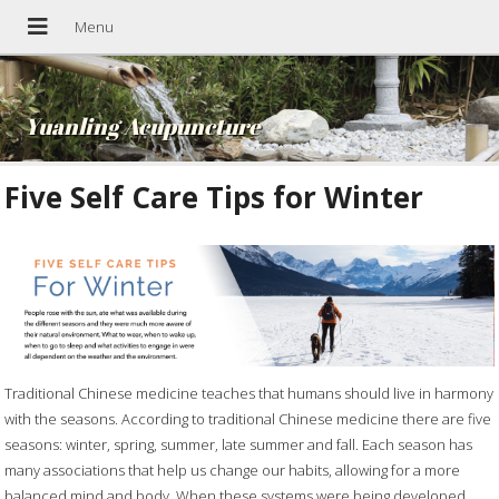
Yuanling Acupuncture
Five Self Care Tips for Winter
Traditional Chinese medicine teaches that humans should live in harmony
with the seasons. According to traditional Chinese medicine there are five
seasons: winter, spring, summer, late summer and fall. Each season has
many associations that help us change our habits, allowing for a more
balanced mind and body. When these systems were being developed,