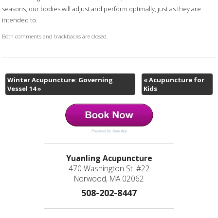
seasons, our bodies will adjust and perform optimally, just as they are
intended to.
Both comments and trackbacks are closed.
Winter Acupuncture: Governing
«
Acupuncture for
Vessel 14
»
Kids
Powered by Jane App
Yuanling Acupuncture
470 Washington St. #22
Norwood, MA 02062
508-202-8447