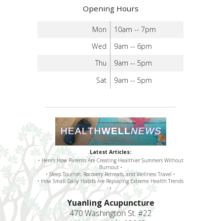
Opening Hours
Mon
10am -- 7pm
Wed
9am -- 6pm
Thu
9am -- 5pm
Sat
9am -- 5pm
Latest Articles:
• Here’s How Parents Are Creating Healthier Summers Without
Burnout •
• Sleep Tourism, Recovery Retreats, and Wellness Travel •
• How Small Daily Habits Are Replacing Extreme Health Trends
•
Yuanling Acupuncture
470 Washington St. #22