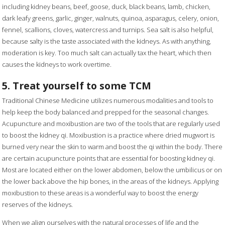
including kidney beans, beef, goose, duck, black beans, lamb, chicken,
dark leafy greens, garlic, ginger, walnuts, quinoa, asparagus, celery, onion,
fennel, scallions, cloves, watercress and turnips. Sea salt is also helpful,
because salty is the taste associated with the kidneys. As with anything,
moderation is key. Too much salt can actually tax the heart, which then
causes the kidneys to work overtime.
5. Treat yourself to some TCM
Traditional Chinese Medicine utilizes numerous modalities and tools to
help keep the body balanced and prepped for the seasonal changes.
Acupuncture and moxibustion are two of the tools that are regularly used
to boost the kidney qi. Moxibustion is a practice where dried mugwort is
burned very near the skin to warm and boost the qi within the body. There
are certain acupuncture points that are essential for boosting kidney qi.
Most are located either on the lower abdomen, below the umbilicus or on
the lower back above the hip bones, in the areas of the kidneys. Applying
moxibustion to these areas is a wonderful way to boost the energy
reserves of the kidneys.
When we align ourselves with the natural processes of life and the