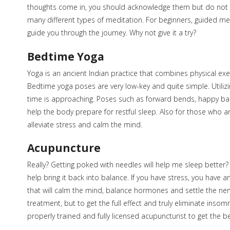
thoughts come in, you should acknowledge them but do not d
many different types of meditation. For beginners, guided m
guide you through the journey. Why not give it a try?
Bedtime Yoga
Yoga is an ancient Indian practice that combines physical exerci
Bedtime yoga poses are very low-key and quite simple. Utilizi
time is approaching. Poses such as forward bends, happy b
help the body prepare for restful sleep. Also for those who ar
alleviate stress and calm the mind.
Acupuncture
Really? Getting poked with needles will help me sleep bette
help bring it back into balance. If you have stress, you have
that will calm the mind, balance hormones and settle the ne
treatment, but to get the full effect and truly eliminate ins
properly trained and fully licensed acupuncturist to get the be