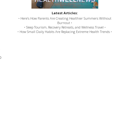
Latest Articles:
• Here’s How Parents Are Creating Healthier Summers Without
Burnout •
• Sleep Tourism, Recovery Retreats, and Wellness Travel •
• How Small Daily Habits Are Replacing Extreme Health Trends •
o