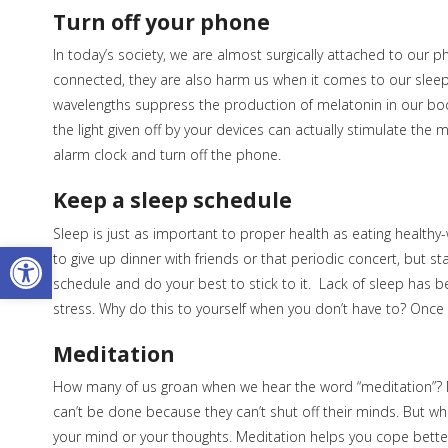
Turn off your phone
In today’s society, we are almost surgically attached to our 
connected, they are also harm us when it comes to our sle
wavelengths suppress the production of melatonin in our bodi
the light given off by your devices can actually stimulate the
alarm clock and turn off the phone.
Keep a sleep schedule
Sleep is just as important to proper health as eating health
Open toolbar
to give up dinner with friends or that periodic concert, but stay
schedule and do your best to stick to it. Lack of sleep has 
stress. Why do this to yourself when you don’t have to? Once 
Meditation
How many of us groan when we hear the word “meditation”? Medi
can’t be done because they can’t shut off their minds. But wha
your mind or your thoughts. Meditation helps you cope better