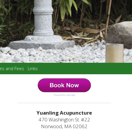
ces and Fees
Links
Powered by Jane App
Yuanling Acupuncture
470 Washington St. #22
Norwood, MA 02062