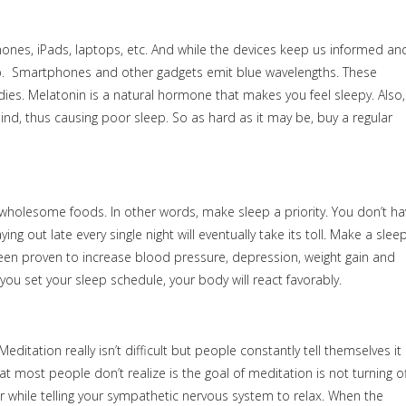
phones, iPads, laptops, etc. And while the devices keep us informed an
ep. Smartphones and other gadgets emit blue wavelengths. These
es. Melatonin is a natural hormone that makes you feel sleepy. Also,
 mind, thus causing poor sleep. So as hard as it may be, buy a regular
y-wholesome foods. In other words, make sleep a priority. You don’t ha
ing out late every single night will eventually take its toll. Make a slee
been proven to increase blood pressure, depression, weight gain and
you set your sleep schedule, your body will react favorably.
tation really isn’t difficult but people constantly tell themselves it
t most people don’t realize is the goal of meditation is not turning of
 while telling your sympathetic nervous system to relax. When the