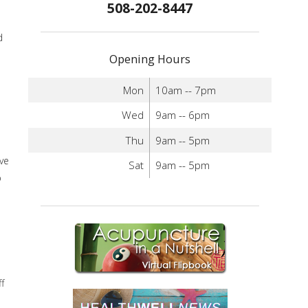
508-202-8447
d
Opening Hours
Mon
10am -- 7pm
Wed
9am -- 6pm
Thu
9am -- 5pm
ve
Sat
9am -- 5pm
p
f