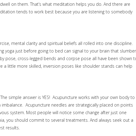
well on them. That’s what meditation helps you do. And there are
editation tends to work best because you are listening to somebody
se, mental clarity and spiritual beliefs all rolled into one discipline.
ng yoga just before going to bed can signal to your brain that slumber
aby pose, cross-legged bends and corpse pose all have been shown t
e a little more skilled, inversion poses like shoulder stands can help
r? The simple answer is YES! Acupuncture works with your own body to
 an imbalance. Acupuncture needles are strategically placed on points
rvous system. Most people will notice some change after just one
omnia, you should commit to several treatments. And always seek out a
st results.