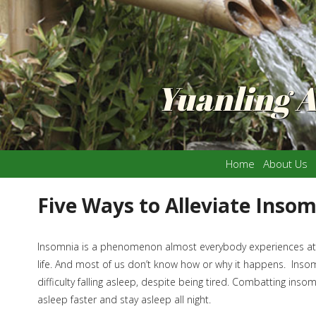
Yuanling 
Home
About Us
Five Ways to Alleviate Inso
Insomnia is a phenomenon almost everybody experiences at 
life. And most of us don’t know how or why it happens. Insom
difficulty falling asleep, despite being tired. Combatting inso
asleep faster and stay asleep all night.