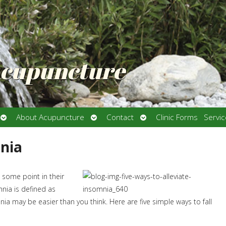
Acupuncture
Open
Open
Open
About Acupuncture
Contact
Clinic Forms
Servi
submenu
submenu
submenu
mnia
some point in their
nia is defined as
mnia may be easier than you think. Here are five simple ways to fall