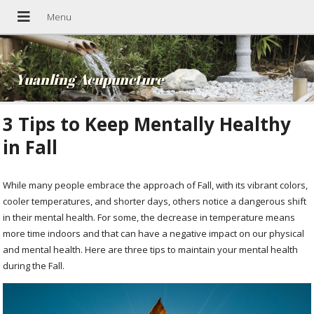
Yuanling Acupuncture
3 Tips to Keep Mentally Healthy
in Fall
While many people embrace the approach of Fall, with its vibrant colors,
cooler temperatures, and shorter days, others notice a dangerous shift
in their mental health. For some, the decrease in temperature means
more time indoors and that can have a negative impact on our physical
and mental health. Here are three tips to maintain your mental health
during the Fall.