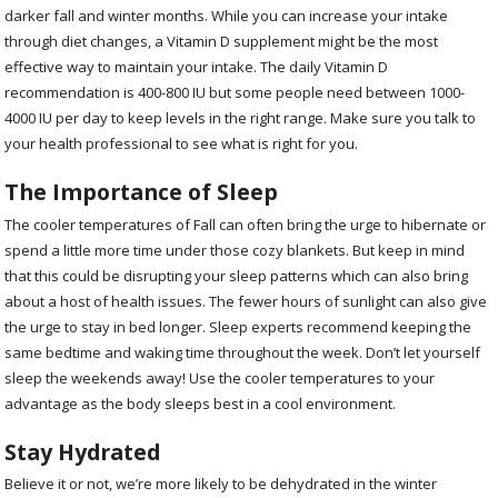
darker fall and winter months. While you can increase your intake
through diet changes, a Vitamin D supplement might be the most
effective way to maintain your intake. The daily Vitamin D
recommendation is 400-800 IU but some people need between 1000-
4000 IU per day to keep levels in the right range. Make sure you talk to
your health professional to see what is right for you.
The Importance of Sleep
The cooler temperatures of Fall can often bring the urge to hibernate or
spend a little more time under those cozy blankets. But keep in mind
that this could be disrupting your sleep patterns which can also bring
about a host of health issues. The fewer hours of sunlight can also give
the urge to stay in bed longer. Sleep experts recommend keeping the
same bedtime and waking time throughout the week. Don’t let yourself
sleep the weekends away! Use the cooler temperatures to your
advantage as the body sleeps best in a cool environment.
Stay Hydrated
Believe it or not, we’re more likely to be dehydrated in the winter