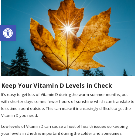
Open toolbar
Keep Your Vitamin D Levels in Check
It’s easy to get lots of Vitamin D during the warm summer months, but
with shorter days comes fewer hours of sunshine which can translate to
less time spent outside. This can make it increasingly difficult to get the
Vitamin D you need.
Low levels of Vitamin D can cause a host of health issues so keeping
your levels in check is important during the colder and sometimes