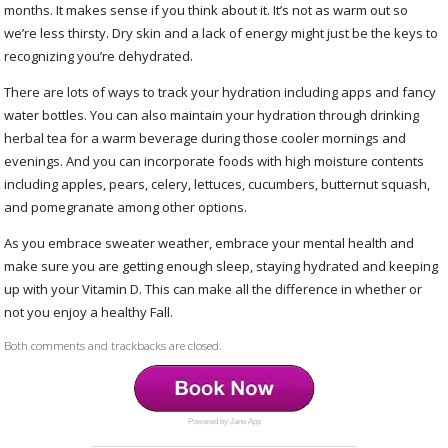
months. It makes sense if you think about it. It’s not as warm out so
we’re less thirsty. Dry skin and a lack of energy might just be the keys to
recognizing you’re dehydrated.
There are lots of ways to track your hydration including apps and fancy
water bottles. You can also maintain your hydration through drinking
herbal tea for a warm beverage during those cooler mornings and
evenings. And you can incorporate foods with high moisture contents
including apples, pears, celery, lettuces, cucumbers, butternut squash,
and pomegranate among other options.
As you embrace sweater weather, embrace your mental health and
make sure you are getting enough sleep, staying hydrated and keeping
up with your Vitamin D. This can make all the difference in whether or
not you enjoy a healthy Fall.
Both comments and trackbacks are closed.
Powered by Jane App