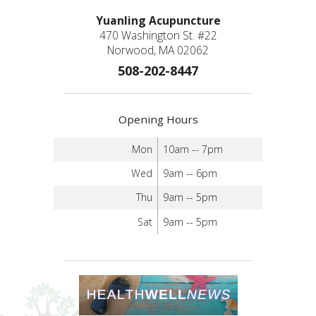
Yuanling Acupuncture
470 Washington St. #22
Norwood, MA 02062
508-202-8447
Opening Hours
Mon
10am -- 7pm
Wed
9am -- 6pm
Thu
9am -- 5pm
Sat
9am -- 5pm