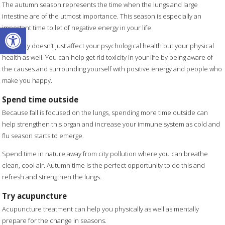
The autumn season represents the time when the lungs and large
intestine are of the utmost importance. This season is especially an
Open toolbar
important time to let of negative energy in your life.
Negativity doesn’t just affect your psychological health but your physical
health as well. You can help get rid toxicity in your life by being aware of
the causes and surrounding yourself with positive energy and people who
make you happy.
Spend time outside
Because fall is focused on the lungs, spending more time outside can
help strengthen this organ and increase your immune system as cold and
flu season starts to emerge.
Spend time in nature away from city pollution where you can breathe
clean, cool air. Autumn time is the perfect opportunity to do this and
refresh and strengthen the lungs.
Try acupuncture
Acupuncture treatment can help you physically as well as mentally
prepare for the change in seasons.