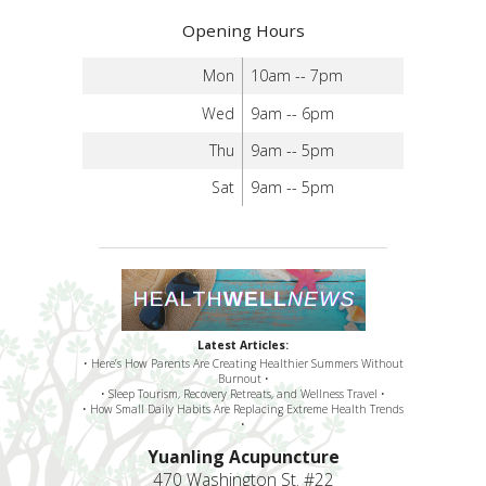
Opening Hours
Mon
10am -- 7pm
Wed
9am -- 6pm
Thu
9am -- 5pm
Sat
9am -- 5pm
Latest Articles:
• Here’s How Parents Are Creating Healthier Summers Without
Burnout •
• Sleep Tourism, Recovery Retreats, and Wellness Travel •
• How Small Daily Habits Are Replacing Extreme Health Trends
•
Yuanling Acupuncture
470 Washington St. #22