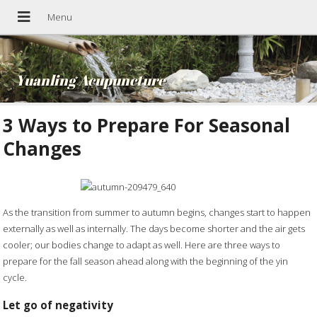
Yuanling Acupuncture
3 Ways to Prepare For Seasonal
Changes
As the transition from summer to autumn begins, changes start to happen
externally as well as internally. The days become shorter and the air gets
cooler; our bodies change to adapt as well. Here are three ways to
prepare for the fall season ahead along with the beginning of the yin
cycle.
Let go of negativity