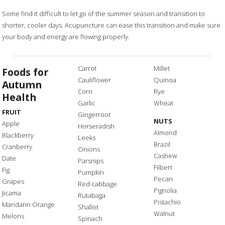
Some find it difficult to let go of the summer season and transition to
shorter, cooler days. Acupuncture can ease this transition and make sure
your body and energy are flowing properly.
Carrot
Millet
Foods for
Cauliflower
Quinoa
Autumn
Corn
Rye
Health
Garlic
Wheat
FRUIT
Gingerroot
NUTS
Apple
Horseradish
Almond
Blackberry
Leeks
Brazil
Cranberry
Onions
Cashew
Date
Parsnips
Filbert
Fig
Pumpkin
Pecan
Grapes
Red cabbage
Pignolia
Jicama
Rutabaga
Pistachio
Mandarin Orange
Shallot
Walnut
Melons
Spinach