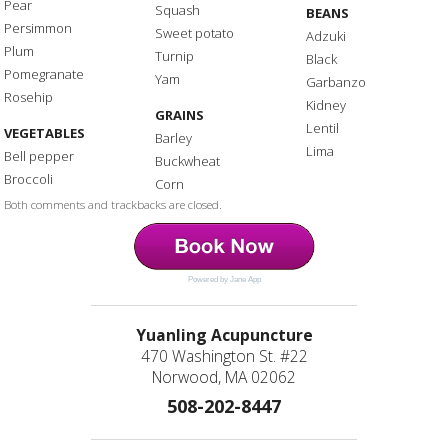
Pear
Squash
BEANS
Persimmon
Sweet potato
Adzuki
Plum
Turnip
Black
Pomegranate
Yam
Garbanzo
Rosehip
Kidney
GRAINS
Lentil
VEGETABLES
Barley
Lima
Bell pepper
Buckwheat
Broccoli
Corn
Both comments and trackbacks are closed.
Powered by Jane App
Yuanling Acupuncture
470 Washington St. #22
Norwood, MA 02062
508-202-8447