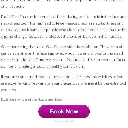
and less acne.
Facial Gua Sha can be beneficial for reducing tension held in the face and
neck areas too. This may lead to fewer headaches, less jaw tightness and
decreased neck pain.
For people who clench their teeth, Gua Sha can be
a game changer because it releases the tension built up in the muscles.
One more thing that facial Gua Sha provides is exfoliation. The action of
gentle scraping on the face improves blood flow and allows for the dead
skin cells to slough off more easily and frequently. This can even out facial
skin tone, creating a radiant, healthy complexion.
If you are concerned about your skin tone, fine lines and wrinkles or you
are experiencing neck and jaw pain, facial Gua Sha might be the extra tool
you need.
Both comments and trackbacks are closed.
Powered by Jane App