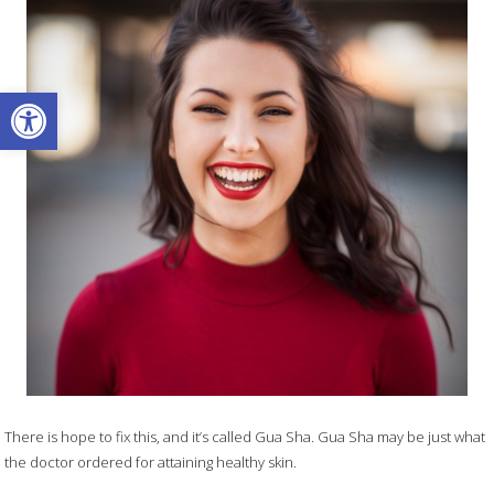
Open toolbar
There is hope to fix this, and it’s called Gua Sha. Gua Sha may be just what
the doctor ordered for attaining healthy skin.