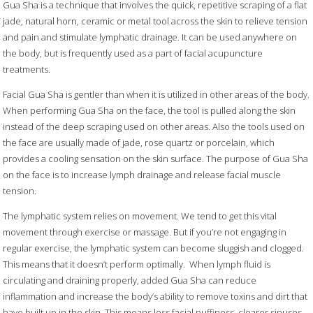
Gua Sha is a technique that involves the quick, repetitive scraping of a flat
jade, natural horn,
ceramic or metal tool across the skin to relieve tension
and pain and stimulate lymphatic drainage. It can be used anywhere on
the body, but is frequently used as a part of facial acupuncture
treatments.
Facial Gua Sha is gentler than when it is utilized in other areas of the body.
When performing Gua Sha on the face, the tool is pulled along the skin
instead of the deep scraping used on other areas. Also the tools used on
the face are usually made of jade, rose quartz or porcelain, which
provides a cooling sensation on the skin surface. The purpose of Gua Sha
on the face is to increase lymph drainage and release facial muscle
tension.
The lymphatic system relies on movement. We tend to get this vital
movement through exercise or massage. But if you’re not engaging in
regular exercise, the lymphatic system can become sluggish and clogged.
This means that it doesn’t perform optimally.
When lymph fluid is
circulating and draining properly, added Gua Sha can reduce
inflammation and increase the body’s ability to remove toxins and dirt that
have built up in the skin. This means less facial puffiness, clearer sinuses