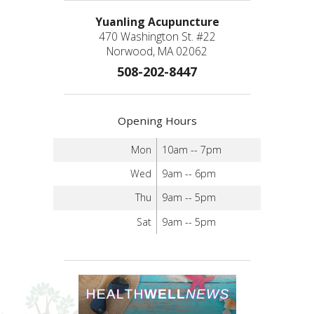
Yuanling Acupuncture
470 Washington St. #22
Norwood, MA 02062
508-202-8447
Opening Hours
Mon
10am -- 7pm
Wed
9am -- 6pm
Thu
9am -- 5pm
Sat
9am -- 5pm