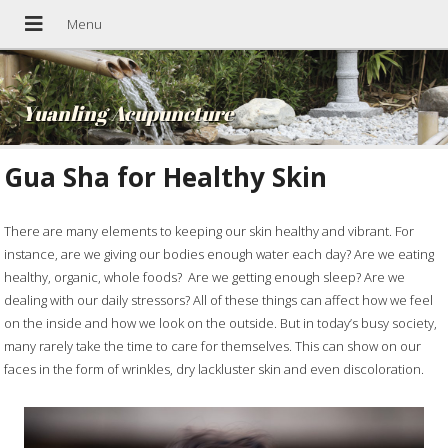
Yuanling Acupuncture
Gua Sha for Healthy Skin
There are many elements to keeping our skin healthy and vibrant. For
instance, are we giving our bodies enough water each day? Are we eating
healthy, organic, whole foods?
Are we getting enough sleep? Are we
dealing with our daily stressors? All of these things can affect how we feel
on the inside and how we look on the outside. But in today’s busy society,
many rarely take the time to care for themselves. This can show on our
faces in the form of wrinkles, dry lackluster skin and even discoloration.