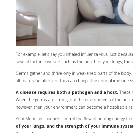
For example, let’s say you inhaled influenza virus. Just becau
several factors involved such as the health of your lungs, the 
Germs gather and thrive only in weakened parts of the body. 
ultimately be affected. This can change the normal immune s
A disease requires both a pathogen and a host.
These n
When the germs are strong, but the environment of the host (you
however, then your environment can become a hospitable refu
Your Meridian channels control the flow of healing energy thr
of your lungs, and the strength of your immune system