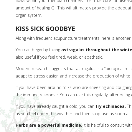
flows within your meridian channels. The “true cure” of diseas
amount of healing Qi. This will ultimately provide the adequat
organ system.
KISS SICK GOODBYE
Along with frequent acupuncture treatments, here is another 
You can begin by taking
astragalus throughout the winte
also useful if you feel tired, weak, or apathetic.
Modern research suggests that astragalus is a “biological resp
adapt to stress easier, and increase the production of white 
If you have been around folks who are sneezing and coughin
the immune response. You can use this regularly, after bein
If you have already caught a cold, you can
try echinacea.
Thi
as you feel under the weather and then stop use as soon as y
Herbs are a powerful medicine.
It is helpful to consult w