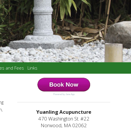
ces and Fees
Links
Powered by Jane App
ng
n,
Yuanling Acupuncture
470 Washington St. #22
Norwood, MA 02062