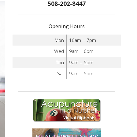
508-202-8447
Opening Hours
Mon
10am -- 7pm
Wed
9am -- 6pm
Thu
9am -- 5pm
Sat
9am -- 5pm