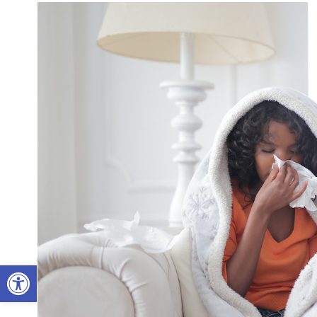
Open toolbar