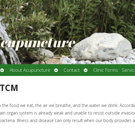
Acupuncture
Open
Open
Open
About Acupuncture
Contact
Clinic Forms
Servi
submenu
submenu
submenu
 TCM
n the food we eat, the air we breathe, and the water we drink. Accordi
in organ system is already weak and unable to resist outside invasio
 bacteria. Illness and disease can only result when our body provides a