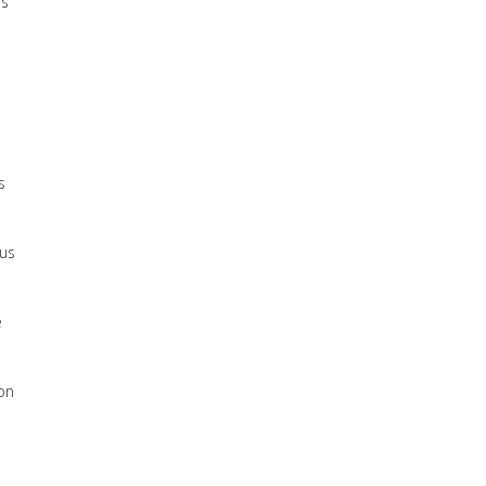
’s
s
 us
e
oon