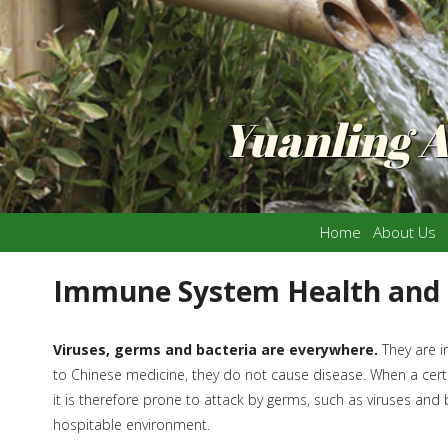
Yuanling 
Home
About Us
Immune System Health and
Viruses, germs and bacteria are everywhere.
They are i
to Chinese medicine, they do not cause disease. When a certa
it is therefore prone to attack by germs, such as viruses and
hospitable environment.