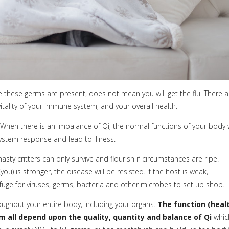
se these germs are present, does not mean you will get the flu. There a
vitality of your immune system, and your overall health.
When there is an imbalance of Qi, the normal functions of your body w
ystem response and lead to illness.
asty critters can only survive and flourish if circumstances are ripe.
) is stronger, the disease will be resisted. If the host is weak,
ge for viruses, germs, bacteria and other microbes to set up shop.
oughout your entire body, including your organs.
The function (heal
 all depend upon the quality, quantity and balance of Qi
whic