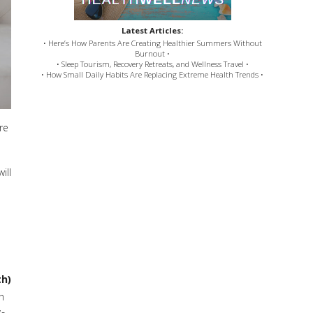
Latest Articles:
• Here’s How Parents Are Creating Healthier Summers Without
Burnout •
• Sleep Tourism, Recovery Retreats, and Wellness Travel •
• How Small Daily Habits Are Replacing Extreme Health Trends •
re
ill
th)
h