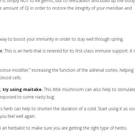
e is simply NOT to kill germs, but to reestablish and build up the body
e amount of Qi in order to restore the integrity of your meridian and
way to boost your immunity in order to stay well through spring.
r.
This is an herb that is revered for its first-class immune support. It i
onse modifier,” increasing the function of the adrenal cortex, helping
blood cells.
g,
try using maitake.
This little mushroom can also help to stimulat
g exposed to some nasty bug.
s herb can help to shorten the duration of a cold. Start using it as s
ou feel well again.
ith an herbalist to make sure you are getting the right type of herbs.