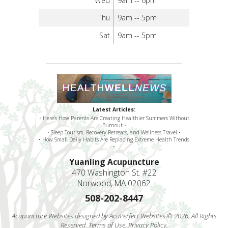
Wed
9am -- 6pm
Thu
9am -- 5pm
Sat
9am -- 5pm
Latest Articles:
• Here’s How Parents Are Creating Healthier Summers Without
Burnout •
• Sleep Tourism, Recovery Retreats, and Wellness Travel •
• How Small Daily Habits Are Replacing Extreme Health Trends
•
Yuanling Acupuncture
470 Washington St. #22
Norwood, MA 02062
508-202-8447
Acupuncture Websites
designed by AcuPerfect Websites © 2026. All Rights
Reserved.
Terms of Use
.
Privacy Policy
.