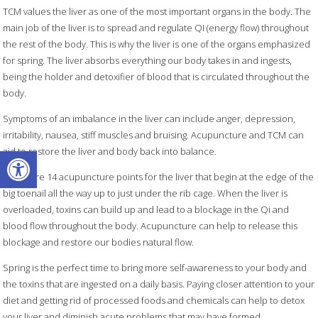
TCM values the liver as one of the most important organs in the body. The
main job of the liver is to spread and regulate QI (energy flow) throughout
the rest of the body. This is why the liver is one of the organs emphasized
for spring. The liver absorbs everything our body takes in and ingests,
being the holder and detoxifier of blood that is circulated throughout the
body.
Symptoms of an imbalance in the liver can include anger, depression,
irritability, nausea, stiff muscles and bruising. Acupuncture and TCM can
Open toolbar
aid to restore the liver and body back into balance.
There are 14 acupuncture points for the liver that begin at the edge of the
big toenail all the way up to just under the rib cage. When the liver is
overloaded, toxins can build up and lead to a blockage in the Qi and
blood flow throughout the body. Acupuncture can help to release this
blockage and restore our bodies natural flow.
Spring is the perfect time to bring more self-awareness to your body and
the toxins that are ingested on a daily basis. Paying closer attention to your
diet and getting rid of processed foods and chemicals can help to detox
your liver and diminish acute problems that may have formed.