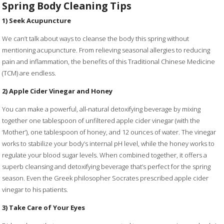
Spring Body Cleaning Tips
1) Seek Acupuncture
We can’t talk about ways to cleanse the body this spring without
mentioning acupuncture. From relieving seasonal allergies to reducing
pain and inflammation, the benefits of this Traditional Chinese Medicine
(TCM) are endless.
2) Apple Cider Vinegar and Honey
You can make a powerful, all-natural detoxifying beverage by mixing
together one tablespoon of unfiltered apple cider vinegar (with the
‘Mother’), one tablespoon of honey, and 12 ounces of water. The vinegar
works to stabilize your body’s internal pH level, while the honey works to
regulate your blood sugar levels. When combined together, it offers a
superb cleansing and detoxifying beverage that’s perfect for the spring
season. Even the Greek philosopher Socrates prescribed apple cider
vinegar to his patients.
3) Take Care of Your Eyes