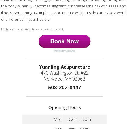
the body. When Qi becomes stagnant, it increases the risk of disease and
illness. Something as simple as a 30-minute walk outside can make a world
of difference in your health.
Both comments and trackbacks are closed.
Powered by Jane App
Yuanling Acupuncture
470 Washington St. #22
Norwood, MA 02062
508-202-8447
Opening Hours
Mon
10am -- 7pm