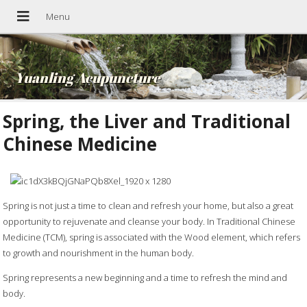
Yuanling Acupuncture
Spring, the Liver and Traditional
Chinese Medicine
Spring is not just a time to clean and refresh your home, but also a great
opportunity to rejuvenate and cleanse your body. In Traditional Chinese
Medicine (TCM), spring is associated with the Wood element, which refers
to growth and nourishment in the human body.
Spring represents a new beginning and a time to refresh the mind and
body.