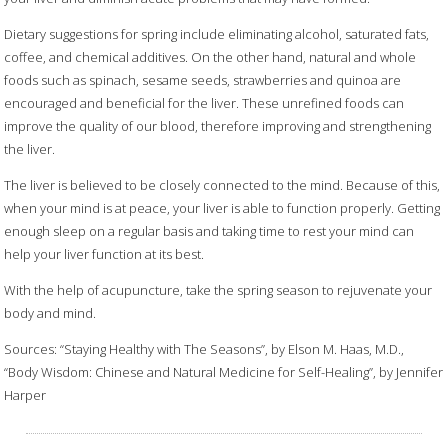
Dietary suggestions for spring include eliminating alcohol, saturated fats,
coffee, and chemical additives. On the other hand, natural and whole
foods such as spinach, sesame seeds, strawberries and quinoa are
encouraged and beneficial for the liver. These unrefined foods can
improve the quality of our blood, therefore improving and strengthening
the liver.
The liver is believed to be closely connected to the mind. Because of this,
when your mind is at peace, your liver is able to function properly. Getting
enough sleep on a regular basis and taking time to rest your mind can
help your liver function at its best.
With the help of acupuncture, take the spring season to rejuvenate your
body and mind.
Sources: “Staying Healthy with The Seasons”, by Elson M. Haas, M.D.,
“Body Wisdom: Chinese and Natural Medicine for Self-Healing”, by Jennifer
Harper