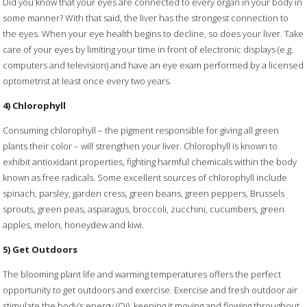
Did you know that your eyes are connected to every organ in your body in
some manner? With that said, the liver has the strongest connection to
the eyes. When your eye health begins to decline, so does your liver. Take
care of your eyes by limiting your time in front of electronic displays (e.g.
computers and television) and have an eye exam performed by a licensed
optometrist at least once every two years.
4) Chlorophyll
Consuming chlorophyll – the pigment responsible for giving all green
plants their color – will strengthen your liver. Chlorophyll is known to
exhibit antioxidant properties, fighting harmful chemicals within the body
known as free radicals. Some excellent sources of chlorophyll include
spinach, parsley, garden cress, green beans, green peppers, Brussels
sprouts, green peas, asparagus, broccoli, zucchini, cucumbers, green
apples, melon, honeydew and kiwi.
5) Get Outdoors
The blooming plant life and warming temperatures offers the perfect
opportunity to get outdoors and exercise. Exercise and fresh outdoor air
stimulate the body’s energy (Qi), keeping it moving and flowing throughout