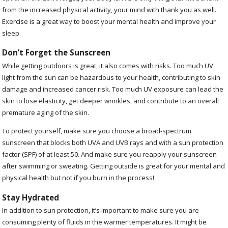
from the increased physical activity, your mind with thank you as well.
Exercise is a great way to boost your mental health and improve your
sleep.
Don’t Forget the Sunscreen
While getting outdoors is great, it also comes with risks. Too much UV
light from the sun can be hazardous to your health, contributing to skin
damage and increased cancer risk. Too much UV exposure can lead the
skin to lose elasticity, get deeper wrinkles, and contribute to an overall
premature aging of the skin.
To protect yourself, make sure you choose a broad-spectrum
sunscreen that blocks both UVA and UVB rays and with a sun protection
factor (SPF) of at least 50. And make sure you reapply your sunscreen
after swimming or sweating. Getting outside is great for your mental and
physical health but not if you burn in the process!
Stay Hydrated
In addition to sun protection, it’s important to make sure you are
consuming plenty of fluids in the warmer temperatures. It might be