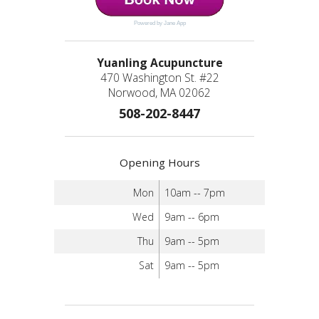
Powered by Jane App
Yuanling Acupuncture
470 Washington St. #22
Norwood, MA 02062
508-202-8447
Opening Hours
Mon
10am -- 7pm
Wed
9am -- 6pm
Thu
9am -- 5pm
Sat
9am -- 5pm