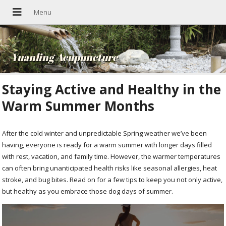
Yuanling Acupuncture
Staying Active and Healthy in the
Warm Summer Months
After the cold winter and unpredictable Spring weather we’ve been
having, everyone is ready for a warm summer with longer days filled
with rest, vacation, and family time. However, the warmer temperatures
can often bring unanticipated health risks like seasonal allergies, heat
stroke, and bug bites. Read on for a few tips to keep you not only active,
but healthy as you embrace those dog days of summer.