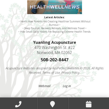
Latest Articles:
• Here’s How Parents Are Creating Healthier Summers Without
Burnout •
• Sleep Tourism, Recovery Retreats, and Wellness Travel •
• How Small Daily Habits Are Replacing Extreme Health Trends
•
Yuanling Acupuncture
470 Washington St. #22
Norwood, MA 02062
508-202-8447
Acupuncture Websites
designed by AcuPerfect Websites © 2026. All Rights
Reserved.
Terms of Use
.
Privacy Policy
.
Webmail
Log in