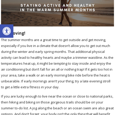
Open toolbar
Get Moving!
The summer months are a great time to get outside and get moving,
especially if you live in a climate that doesn’t allow you to get out much
during the winter and early spring months. That additional physical
activity can lead to healthy hearts and maybe a trimmer waistline. As the
temperatures heat up, it might be tempting to stay inside and enjoy the
air conditioning but don’t fall for an all or nothing trap! If it gets too hot in
your area, take a walk or an early morning bike ride before the heat is
unbearable. If early mornings aren’t your thing, try a late evening stroll
to get a little extra fitness in your day.
If you are lucky enough to live near the ocean or close to national parks,
then hiking and biking on those gorgeous trails should be on your
summer to-do list. A jog along the beach or an ocean swim are also great
options. And don’t forget, your body isn’t the only thing that will benefit