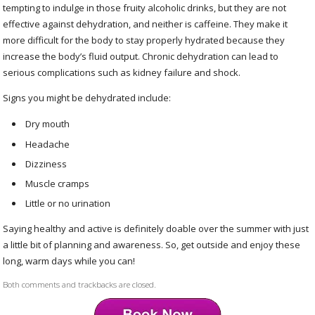
tempting to indulge in those fruity alcoholic drinks, but they are not
effective against dehydration, and neither is caffeine. They make it
more difficult for the body to stay properly hydrated because they
increase the body’s fluid output. Chronic dehydration can lead to
serious complications such as kidney failure and shock.
Signs you might be dehydrated include:
Dry mouth
Headache
Dizziness
Muscle cramps
Little or no urination
Saying healthy and active is definitely doable over the summer with just
a little bit of planning and awareness. So, get outside and enjoy these
long, warm days while you can!
Both comments and trackbacks are closed.