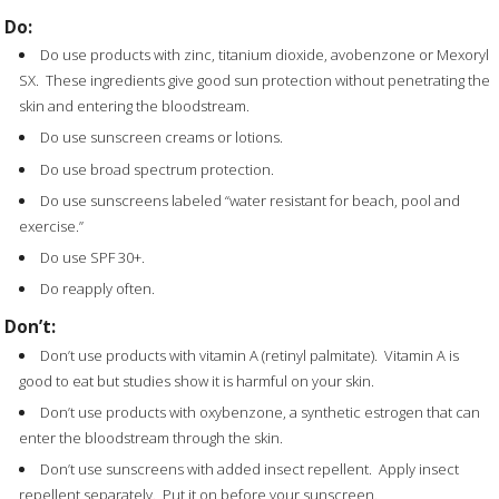
Do:
Do use products with zinc, titanium dioxide, avobenzone or Mexoryl
SX. These ingredients give good sun protection without penetrating the
skin and entering the bloodstream.
Do use sunscreen creams or lotions.
Do use broad spectrum protection.
Do use sunscreens labeled “water resistant for beach, pool and
exercise.”
Do use SPF 30+.
Do reapply often.
Don’t:
Don’t use products with vitamin A (retinyl palmitate). Vitamin A is
good to eat but studies show it is harmful on your skin.
Don’t use products with oxybenzone, a synthetic estrogen that can
enter the bloodstream through the skin.
Don’t use sunscreens with added insect repellent. Apply insect
repellent separately. Put it on before your sunscreen.