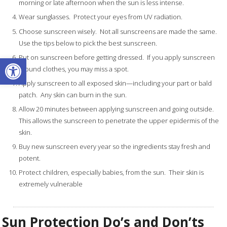
morning or late afternoon when the sun is less intense.
Wear sunglasses. Protect your eyes from UV radiation.
Choose sunscreen wisely. Not all sunscreens are made the same.
Use the tips below to pick the best sunscreen.
Open toolbar
Put on sunscreen before getting dressed. If you apply sunscreen
around clothes, you may miss a spot.
Apply sunscreen to all exposed skin—including your part or bald
patch. Any skin can burn in the sun.
Allow 20 minutes between applying sunscreen and going outside.
This allows the sunscreen to penetrate the upper epidermis of the
skin.
Buy new sunscreen every year so the ingredients stay fresh and
potent.
Protect children, especially babies, from the sun. Their skin is
extremely vulnerable
Sun Protection Do’s and Don’ts