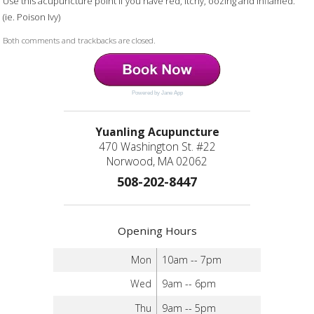
Use this acupuncture point if you have red, itchy, oozing and inflamed.
(ie. Poison Ivy)
Both comments and trackbacks are closed.
Powered by Jane App
Yuanling Acupuncture
470 Washington St. #22
Norwood, MA 02062
508-202-8447
Opening Hours
Mon
10am -- 7pm
Wed
9am -- 6pm
Thu
9am -- 5pm