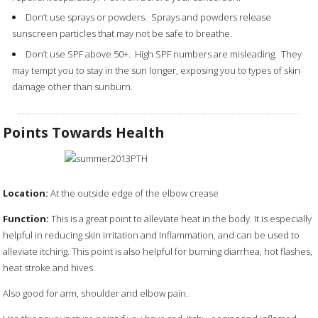
Don’t use sprays or powders. Sprays and powders release
sunscreen particles that may not be safe to breathe.
Don’t use SPF above 50+. High SPF numbers are misleading. They
may tempt you to stay in the sun longer, exposing you to types of skin
damage other than sunburn.
Points Towards Health
Location:
At the outside edge of the elbow crease
Function:
This is a great point to alleviate heat in the body. It is especially
helpful in reducing skin irritation and inflammation, and can be used to
alleviate itching. This point is also helpful for burning diarrhea, hot flashes,
heat stroke and hives.
Also good for arm, shoulder and elbow pain.