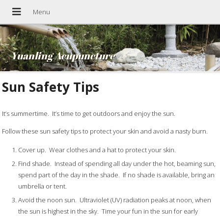
Yuanling Acupuncture
Sun Safety Tips
It’s summertime. It’s time to get outdoors and enjoy the sun.
Follow these sun safety tips to protect your skin and avoid a nasty burn.
Cover up. Wear clothes and a hat to protect your skin.
Find shade. Instead of spending all day under the hot, beaming sun,
spend part of the day in the shade. If no shade is available, bring an
umbrella or tent.
Avoid the noon sun. Ultraviolet (UV) radiation peaks at noon, when
the sun is highest in the sky. Time your fun in the sun for early