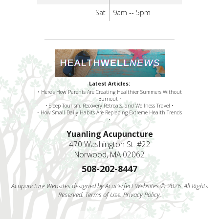
Sat
9am -- 5pm
Latest Articles:
• Here’s How Parents Are Creating Healthier Summers Without
Burnout •
• Sleep Tourism, Recovery Retreats, and Wellness Travel •
• How Small Daily Habits Are Replacing Extreme Health Trends
•
Yuanling Acupuncture
470 Washington St. #22
Norwood, MA 02062
508-202-8447
Acupuncture Websites
designed by AcuPerfect Websites © 2026. All Rights
Reserved.
Terms of Use
.
Privacy Policy
.