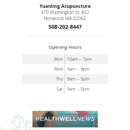
Yuanling Acupuncture
470 Washington St. #22
Norwood, MA 02062
508-202-8447
Opening Hours
Mon
10am -- 7pm
Wed
9am -- 6pm
Thu
9am -- 5pm
Sat
9am -- 5pm