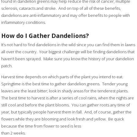
found in dandelion greens may help reduce the risk of cancer, multiple
sclerosis, cataracts and stroke. And on top of all of these benefits,
dandelions are anti-inflammatory and may offer benefits to people with
inflammatory conditions.
How do I Gather Dandelions?
It’s not hard to find dandelions in the wild since you can find them in lawns
all over the country. Your biggest challenge will be finding dandelions that
haven’t been sprayed. Make sure you know the history of your dandelion
patch.
Harvest time depends on which parts of the plant you intend to eat.
Springtime is the best time to gather dandelion greens. Tender young
leaves are the least bitter; look in shady areas for the tenderest plants.
The best time to harvest is after a series of cool rains, when the nights are
still cool and before the plant blooms. You can gather roots any time of
year, but typically people harvest them in fall. And, of course, gather the
flowers while they are blooming and look fresh and yellow. Be quick
because the time from flower to seed is less
than 2 weeks.