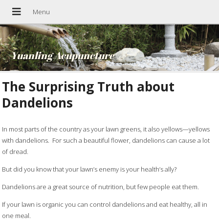
Yuanling Acupuncture
The Surprising Truth about
Dandelions
In most parts of the country as your lawn greens, it also yellows—yellows
with dandelions. For such a beautiful flower, dandelions can cause a lot
of dread.
But did you know that your lawn’s enemy is your health’s ally?
Dandelions are a great source of nutrition, but few people eat them.
If your lawn is organic you can control dandelions and eat healthy, all in
one meal.