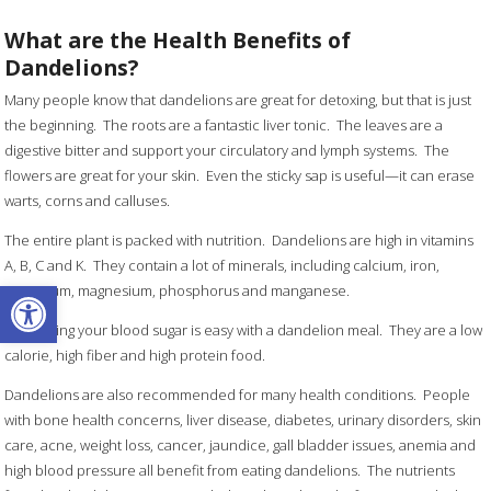
What are the Health Benefits of
Dandelions?
Many people know that dandelions are great for detoxing, but that is just
the beginning. The roots are a fantastic liver tonic. The leaves are a
digestive bitter and support your circulatory and lymph systems. The
flowers are great for your skin. Even the sticky sap is useful—it can erase
warts, corns and calluses.
The entire plant is packed with nutrition. Dandelions are high in vitamins
A, B, C and K. They contain a lot of minerals, including calcium, iron,
Open toolbar
potassium, magnesium, phosphorus and manganese.
Controlling your blood sugar is easy with a dandelion meal. They are a low
calorie, high fiber and high protein food.
Dandelions are also recommended for many health conditions. People
with bone health concerns, liver disease, diabetes, urinary disorders, skin
care, acne, weight loss, cancer, jaundice, gall bladder issues, anemia and
high blood pressure all benefit from eating dandelions. The nutrients