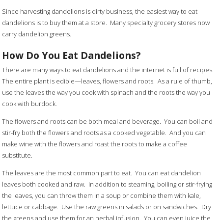
Since harvesting dandelions is dirty business, the easiest way to eat
dandelions is to buy them at a store. Many specialty grocery stores now
carry dandelion greens.
How Do You Eat Dandelions?
There are many ways to eat dandelions and the internet is full of recipes.
The entire plant is edible—leaves, flowers and roots. As a rule of thumb,
use the leaves the way you cook with spinach and the roots the way you
cook with burdock.
The flowers and roots can be both meal and beverage. You can boil and
stir-fry both the flowers and roots as a cooked vegetable. And you can
make wine with the flowers and roast the roots to make a coffee
substitute.
The leaves are the most common part to eat. You can eat dandelion
leaves both cooked and raw. In addition to steaming, boiling or stir-frying
the leaves, you can throw them in a soup or combine them with kale,
lettuce or cabbage. Use the raw greens in salads or on sandwiches. Dry
the greens and use them for an herbal infusion. You can even juice the