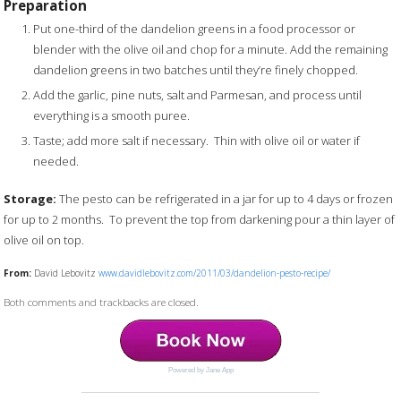
Preparation
Put one-third of the dandelion greens in a food processor or
blender with the olive oil and chop for a minute. Add the remaining
dandelion greens in two batches until they’re finely chopped.
Add the garlic, pine nuts, salt and Parmesan, and process until
everything is a smooth puree.
Taste; add more salt if necessary. Thin with olive oil or water if
needed.
Storage:
The pesto can be refrigerated in a jar for up to 4 days or frozen
for up to 2 months. To prevent the top from darkening pour a thin layer of
olive oil on top.
From:
David Lebovitz
www.davidlebovitz.com/2011/03/dandelion-pesto-recipe/
Both comments and trackbacks are closed.
Powered by Jane App