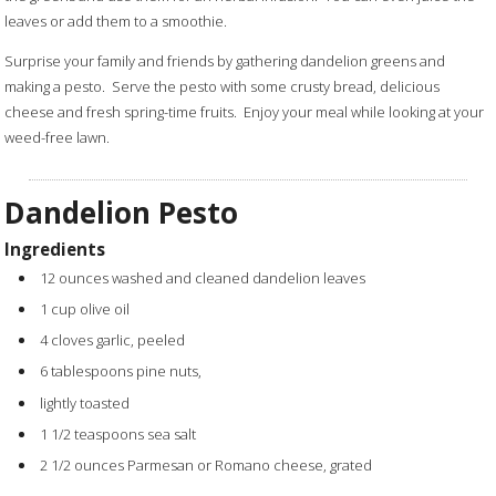
leaves or add them to a smoothie.
Surprise your family and friends by gathering dandelion greens and
making a pesto. Serve the pesto with some crusty bread, delicious
cheese and fresh spring-time fruits. Enjoy your meal while looking at your
weed-free lawn.
Dandelion Pesto
Ingredients
12 ounces washed and cleaned dandelion leaves
1 cup olive oil
4 cloves garlic, peeled
6 tablespoons pine nuts,
lightly toasted
1 1/2 teaspoons sea salt
2 1/2 ounces Parmesan or Romano cheese, grated