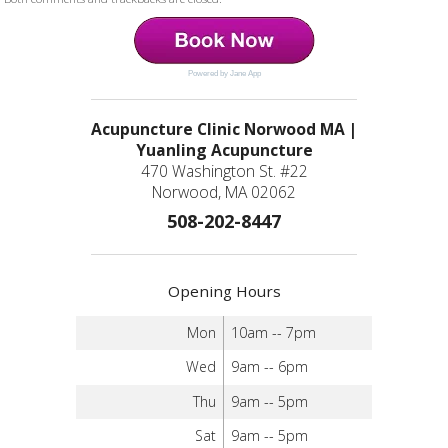
Powered by Jane App
Acupuncture Clinic Norwood MA |
Yuanling Acupuncture
470 Washington St. #22
Norwood, MA 02062
508-202-8447
Opening Hours
Mon
10am -- 7pm
Wed
9am -- 6pm
Thu
9am -- 5pm
Sat
9am -- 5pm