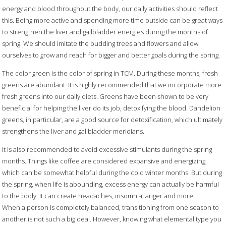
energy and blood throughout the body, our daily activities should reflect
this. Being more active and spending more time outside can be great ways
to strengthen the liver and gallbladder energies during the months of
spring. We should imitate the budding trees and flowers and allow
ourselves to grow and reach for bigger and better goals during the spring.
The color green is the color of spring in TCM. During these months, fresh
greens are abundant. It is highly recommended that we incorporate more
fresh greens into our daily diets. Greens have been shown to be very
beneficial for helping the liver do its job, detoxifying the blood. Dandelion
greens, in particular, are a good source for detoxification, which ultimately
strengthens the liver and gallbladder meridians.
It is also recommended to avoid excessive stimulants during the spring
months. Things like coffee are considered expansive and energizing,
which can be somewhat helpful during the cold winter months. But during
the spring, when life is abounding, excess energy can actually be harmful
to the body. It can create headaches, insomnia, anger and more.
When a person is completely balanced, transitioning from one season to
another is not such a big deal. However, knowing what elemental type you