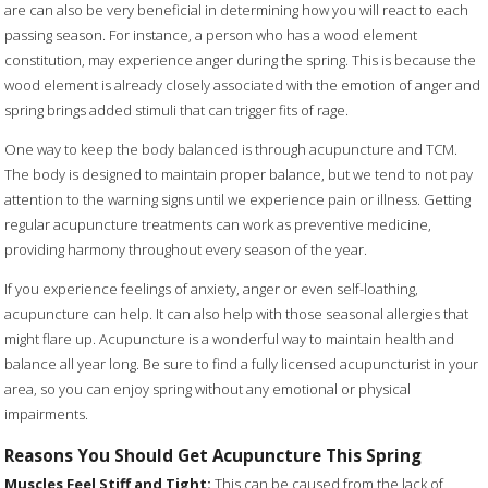
are can also be very beneficial in determining how you will react to each
passing season. For instance, a person who has a wood element
constitution, may experience anger during the spring. This is because the
wood element is already closely associated with the emotion of anger and
spring brings added stimuli that can trigger fits of rage.
One way to keep the body balanced is through acupuncture and TCM.
The body is designed to maintain proper balance, but we tend to not pay
attention to the warning signs until we experience pain or illness. Getting
regular acupuncture treatments can work as preventive medicine,
providing harmony throughout every season of the year.
If you experience feelings of anxiety, anger or even self-loathing,
acupuncture can help. It can also help with those seasonal allergies that
might flare up. Acupuncture is a wonderful way to maintain health and
balance all year long. Be sure to find a fully licensed acupuncturist in your
area, so you can enjoy spring without any emotional or physical
impairments.
Reasons You Should Get Acupuncture This Spring
Muscles Feel Stiff and Tight:
This can be caused from the lack of