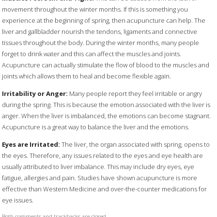
movement throughout the winter months. If this is something you
experience at the beginning of spring, then acupuncture can help. The
liver and gallbladder nourish the tendons, ligaments and connective
tissues throughout the body. During the winter months, many people
forget to drink water and this can affect the muscles and joints.
Acupuncture can actually stimulate the flow of blood to the muscles and
joints which allows them to heal and become flexible again.
Irritability or Anger:
Many people report they feel irritable or angry
during the spring. This is because the emotion associated with the liver is
anger. When the liver is imbalanced, the emotions can become stagnant.
Acupuncture is a great way to balance the liver and the emotions.
Eyes are Irritated:
The liver, the organ associated with spring, opens to
the eyes. Therefore, any issues related to the eyes and eye health are
usually attributed to liver imbalance. This may include dry eyes, eye
fatigue, allergies and pain. Studies have shown acupuncture is more
effective than Western Medicine and over-the-counter medications for
eye issues.
Both comments and trackbacks are closed.