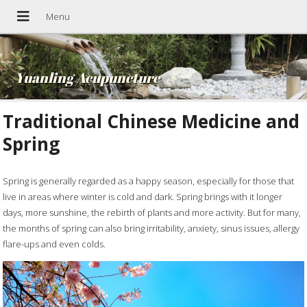
Yuanling Acupuncture
Traditional Chinese Medicine and
Spring
Spring is generally regarded as a happy season, especially for those that
live in areas where winter is cold and dark. Spring brings with it longer
days, more sunshine, the rebirth of plants and more activity. But for many,
the months of spring can also bring irritability, anxiety, sinus issues, allergy
flare-ups and even colds.