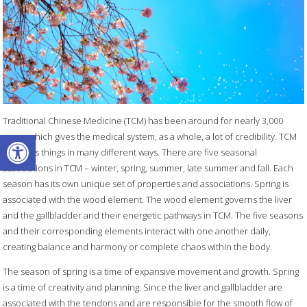
Traditional Chinese Medicine (TCM) has been around for nearly 3,000
Open toolbar
years, which gives the medical system, as a whole, a lot of credibility. TCM
classifies things in many different ways. There are five seasonal
associations in TCM – winter, spring, summer, late summer and fall. Each
season has its own unique set of properties and associations. Spring is
associated with the wood element. The wood element governs the liver
and the gallbladder and their energetic pathways in TCM. The five seasons
and their corresponding elements interact with one another daily,
creating balance and harmony or complete chaos within the body.
The season of spring is a time of expansive movement and growth. Spring
is a time of creativity and planning. Since the liver and gallbladder are
associated with the tendons and are responsible for the smooth flow of