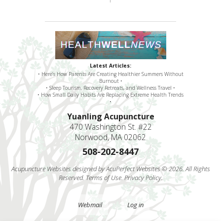
Latest Articles:
• Here’s How Parents Are Creating Healthier Summers Without
Burnout •
• Sleep Tourism, Recovery Retreats, and Wellness Travel •
• How Small Daily Habits Are Replacing Extreme Health Trends
•
Yuanling Acupuncture
470 Washington St. #22
Norwood, MA 02062
508-202-8447
Acupuncture Websites
designed by AcuPerfect Websites © 2026. All Rights
Reserved.
Terms of Use
.
Privacy Policy
.
Webmail
Log in