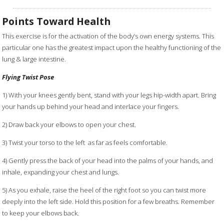
Points Toward Health
This exercise is for the activation of the body’s own energy systems. This
particular one has the greatest impact upon the healthy functioning of the
lung & large intestine.
Flying Twist Pose
1) With your knees gently bent, stand with your legs hip-width apart. Bring
your hands up behind your head and interlace your fingers.
2) Draw back your elbows to open your chest.
3) Twist your torso to the left as far as feels comfortable.
4) Gently press the back of your head into the palms of your hands, and
inhale, expanding your chest and lungs.
5) As you exhale, raise the heel of the right foot so you can twist more
deeply into the left side. Hold this position for a few breaths. Remember
to keep your elbows back.