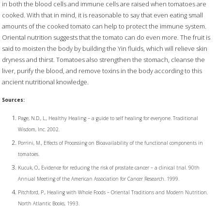
in both the blood cells and immune cells are raised when tomatoes are
cooked. With that in mind, it is reasonable to say that even eating small
amounts of the cooked tomato can help to protect the immune system.
Oriental nutrition suggests that the tomato can do even more. The fruit is
said to moisten the body by building the Yin fluids, which will relieve skin
dryness and thirst. Tomatoes also strengthen the stomach, cleanse the
liver, purify the blood, and remove toxins in the body according to this
ancient nutritional knowledge.
Sources:
Page, N.D., L., Healthy Healing – a guide to self healing for everyone. Traditional
Wisdom, Inc. 2002.
Porrini, M., Effects of Processing on Bioavailability of the functional components in
tomatoes.
Kucuk, O., Evidence for reducing the risk of prostate cancer – a clinical trial. 90th
Annual Meeting of the American Association for Cancer Research. 1999.
Pitchford, P., Healing with Whole Foods – Oriental Traditions and Modern Nutrition.
North Atlantic Books, 1993.