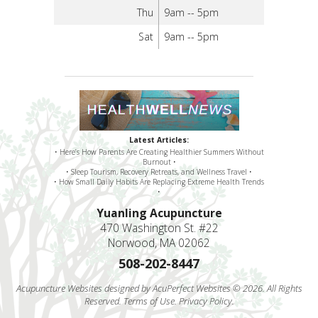
Thu
9am -- 5pm
Sat
9am -- 5pm
Latest Articles:
• Here’s How Parents Are Creating Healthier Summers Without
Burnout •
• Sleep Tourism, Recovery Retreats, and Wellness Travel •
• How Small Daily Habits Are Replacing Extreme Health Trends
•
Yuanling Acupuncture
470 Washington St. #22
Norwood, MA 02062
508-202-8447
Acupuncture Websites
designed by AcuPerfect Websites © 2026. All Rights
Reserved.
Terms of Use
.
Privacy Policy
.