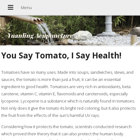
Yuanling Acupuncture
You Say Tomato, I Say Health!
Tomatoes have so many uses. Made into soups, sandwiches, stews, and
sauces, the tomato is more than just a fruit, it can be an essential
ingredient to good health. Tomatoes are very rich in antioxidants, beta
carotene, vitamin C, vitamin E, flavonoids and carotenoids, especially
lycopene. Lycopene is a substance which is naturally found in tomatoes.
Not only does it give the tomato its bright red coloring, but it also protects
the fruit from the effects of the sun’s harmful UV rays.
Considering how it protects the tomato, scientists conducted research
which proved their theory that it can also protect the human body.