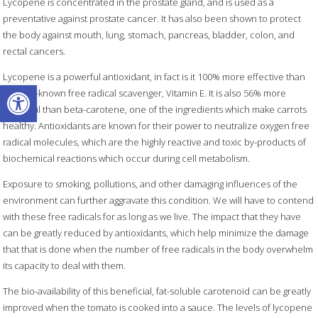
Lycopene is concentrated in the prostate gland, and is used as a
preventative against prostate cancer. It has also been shown to protect
the body against mouth, lung, stomach, pancreas, bladder, colon, and
rectal cancers.
Lycopene is a powerful antioxidant, in fact is it 100% more effective than
Open toolbar
the well-known free radical scavenger, Vitamin E. It is also 56% more
powerful than beta-carotene, one of the ingredients which make carrots
healthy. Antioxidants are known for their power to neutralize oxygen free
radical molecules, which are the highly reactive and toxic by-products of
biochemical reactions which occur during cell metabolism.
Exposure to smoking, pollutions, and other damaging influences of the
environment can further aggravate this condition. We will have to contend
with these free radicals for as long as we live. The impact that they have
can be greatly reduced by antioxidants, which help minimize the damage
that that is done when the number of free radicals in the body overwhelm
its capacity to deal with them.
The bio-availability of this beneficial, fat-soluble carotenoid can be greatly
improved when the tomato is cooked into a sauce. The levels of lycopene