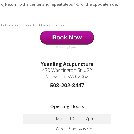
6) Return to the center and repeat steps 1-5 for the opposite side.
Both comments and trackbacks are closed.
Powered by Jane App
Yuanling Acupuncture
470 Washington St. #22
Norwood, MA 02062
508-202-8447
Opening Hours
Mon
10am -- 7pm
Wed
9am -- 6pm