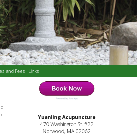
ces and Fees
Links
Powered by Jane App
He
o
Yuanling Acupuncture
470 Washington St. #22
Norwood, MA 02062