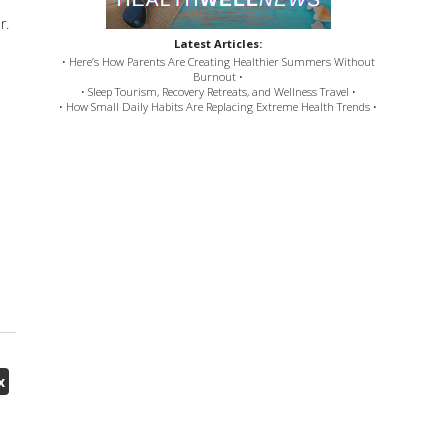
r.
Latest Articles:
• Here’s How Parents Are Creating Healthier Summers Without
Burnout •
• Sleep Tourism, Recovery Retreats, and Wellness Travel •
• How Small Daily Habits Are Replacing Extreme Health Trends •
x