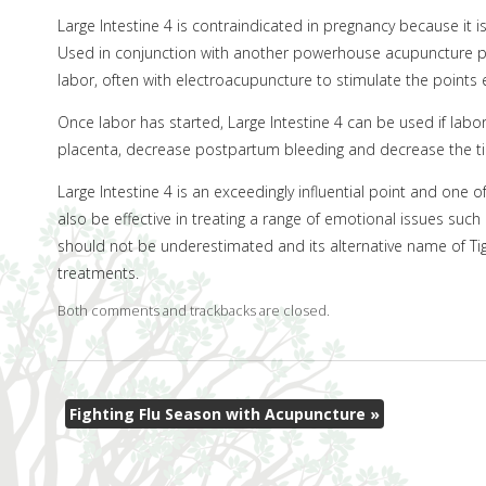
Large Intestine 4 is contraindicated in pregnancy because it i
Used in conjunction with another powerhouse acupuncture po
labor, often with electroacupuncture to stimulate the points
Once labor has started, Large Intestine 4 can be used if labor
placenta, decrease postpartum bleeding and decrease the ti
Large Intestine 4 is an exceedingly influential point and on
also be effective in treating a range of emotional issues such 
should not be underestimated and its alternative name of Tige
treatments.
Both comments and trackbacks are closed.
Fighting Flu Season with Acupuncture
»