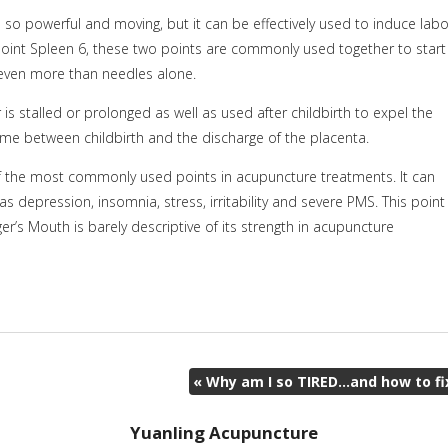
s so powerful and moving, but it can be effectively used to induce labo
int Spleen 6, these two points are commonly used together to start
 even more than needles alone.
 is stalled or prolonged as well as used after childbirth to expel the
me between childbirth and the discharge of the placenta.
e of the most commonly used points in acupuncture treatments. It can
as depression, insomnia, stress, irritability and severe PMS. This point
r’s Mouth is barely descriptive of its strength in acupuncture
«
Why am I so TIRED…and how to fi
Yuanling Acupuncture