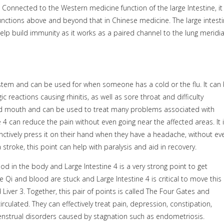
 Connected to the Western medicine function of the large Intestine, it 
 functions above and beyond that in Chinese medicine. The large intest
help build immunity as it works as a paired channel to the lung meridi
system and can be used for when someone has a cold or the flu. It can
ic reactions causing rhinitis, as well as sore throat and difficulty
 and mouth and can be used to treat many problems associated with
 4 can reduce the pain without even going near the affected areas. It 
ctively press it on their hand when they have a headache, without ev
 stroke, this point can help with paralysis and aid in recovery.
ood in the body and Large Intestine 4 is a very strong point to get
e Qi and blood are stuck and Large Intestine 4 is critical to move this
Liver 3. Together, this pair of points is called The Four Gates and
culated. They can effectively treat pain, depression, constipation,
enstrual disorders caused by stagnation such as endometriosis.