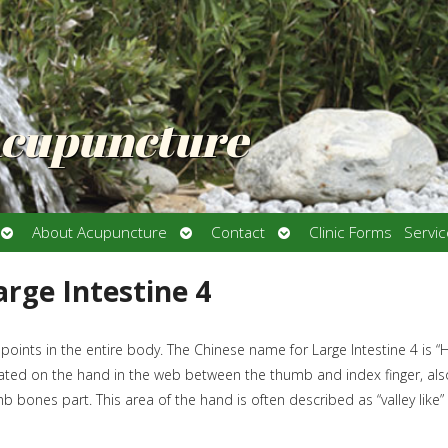
Acupuncture
Open
Open
Open
About Acupuncture
Contact
Clinic Forms
Servi
submenu
submenu
submenu
arge Intestine 4
 points in the entire body. The Chinese name for Large Intestine 4 is “
located on the hand in the web between the thumb and index finger, als
bones part. This area of the hand is often described as “valley like”