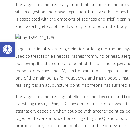
The large intestine has many important functions in the body.
vital in digestion and bowel regulation, but it also has many
is associated with the emotions of sadness and grief, it can 
and has a big effect of the flow of Qi and blood in the body.
Open toolbar
Large Intestine 4 is a strong point for building the immune 
used to treat febrile illnesses, rashes from wind or heat, allerg
swallowing. It is the command point of the face, nose, jaw
those. Toothaches and TMJ can be painful, but Large Intestine
one of the main points for headaches and many people instin
realizing it is an acupuncture point. If someone has suffered a
The large Intestine has a great effect on the flow of qi and bl
everything moving. Pain, in Chinese medicine, is often when th
stagnation, especially when coupled with another point called 
together they are a powerhouse in getting the Qi and blood cir
promote labor, expel retained placenta and help alleviate m