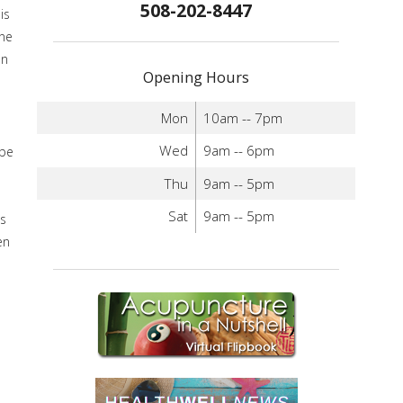
508-202-8447
is
ine
an
Opening Hours
Mon
10am -- 7pm
Wed
9am -- 6pm
 be
Thu
9am -- 5pm
Sat
9am -- 5pm
is
en