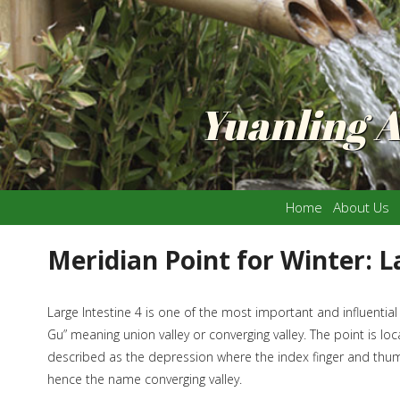
Yuanling 
Home
About Us
Meridian Point for Winter: L
Large Intestine 4 is one of the most important and influential
Gu” meaning union valley or converging valley. The point is 
described as the depression where the index finger and thumb 
hence the name converging valley.