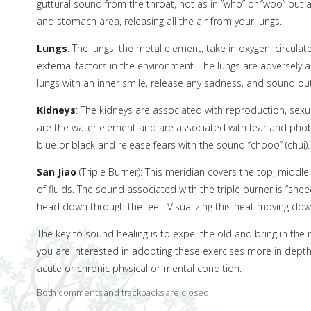
guttural sound from the throat, not as in ”who” or “woo” but a
and stomach area, releasing all the air from your lungs.
Lungs
: The lungs, the metal element, take in oxygen, circulat
external factors in the environment. The lungs are adversely 
lungs with an inner smile, release any sadness, and sound out
Kidneys
: The kidneys are associated with reproduction, sexual
are the water element and are associated with fear and phobia
blue or black and release fears with the sound “chooo” (chui)
San Jiao
(Triple Burner): This meridian covers the top, middle
of fluids. The sound associated with the triple burner is “sheee
head down through the feet. Visualizing this heat moving d
The key to sound healing is to expel the old and bring in the n
you are interested in adopting these exercises more in dept
acute or chronic physical or mental condition.
Both comments and trackbacks are closed.