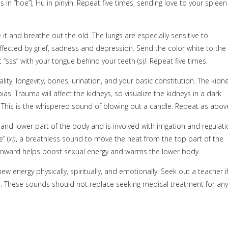
s in “hoe”), Hu
in pinyin. Repeat five times, sending love to your spleen
e it and breathe out the old. The lungs are especially sensitive to
affected by grief, sadness and depression. Send the color white to the
 “sss” with your tongue behind your teeth (si
)
. Repeat five times.
ity, longevity, bones, urination, and your basic constitution. The kidn
s. Trauma will affect the kidneys, so visualize the kidneys in a dark
. This is the whispered sound of blowing out a candle. Repeat as abov
 and lower part of the body and is involved with irrigation and regulat
” (
xi)
, a breathless sound to move the heat from the top part of the
ownward helps boost sexual energy and warms the lower body.
ew energy physically, spiritually, and emotionally. Seek out a teacher i
h. These sounds should not replace seeking medical treatment for any