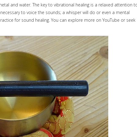
metal and water
.
The key to vibrational healing is a relaxed attention t
 necessary to voice the sounds; a whisper will do or even a mental
ractice for sound healing. You can explore more on YouTube or seek