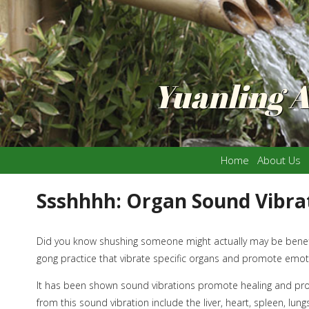
Yuanling 
Home
About Us
Ssshhhh: Organ Sound Vibra
Did you know shushing someone might actually may be benefic
gong practice that vibrate specific organs and promote emoti
It has been shown sound vibrations promote healing and prov
from this sound vibration include the liver, heart, spleen, lun