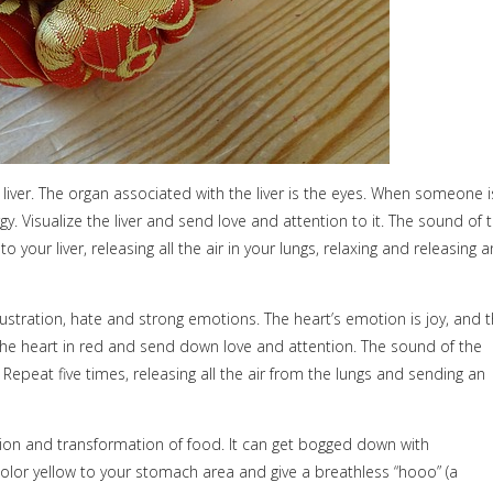
liver. The organ associated with the liver is the eyes. When someone i
y. Visualize the liver and send love and attention to it. The sound of 
o your liver, releasing all the air in your lungs, relaxing and releasing a
ustration, hate and strong emotions. The heart’s emotion is joy, and 
ze the heart in red and send down love and attention. The sound of the
epeat five times, releasing all the air from the lungs and sending an
stion and transformation of food. It can get bogged down with
color yellow to your stomach area and give a breathless “hooo” (a