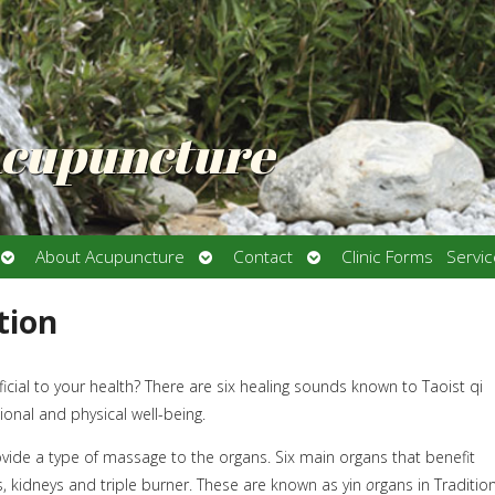
Acupuncture
Open
Open
Open
About Acupuncture
Contact
Clinic Forms
Servi
submenu
submenu
submenu
tion
ial to your health? There are six healing sounds known to Taoist qi
onal and physical well-being.
ide a type of massage to the organs. Six main organs that benefit
gs, kidneys and triple burner. These are known as yin
o
rgans in Traditio