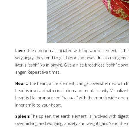
Liver
: The emotion associated with the wood element, is the 
very angry, they tend to get bloodshot eyes due to rising energ
liver is “sshh” (
xu
in pinyin). Give a nice breathless “sshh” down t
anger. Repeat five times.
Heart:
The heart, a fire element, can get overwhelmed with fr
heart is involved with circulation and mental clarity. Visuali
heart is He, pronounced “haaaaa” with the mouth wide open. R
inner smile to your heart.
Spleen
: The spleen, the earth element, is involved with dige
overthinking and worrying, anxiety and weight gain. Send the 