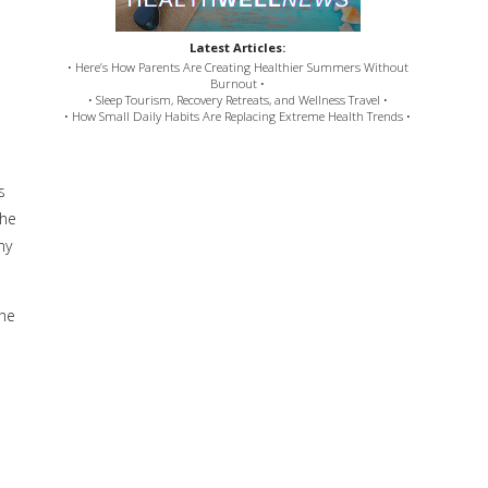
Latest Articles:
• Here’s How Parents Are Creating Healthier Summers Without
Burnout •
• Sleep Tourism, Recovery Retreats, and Wellness Travel •
• How Small Daily Habits Are Replacing Extreme Health Trends •
s
the
ny
the