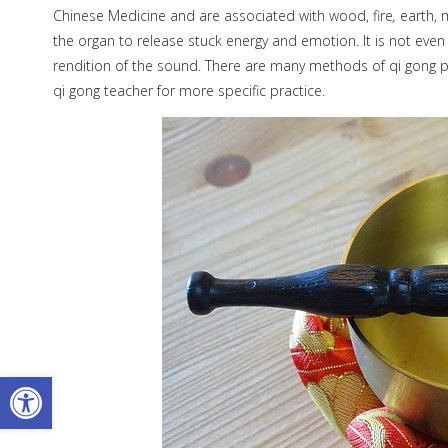
Chinese Medicine and are associated with wood, fire
,
earth, 
the organ to release stuck energy and emotion. It is not even
rendition of the sound. There are many methods of qi gong p
qi gong teacher for more specific practice.
Open toolbar