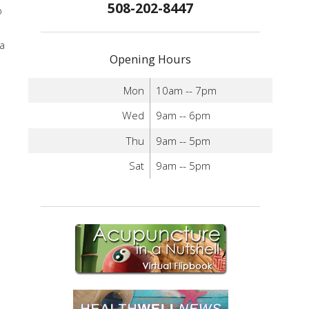
508-202-8447
o
 a
Opening Hours
Mon
10am -- 7pm
Wed
9am -- 6pm
Thu
9am -- 5pm
Sat
9am -- 5pm