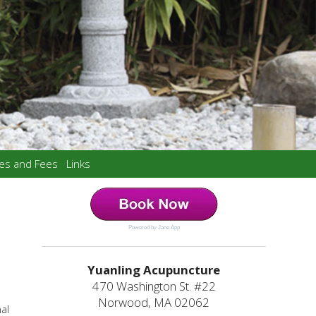
ces and Fees
Links
Powered by Jane App
Yuanling Acupuncture
470 Washington St. #22
Norwood, MA 02062
nal