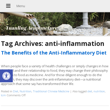
Yuanling Acupuncture
Tag Archives:
anti-inflammation
The Benefits of the Anti-Inflammatory Diet
When people face a variety of health challenges or simply changes in how
Open toolbar
they feel and their relationship to food, they may change their philosophy
and look to food as medicine. And for those diligent enough to do the
research, they may discover the anti-inflammatory diet—a nutritional
approach that some say has transformed their life.
Posted in
Diet
,
Nutrition
,
Traditional Chinese Medicine
|
Also tagged
diet
,
nutrition
,
tcm
Comments Off
on The Benefits of the Anti-Inflammatory Diet