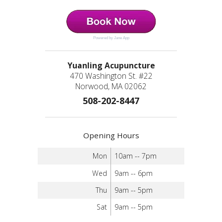
Powered by Jane App
Yuanling Acupuncture
470 Washington St. #22
Norwood, MA 02062
508-202-8447
Opening Hours
Mon
10am -- 7pm
Wed
9am -- 6pm
Thu
9am -- 5pm
Sat
9am -- 5pm