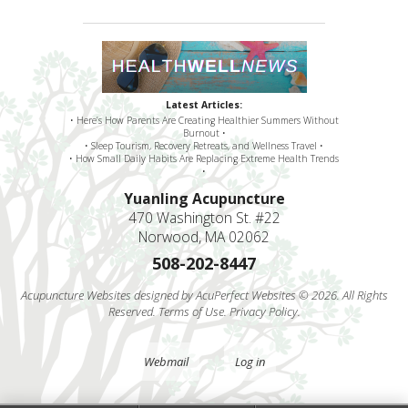
Latest Articles:
• Here’s How Parents Are Creating Healthier Summers Without
Burnout •
• Sleep Tourism, Recovery Retreats, and Wellness Travel •
• How Small Daily Habits Are Replacing Extreme Health Trends
•
Yuanling Acupuncture
470 Washington St. #22
Norwood, MA 02062
508-202-8447
Acupuncture Websites
designed by AcuPerfect Websites © 2026. All Rights
Reserved.
Terms of Use
.
Privacy Policy
.
Webmail
Log in