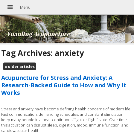
Yuanling Acupuncture
Tag Archives:
anxiety
«
older articles
Acupuncture for Stress and Anxiety: A
Research-Backed Guide to How and Why It
Works
Stress and anxiety have become defining health concerns of modern life.
Fast communication, demanding schedules, and constant stimulation
keep many people in a near-continuous “fight-or-flight” state. Over time
this activation can disrupt sleep, digestion, mood, immune function, and
cardiovascular health.