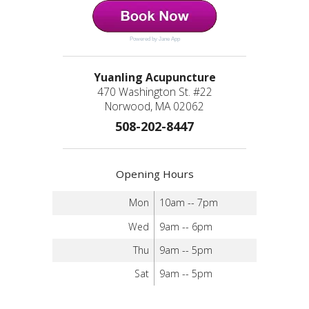
Powered by Jane App
Yuanling Acupuncture
470 Washington St. #22
Norwood, MA 02062
508-202-8447
Opening Hours
Mon
10am -- 7pm
Wed
9am -- 6pm
Thu
9am -- 5pm
Sat
9am -- 5pm