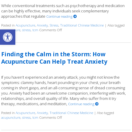
While conventional treatments such as psychotherapy and medication
can be highly effective, many individuals seek complementary
approaches that regulate
Continue reading
Posted in
Acupuncture
,
Anxiety
,
Stress
,
Traditional Chinese Medicine
|
Also tagged
Open toolbar
acupuncture
,
stress
,
tcm
Comments Off
on Acupuncture for Stress and Anxiety: A Res
Finding the Calm in the Storm: How
Acupuncture Can Help Treat Anxiety
If you haven’t experienced an anxiety attack, you might not know the
symptoms: clammy hands, heart pounding in your chest, your breath
coming in short gasps, and an all-consuming sense of dread consuming
you. Anxiety had been an unwelcome companion, interfering with work,
relationships, and overall quality of life. Many who suffer from it try
therapy, medications, and meditation,
Continue reading
Posted in
Acupuncture
,
Anxiety
,
Traditional Chinese Medicine
|
Also tagged
acupuncture
,
stress
,
tcm
Comments Off
on Finding the Calm in the Storm: How Acupu