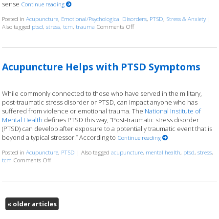
sense
Continue reading
Posted in
Acupuncture
,
Emotional/Psychological Disorders
,
PTSD
,
Stress & Anxiety
|
Also tagged
ptsd
,
stress
,
tcm
,
trauma
Comments Off
on Healing Trauma with Acupunc
Acupuncture Helps with PTSD Symptoms
While commonly connected to those who have served in the military,
post-traumatic stress disorder or PTSD, can impact anyone who has
suffered from violence or emotional trauma. The
National Institute of
Mental Health
defines PTSD this way, “Post-traumatic stress disorder
(PTSD) can develop after exposure to a potentially traumatic event that is
beyond a typical stressor.” According to
Continue reading
Posted in
Acupuncture
,
PTSD
|
Also tagged
acupuncture
,
mental health
,
ptsd
,
stress
,
tcm
Comments Off
on Acupuncture Helps with PTSD Symptoms
«
older articles