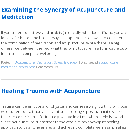
Examining the Synergy of Acupuncture and
Meditation
If you suffer from stress and anxiety (and really, who doesn’t?) and you are
looking for better and holistic ways to cope, you might want to consider
the combination of meditation and acupuncture. While there is a big
difference between the two, what they bring together is a formidable duo
in pursuit of complete wellbeing.
Posted in
Acupuncture
,
Meditation
,
Stress & Anxiety
|
Also tagged
acupuncture
,
meditation
,
stress
,
tcm
Comments Off
on Examining the Synergy of Acupuncture and M
Healing Trauma with Acupuncture
Trauma can be emotional or physical and carries a weight with it for those
who suffer from a traumatic event and the longer post-traumatic stress
that can come from it. Fortunately, we live in a time where help is available.
Since acupuncture subscribes to the whole mind/body/spirit healing
approach to balancing energy and achieving complete wellness, it makes