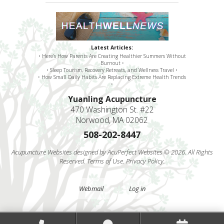
Latest Articles:
• Here’s How Parents Are Creating Healthier Summers Without
Burnout •
• Sleep Tourism, Recovery Retreats, and Wellness Travel •
• How Small Daily Habits Are Replacing Extreme Health Trends
•
Yuanling Acupuncture
470 Washington St. #22
Norwood, MA 02062
508-202-8447
Acupuncture Websites
designed by AcuPerfect Websites © 2026. All Rights
Reserved.
Terms of Use
.
Privacy Policy
.
Webmail
Log in