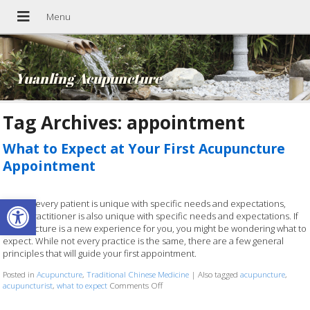
Yuanling Acupuncture
Tag Archives:
appointment
What to Expect at Your First Acupuncture
Appointment
Open toolbar
Just like every patient is unique with specific needs and expectations,
every practitioner is also unique with specific needs and expectations. If
acupuncture is a new experience for you, you might be wondering what to
expect. While not every practice is the same, there are a few general
principles that will guide your first appointment.
Posted in
Acupuncture
,
Traditional Chinese Medicine
|
Also tagged
acupuncture
,
acupuncturist
,
what to expect
Comments Off
on What to Expect at Your First Acupunc