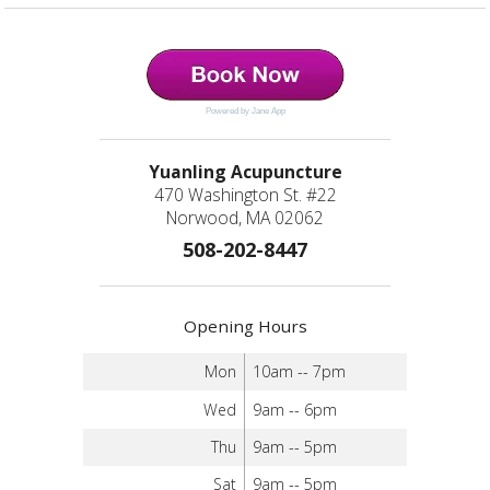
Powered by Jane App
Yuanling Acupuncture
470 Washington St. #22
Norwood, MA 02062
508-202-8447
Opening Hours
Mon
10am -- 7pm
Wed
9am -- 6pm
Thu
9am -- 5pm
Sat
9am -- 5pm