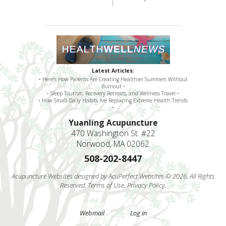
Latest Articles:
• Here’s How Parents Are Creating Healthier Summers Without
Burnout •
• Sleep Tourism, Recovery Retreats, and Wellness Travel •
• How Small Daily Habits Are Replacing Extreme Health Trends
•
Yuanling Acupuncture
470 Washington St. #22
Norwood, MA 02062
508-202-8447
Acupuncture Websites
designed by AcuPerfect Websites © 2026. All Rights
Reserved.
Terms of Use
.
Privacy Policy
.
Webmail
Log in