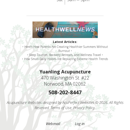
Latest Articles:
• Here’s How Parents Are Creating Healthier Summers Without
Burnout •
• Sleep Tourism, Recovery Retreats, and Wellness Travel •
• How Small Daily Habits Are Replacing Extreme Health Trends
•
Yuanling Acupuncture
470 Washington St. #22
Norwood, MA 02062
508-202-8447
Acupuncture Websites
designed by AcuPerfect Websites © 2026. All Rights
Reserved.
Terms of Use
.
Privacy Policy
.
Webmail
Log in