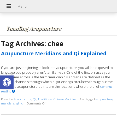
Yuanling Acupuncture
Tag Archives:
chee
Acupuncture Meridians and Qi Explained
If you are just beginning to look into acupuncture, you will be exposed to
language you probably aren’t familiar with. One of the first phrases you
Open toolbar
might come across is the term “meridian.” Meridians are defined as the
invisible channels through which qi (or energy) circulates throughout the
body. The acupuncture points are the locations where the qi of
Continue
reading
Posted in
Acupuncture
,
Qi
,
Traditional Chinese Medicine
|
Also tagged
acupuncture
,
meridians
,
qi
,
tcm
Comments Off
on Acupuncture Meridians and Qi Explained