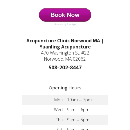
Powered by Jane App
Acupuncture Clinic Norwood MA |
Yuanling Acupuncture
470 Washington St. #22
Norwood, MA 02062
508-202-8447
Opening Hours
Mon
10am -- 7pm
Wed
9am -- 6pm
Thu
9am -- 5pm
Sat
9am -- 5pm