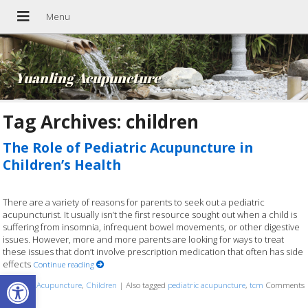
Yuanling Acupuncture
Tag Archives:
children
The Role of Pediatric Acupuncture in
Children’s Health
There are a variety of reasons for parents to seek out a pediatric
acupuncturist. It usually isn’t the first resource sought out when a child is
suffering from insomnia, infrequent bowel movements, or other digestive
issues. However, more and more parents are looking for ways to treat
these issues that don’t involve prescription medication that often has side
effects
Continue reading
Open toolbar
Posted in
Acupuncture
,
Children
|
Also tagged
pediatric acupuncture
,
tcm
Comments
Off
on The Role of Pediatric Acupuncture in Children’s Health