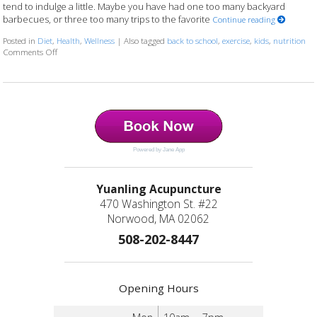
tend to indulge a little. Maybe you have had one too many backyard
barbecues, or three too many trips to the favorite
Continue reading
Posted in
Diet
,
Health
,
Wellness
|
Also tagged
back to school
,
exercise
,
kids
,
nutrition
Comments Off
on 7 Ways to Communicate Healthy Habits to Your Kids
Powered by Jane App
Yuanling Acupuncture
470 Washington St. #22
Norwood, MA 02062
508-202-8447
Opening Hours