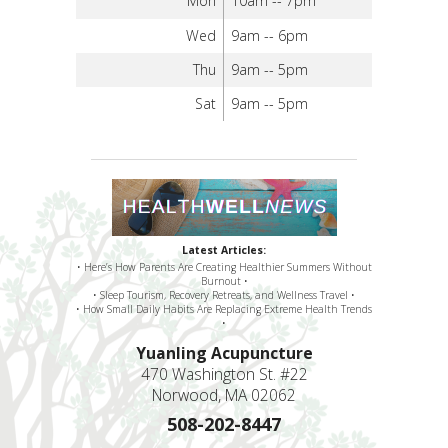
Mon
10am -- 7pm
Wed
9am -- 6pm
Thu
9am -- 5pm
Sat
9am -- 5pm
Latest Articles:
• Here’s How Parents Are Creating Healthier Summers Without
Burnout •
• Sleep Tourism, Recovery Retreats, and Wellness Travel •
• How Small Daily Habits Are Replacing Extreme Health Trends
•
Yuanling Acupuncture
470 Washington St. #22
Norwood, MA 02062
508-202-8447