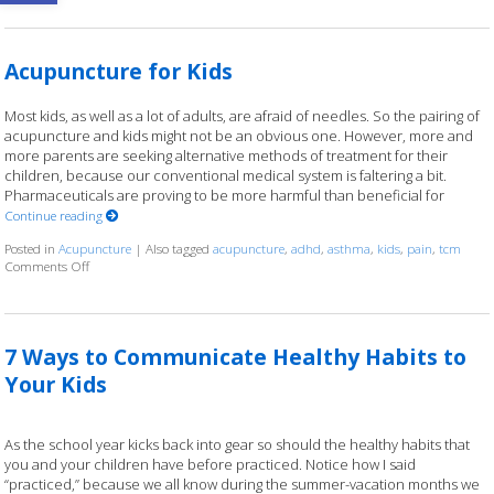
Acupuncture for Kids
Most kids, as well as a lot of adults, are afraid of needles. So the pairing of
acupuncture and kids might not be an obvious one. However, more and
more parents are seeking alternative methods of treatment for their
children, because our conventional medical system is faltering a bit.
Pharmaceuticals are proving to be more harmful than beneficial for
Continue reading
Posted in
Acupuncture
|
Also tagged
acupuncture
,
adhd
,
asthma
,
kids
,
pain
,
tcm
Comments Off
on Acupuncture for Kids
7 Ways to Communicate Healthy Habits to
Your Kids
As the school year kicks back into gear so should the healthy habits that
you and your children have before practiced. Notice how I said
“practiced,” because we all know during the summer-vacation months we