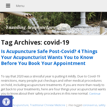
Yuanling Acupuncture
Tag Archives:
covid-19
Is Acupuncture Safe Post-Covid? 4 Things
Your Acupuncturist Wants You to Know
Before You Book Your Appointment
To say that 2020 was a stressful year is putting it mildly. Due to Covid-19
restrictions, many people put checkups and other medical procedures
on hold, including acupuncture treatments. If you are more than ready to
get back to your treatments, here are four things your acupuncturist wants
you to know about their safety procedures in this new normal.
Continue
Open toolbar
reading
Posted in
Acupuncture
,
Traditional Chinese Medicine
|
Also tagged
coronavirus
,
safety