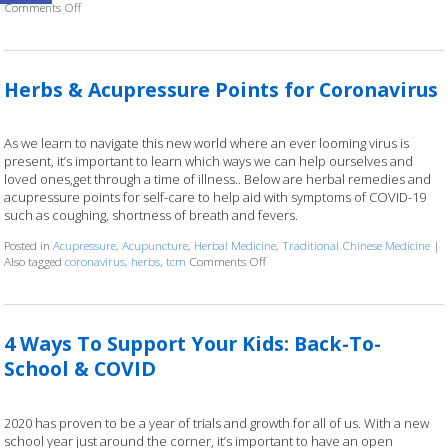
Comments Off
on Is Acupuncture Safe Post-Covid? 4 Things Your Acupuncturist Want
Herbs & Acupressure Points for Coronavirus
As we learn to navigate this new world where an ever looming virus is
present, it’s important to learn which ways we can help ourselves and
loved ones,get through a time of illness.. Below are herbal remedies and
acupressure points for self-care to help aid with symptoms of COVID-19
such as coughing, shortness of breath and fevers.
Posted in
Acupressure
,
Acupuncture
,
Herbal Medicine
,
Traditional Chinese Medicine
|
Also tagged
coronavirus
,
herbs
,
tcm
Comments Off
on Herbs & Acupressure Points for 
4 Ways To Support Your Kids: Back-To-
School & COVID
2020 has proven to be a year of trials and growth for all of us. With a new
school year just around the corner, it’s important to have an open