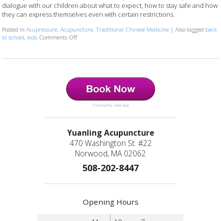
dialogue with our children about what to expect, how to stay safe and how
they can express themselves even with certain restrictions.
Posted in
Acupressure
,
Acupuncture
,
Traditional Chinese Medicine
|
Also tagged
back
to school
,
kids
Comments Off
on 4 Ways To Support Your Kids: Back-To-School & COV
Powered by Jane App
Yuanling Acupuncture
470 Washington St. #22
Norwood, MA 02062
508-202-8447
Opening Hours