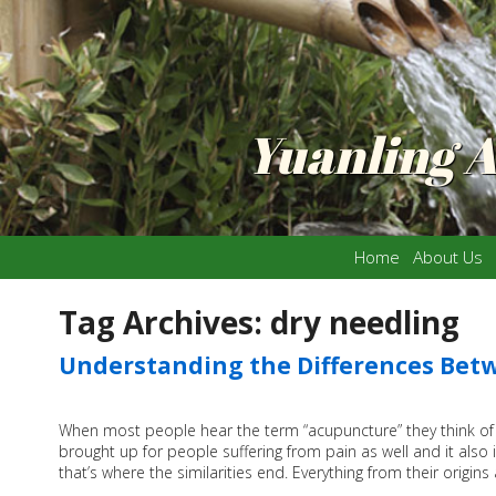
Yuanling 
Home
About Us
Tag Archives:
dry needling
Understanding the Differences Bet
When most people hear the term “acupuncture” they think of n
brought up for people suffering from pain as well and it also 
that’s where the similarities end. Everything from their origi