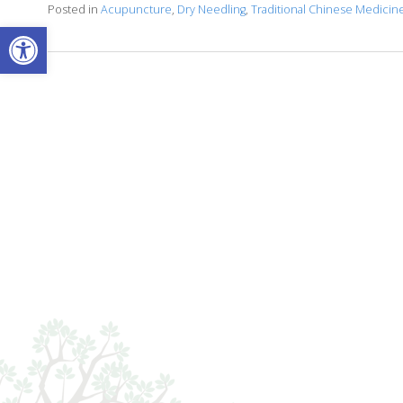
Posted in
Acupuncture
,
Dry Needling
,
Traditional Chinese Medicin
Open toolbar