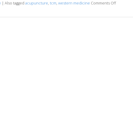
e
|
Also tagged
acupuncture
,
tcm
,
western medicine
Comments Off
on Under