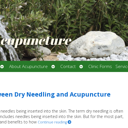
Acupuncture
Open
Open
Open
About Acupuncture
Contact
Clinic Forms
Servi
submenu
submenu
submenu
ween Dry Needling and Acupuncture
eedles being inserted into the skin. The term dry needling is often
includes needles being inserted into the skin. But for the most part,
ns and benefits to how
Continue reading