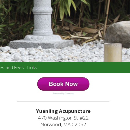
ces and Fees
Links
Powered by Jane App
Yuanling Acupuncture
470 Washington St. #22
Norwood, MA 02062