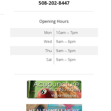
508-202-8447
standing the Differences Between Dry Needling and Acupuncture
Opening Hours
Mon
10am -- 7pm
Wed
9am -- 6pm
Thu
9am -- 5pm
Sat
9am -- 5pm