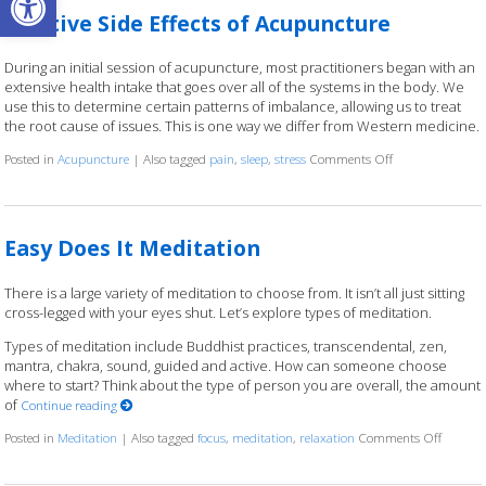
Positive Side Effects of Acupuncture
During an initial session of acupuncture, most practitioners began with an
extensive health intake that goes over all of the systems in the body. We
use this to determine certain patterns of imbalance, allowing us to treat
the root cause of issues. This is one way we differ from Western medicine.
Posted in
Acupuncture
|
Also tagged
pain
,
sleep
,
stress
Comments Off
on Positive Side 
Easy Does It Meditation
There is a large variety of meditation to choose from. It isn’t all just sitting
cross-legged with your eyes shut. Let’s explore types of meditation.
Types of meditation include Buddhist practices, transcendental, zen,
mantra, chakra, sound, guided and active. How can someone choose
where to start? Think about the type of person you are overall, the amount
of
Continue reading
Posted in
Meditation
|
Also tagged
focus
,
meditation
,
relaxation
Comments Off
on Easy