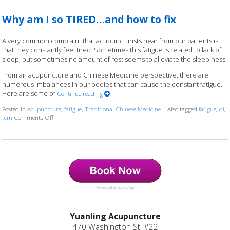
Why am I so TIRED…and how to fix
A very common complaint that acupuncturists hear from our patients is
that they constantly feel tired. Sometimes this fatigue is related to lack of
sleep, but sometimes no amount of rest seems to alleviate the sleepiness.
From an acupuncture and Chinese Medicine perspective, there are
numerous imbalances in our bodies that can cause the constant fatigue.
Here are some of
Continue reading
Posted in
Acupuncture
,
fatigue
,
Traditional Chinese Medicine
|
Also tagged
fatigue
,
qi
,
tcm
Comments Off
on Why am I so TIRED…and how to fix
Powered by Jane App
Yuanling Acupuncture
470 Washington St. #22