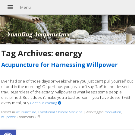
Yuanling Acupuncture
Tag Archives:
energy
Acupuncture for Harnessing Willpower
Ever had one of those days or weeks where you just can’t pull yourself out
of bed in the morning? Or perhaps you just can’t say “No!” to the dessert
tray. Regardless of the activity, willpower is what keeps some people
disciplined. But it doesn’t make you a bad person if you have dessert with
every meal, buy
Continue reading
Posted in
Acupuncture
,
Traditional Chinese Medicine
|
Also tagged
motivation
,
willpower
Comments Off
on Acupuncture for Harnessing Willpower
Open toolbar