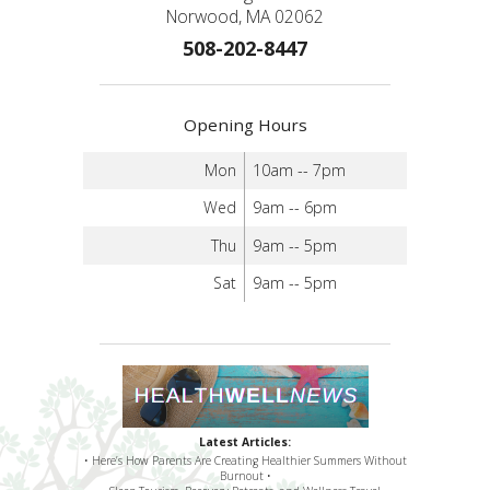
Norwood, MA 02062
508-202-8447
Opening Hours
Mon
10am -- 7pm
Wed
9am -- 6pm
Thu
9am -- 5pm
Sat
9am -- 5pm
Latest Articles:
• Here’s How Parents Are Creating Healthier Summers Without
Burnout •