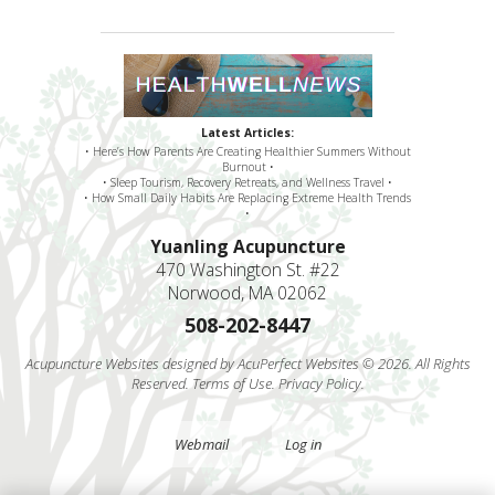
Latest Articles:
• Here’s How Parents Are Creating Healthier Summers Without
Burnout •
• Sleep Tourism, Recovery Retreats, and Wellness Travel •
• How Small Daily Habits Are Replacing Extreme Health Trends
•
Yuanling Acupuncture
470 Washington St. #22
Norwood, MA 02062
508-202-8447
Acupuncture Websites
designed by AcuPerfect Websites © 2026. All Rights
Reserved.
Terms of Use
.
Privacy Policy
.
Webmail
Log in