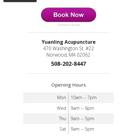
Powered by Jane App
Yuanling Acupuncture
470 Washington St. #22
Norwood, MA 02062
508-202-8447
Opening Hours
Mon
10am -- 7pm
Wed
9am -- 6pm
Thu
9am -- 5pm
Sat
9am -- 5pm