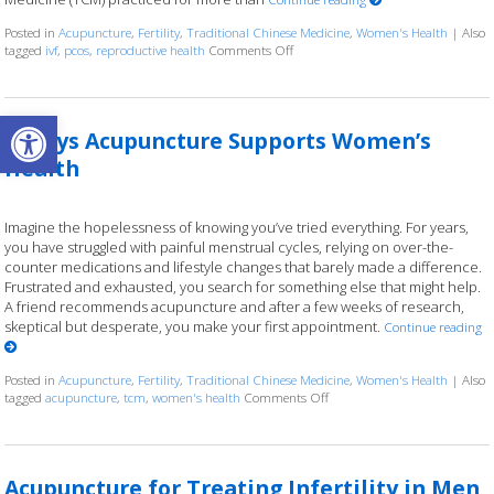
Posted in
Acupuncture
,
Fertility
,
Traditional Chinese Medicine
,
Women's Health
|
Also
tagged
ivf
,
pcos
,
reproductive health
Comments Off
on How an Ancient Therapy Suppor
Open toolbar
4 Ways Acupuncture Supports Women’s
Health
Imagine the hopelessness of knowing you’ve tried everything. For years,
you have struggled with painful menstrual cycles, relying on over-the-
counter medications and lifestyle changes that barely made a difference.
Frustrated and exhausted, you search for something else that might help.
A friend recommends acupuncture and after a few weeks of research,
skeptical but desperate, you make your first appointment.
Continue reading
Posted in
Acupuncture
,
Fertility
,
Traditional Chinese Medicine
,
Women's Health
|
Also
tagged
acupuncture
,
tcm
,
women's health
Comments Off
on 4 Ways Acupuncture Supp
Acupuncture for Treating Infertility in Men