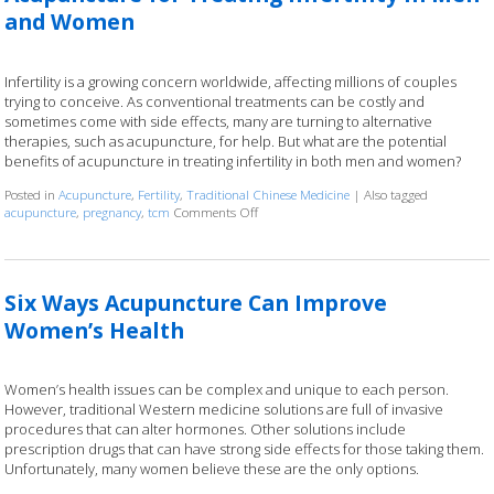
and Women
Infertility is a growing concern worldwide, affecting millions of couples
trying to conceive. As conventional treatments can be costly and
sometimes come with side effects, many are turning to alternative
therapies, such as acupuncture, for help. But what are the potential
benefits of acupuncture in treating infertility in both men and women?
Posted in
Acupuncture
,
Fertility
,
Traditional Chinese Medicine
|
Also tagged
acupuncture
,
pregnancy
,
tcm
Comments Off
on Acupuncture for Treating Infertility 
Six Ways Acupuncture Can Improve
Women’s Health
Women’s health issues can be complex and unique to each person.
However, traditional Western medicine solutions are full of invasive
procedures that can alter hormones. Other solutions include
prescription drugs that can have strong side effects for those taking them.
Unfortunately, many women believe these are the only options.