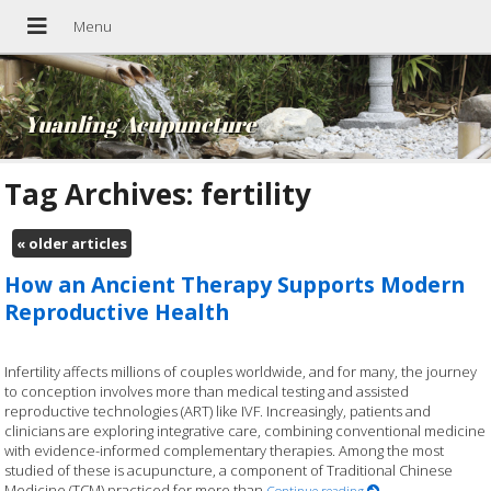
Yuanling Acupuncture
Tag Archives:
fertility
«
older articles
How an Ancient Therapy Supports Modern
Reproductive Health
Infertility affects millions of couples worldwide, and for many, the journey
to conception involves more than medical testing and assisted
reproductive technologies (ART) like IVF. Increasingly, patients and
clinicians are exploring integrative care, combining conventional medicine
with evidence-informed complementary therapies. Among the most
studied of these is acupuncture, a component of Traditional Chinese
Medicine (TCM) practiced for more than
Continue reading