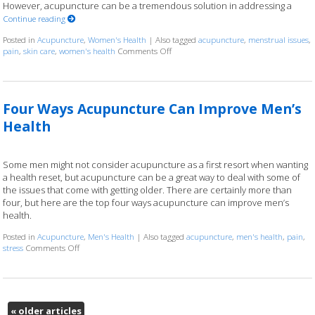
However, acupuncture can be a tremendous solution in addressing a
Continue reading
Posted in
Acupuncture
,
Women's Health
|
Also tagged
acupuncture
,
menstrual issues
,
pain
,
skin care
,
women's health
Comments Off
on Six Ways Acupuncture Can Improve
Four Ways Acupuncture Can Improve Men’s
Health
Some men might not consider acupuncture as a first resort when wanting
a health reset, but acupuncture can be a great way to deal with some of
the issues that come with getting older. There are certainly more than
four, but here are the top four ways acupuncture can improve men’s
health.
Posted in
Acupuncture
,
Men's Health
|
Also tagged
acupuncture
,
men's health
,
pain
,
stress
Comments Off
on Four Ways Acupuncture Can Improve Men’s Health
«
older articles