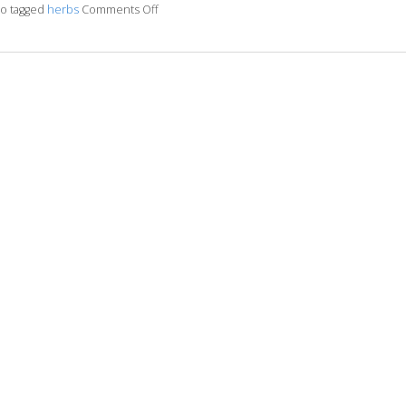
so tagged
herbs
Comments Off
on Boost It With Ginseng