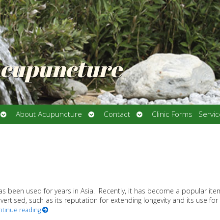
Acupuncture
Open
Open
Open
About Acupuncture
Contact
Clinic Forms
Servi
submenu
submenu
submenu
s been used for years in Asia. Recently, it has become a popular ite
rtised, such as its reputation for extending longevity and its use for
ntinue reading