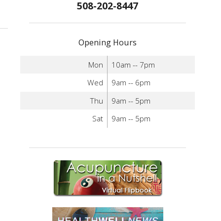
508-202-8447
Opening Hours
Mon
10am -- 7pm
Wed
9am -- 6pm
Thu
9am -- 5pm
Sat
9am -- 5pm