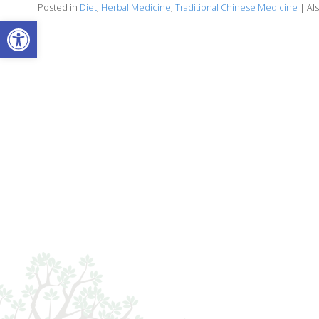
Posted in
Diet
,
Herbal Medicine
,
Traditional Chinese Medicine
|
Al
Open toolbar