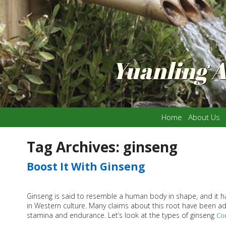
Yuanling 
Home
About Us
Tag Archives:
ginseng
Boost It With Ginseng
Ginseng is said to resemble a human body in shape, and it ha
in Western culture. Many claims about this root have been adve
stamina and endurance. Let’s look at the types of ginseng
Co