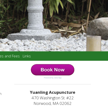
ces and Fees
Links
Powered by Jane App
Yuanling Acupuncture
m
470 Washington St. #22
Norwood, MA 02062