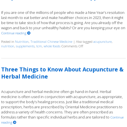
If you are one of the millions of people who made a New Year’s resolution
last month to eat better and make healthier choices in 2023, then it might
be time to take stock of how that process is going. Are you already off the
wagon and back to your unhealthy habits? Or are you keeping your eye on
Continue reading
Posted in
Nutrition
,
Traditional Chinese Medicine
|
Also tagged
acupuncture
,
nutrition
,
supplements
,
tcm
,
whole foods
Comments Off
on Acupuncture and Nutritio
Three Things to Know About Acupuncture &
Herbal Medicine
Acupuncture and herbal medicine often go hand-in-hand. Herbal
medicine is often used in conjunction with acupuncture, as appropriate,
to support the body’s healing process. Just like a traditional medical
prescription, herbs are prescribed by Oriental Medicine practitioners to
address a variety of health concerns. They are often prescribed as
formulas rather than specific individual herbs and are tailored to
Continue
reading