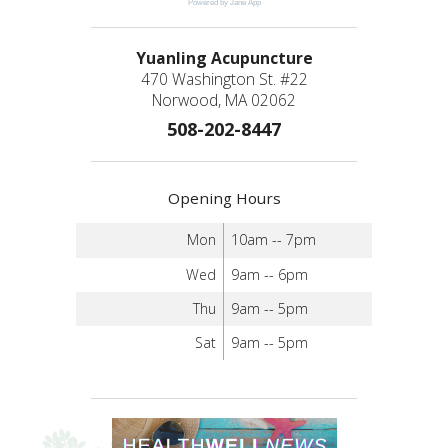
Powered by Jane App
Yuanling Acupuncture
470 Washington St. #22
Norwood, MA 02062
508-202-8447
Opening Hours
Mon
10am -- 7pm
Wed
9am -- 6pm
Thu
9am -- 5pm
Sat
9am -- 5pm