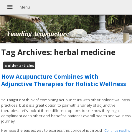
Yuanling Acupuncture
Tag Archives:
herbal medicine
«
older articles
How Acupuncture Combines with
Adjunctive Therapies for Holistic Wellness
You might not think of combining acupuncture with other holistic wellness
practices, but it is a great option to pair with a variety of adjunctive
therapies. Let’s look at three different options to see how they might
compliment each other and benefit a patient’s overall health and wellness
journey.
Perhaps the easiest way to express this concept is through
Continue reading