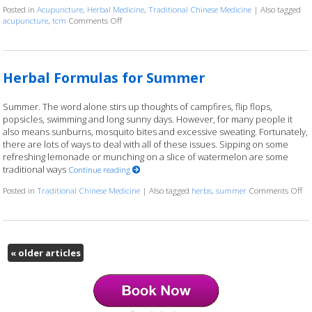
Posted in
Acupuncture
,
Herbal Medicine
,
Traditional Chinese Medicine
|
Also tagged
acupuncture
,
tcm
Comments Off
on Three Things to Know About Acupuncture & Herba
Herbal Formulas for Summer
Summer. The word alone stirs up thoughts of campfires, flip flops,
popsicles, swimming and long sunny days. However, for many people it
also means sunburns, mosquito bites and excessive sweating. Fortunately,
there are lots of ways to deal with all of these issues. Sipping on some
refreshing lemonade or munching on a slice of watermelon are some
traditional ways
Continue reading
Posted in
Traditional Chinese Medicine
|
Also tagged
herbs
,
summer
Comments Off
on
«
older articles