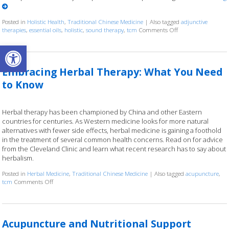
Posted in
Holistic Health
,
Traditional Chinese Medicine
|
Also tagged
adjunctive
therapies
,
essential oils
,
holistic
,
sound therapy
,
tcm
Comments Off
on How Acupuncture
Open toolbar
Embracing Herbal Therapy: What You Need
to Know
Herbal therapy has been championed by China and other Eastern
countries for centuries. As Western medicine looks for more natural
alternatives with fewer side effects, herbal medicine is gaining a foothold
in the treatment of several common health concerns. Read on for advice
from the Cleveland Clinic and learn what recent research has to say about
herbalism.
Posted in
Herbal Medicine
,
Traditional Chinese Medicine
|
Also tagged
acupuncture
,
tcm
Comments Off
on Embracing Herbal Therapy: What You Need to Know
Acupuncture and Nutritional Support