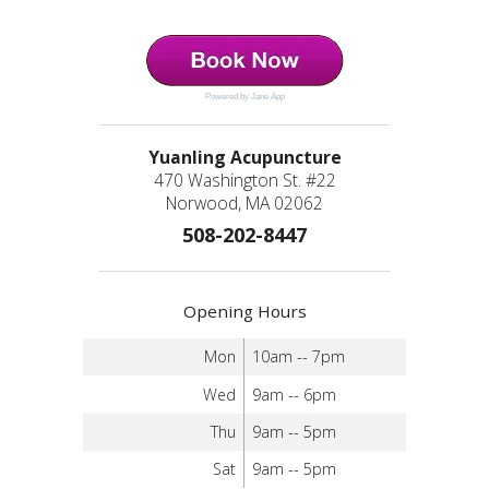
Powered by Jane App
Yuanling Acupuncture
470 Washington St. #22
Norwood, MA 02062
508-202-8447
Opening Hours
Mon
10am -- 7pm
Wed
9am -- 6pm
Thu
9am -- 5pm
Sat
9am -- 5pm