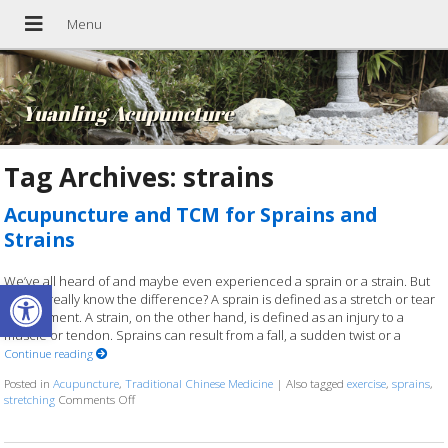
Yuanling Acupuncture
Tag Archives:
strains
Acupuncture and TCM for Sprains and
Strains
We’ve all heard of and maybe even experienced a sprain or a strain. But
Open toolbar
do you really know the difference? A sprain is defined as a stretch or tear
of a ligament. A strain, on the other hand, is defined as an injury to a
muscle or tendon. Sprains can result from a fall, a sudden twist or a
Continue reading
Posted in
Acupuncture
,
Traditional Chinese Medicine
|
Also tagged
exercise
,
sprains
,
stretching
Comments Off
on Acupuncture and TCM for Sprains and Strains