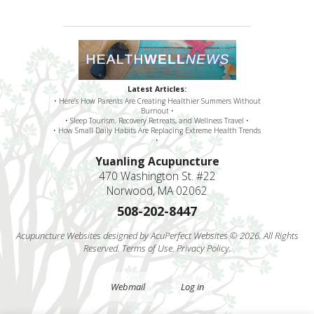
Latest Articles:
• Here’s How Parents Are Creating Healthier Summers Without
Burnout •
• Sleep Tourism, Recovery Retreats, and Wellness Travel •
• How Small Daily Habits Are Replacing Extreme Health Trends
•
Yuanling Acupuncture
470 Washington St. #22
Norwood, MA 02062
508-202-8447
Acupuncture Websites
designed by AcuPerfect Websites © 2026. All Rights
Reserved.
Terms of Use
.
Privacy Policy
.
Webmail
Log in