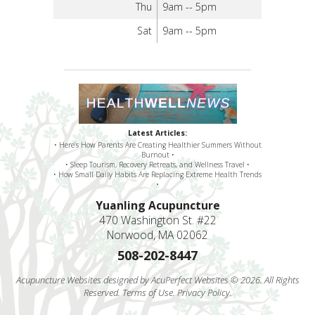
Thu
9am -- 5pm
Sat
9am -- 5pm
Latest Articles:
• Here’s How Parents Are Creating Healthier Summers Without
Burnout •
• Sleep Tourism, Recovery Retreats, and Wellness Travel •
• How Small Daily Habits Are Replacing Extreme Health Trends
•
Yuanling Acupuncture
470 Washington St. #22
Norwood, MA 02062
508-202-8447
Acupuncture Websites
designed by AcuPerfect Websites © 2026. All Rights
Reserved.
Terms of Use
.
Privacy Policy
.