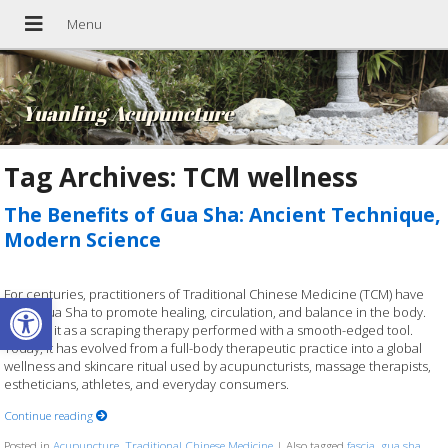
Yuanling Acupuncture
Tag Archives:
TCM wellness
The Benefits of Gua Sha: Ancient Technique,
Modern Science
For centuries, practitioners of Traditional Chinese Medicine (TCM) have
Open toolbar
used Gua Sha to promote healing, circulation, and balance in the body.
Think of it as a scraping therapy performed with a smooth-edged tool.
Today, it has evolved from a full-body therapeutic practice into a global
wellness and skincare ritual used by acupuncturists, massage therapists,
estheticians, athletes, and everyday consumers.
Continue reading
Posted in
Acupuncture
,
Traditional Chinese Medicine
|
Also tagged
fascia
,
gua sha
,