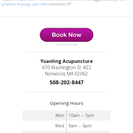
lymphatic drainage
,
pain relief
Comments Off
on The Benefits of Gua Sha: Ancient Tec
Powered by Jane App
Yuanling Acupuncture
470 Washington St. #22
Norwood, MA 02062
508-202-8447
Opening Hours
Mon
10am -- 7pm
Wed
9am -- 6pm