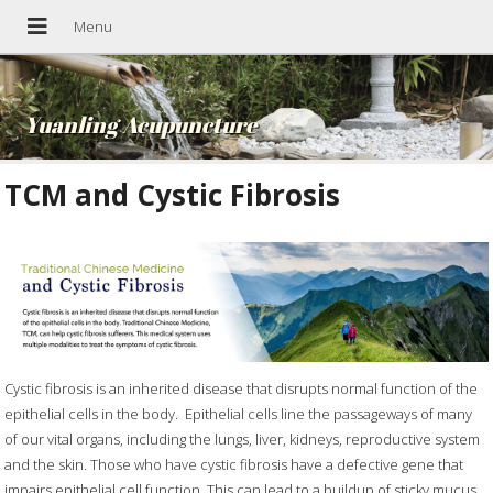
Yuanling Acupuncture
TCM and Cystic Fibrosis
Cystic fibrosis is an inherited disease that disrupts normal function of the
epithelial cells in the body.
Epithelial cells line the passageways of many
of our vital organs, including the lungs, liver, kidneys, reproductive system
and the skin. Those who have cystic fibrosis have a defective gene that
impairs epithelial cell function. This can lead to a buildup of sticky mucus