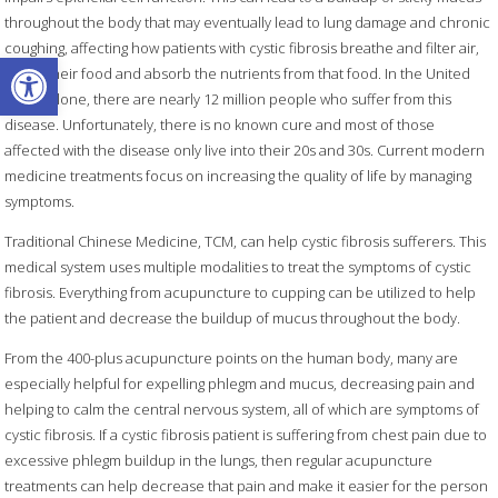
throughout the body that may eventually lead to lung damage and chronic
coughing, affecting how patients with cystic fibrosis breathe and filter air,
Open toolbar
digest their food and absorb the nutrients from that food. In the United
States alone, there are nearly 12 million people who suffer from this
disease. Unfortunately, there is no known cure and most of those
affected with the disease only live into their 20s and 30s. Current modern
medicine treatments focus on increasing the quality of life by managing
symptoms.
Traditional Chinese Medicine, TCM, can help cystic fibrosis sufferers. This
medical system uses multiple modalities to treat the symptoms of cystic
fibrosis. Everything from acupuncture to cupping can be utilized to help
the patient and decrease the buildup of mucus throughout the body.
From the 400-plus acupuncture points on the human body, many are
especially helpful for expelling phlegm and mucus, decreasing pain and
helping to calm the central nervous system, all of which are symptoms of
cystic fibrosis. If a cystic fibrosis patient is suffering from chest pain due to
excessive phlegm buildup in the lungs, then regular acupuncture
treatments can help decrease that pain and make it easier for the person