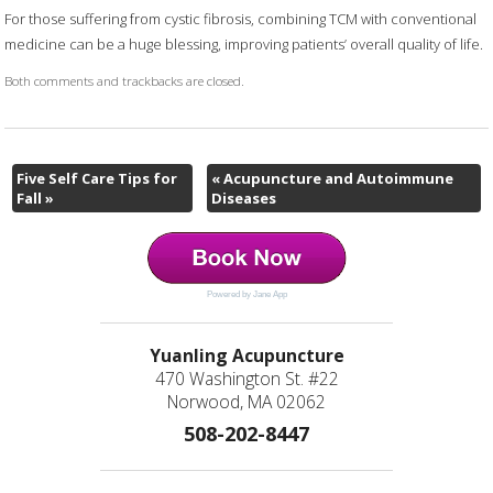
For those suffering from cystic fibrosis, combining TCM with conventional
medicine can be a huge blessing, improving patients’ overall quality of life.
Both comments and trackbacks are closed.
Five Self Care Tips for
«
Acupuncture and Autoimmune
Fall
»
Diseases
Powered by Jane App
Yuanling Acupuncture
470 Washington St. #22
Norwood, MA 02062
508-202-8447