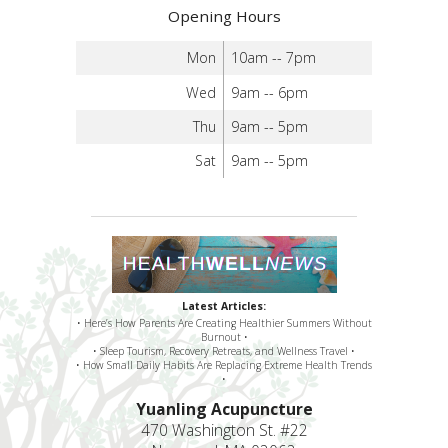
Opening Hours
Mon
10am -- 7pm
Wed
9am -- 6pm
Thu
9am -- 5pm
Sat
9am -- 5pm
Latest Articles:
• Here’s How Parents Are Creating Healthier Summers Without
Burnout •
• Sleep Tourism, Recovery Retreats, and Wellness Travel •
• How Small Daily Habits Are Replacing Extreme Health Trends
•
Yuanling Acupuncture
470 Washington St. #22