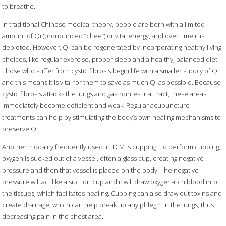
to breathe.
In traditional Chinese medical theory, people are born with a limited
amount of Qi (pronounced “chee”) or vital energy, and over time it is
depleted. However, Qi can be regenerated by incorporating healthy living
choices, like regular exercise, proper sleep and a healthy, balanced diet.
Those who suffer from cystic fibrosis begin life with a smaller supply of Qi
and this means it is vital for them to save as much Qi as possible. Because
cystic fibrosis attacks the lungs and gastrointestinal tract, these areas
immediately become deficient and weak. Regular acupuncture
treatments can help by stimulating the body’s own healing mechanisms to
preserve Qi.
Another modality frequently used in TCM is cupping. To perform cupping,
oxygen is sucked out of a vessel, often a glass cup, creating negative
pressure and then that vessel is placed on the body. The negative
pressure will act like a suction cup and it will draw oxygen-rich blood into
the tissues, which facilitates healing. Cupping can also draw out toxins and
create drainage, which can help break up any phlegm in the lungs, thus
decreasing pain in the chest area.