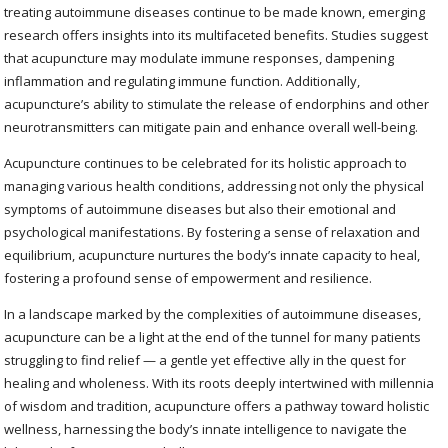
treating autoimmune diseases continue to be made known, emerging
research offers insights into its multifaceted benefits. Studies suggest
that acupuncture may modulate immune responses, dampening
inflammation and regulating immune function. Additionally,
acupuncture’s ability to stimulate the release of endorphins and other
neurotransmitters can mitigate pain and enhance overall well-being.
Acupuncture continues to be celebrated for its holistic approach to
managing various health conditions, addressing not only the physical
symptoms of autoimmune diseases but also their emotional and
psychological manifestations. By fostering a sense of relaxation and
equilibrium, acupuncture nurtures the body’s innate capacity to heal,
fostering a profound sense of empowerment and resilience.
In a landscape marked by the complexities of autoimmune diseases,
acupuncture can be a light at the end of the tunnel for many patients
struggling to find relief — a gentle yet effective ally in the quest for
healing and wholeness. With its roots deeply intertwined with millennia
of wisdom and tradition, acupuncture offers a pathway toward holistic
wellness, harnessing the body’s innate intelligence to navigate the