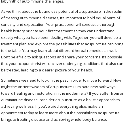
labyrinth of autoimmune challenges.
As we think about the boundless potential of acupuncture in the realm
of treating autoimmune diseases, it’s important to hold equal parts of
curiosity and expectation. Your practitioner will conduct a thorough
health history prior to your first treatment so they can understand
exactly what you have been dealing with. Together, you will develop a
treatment plan and explore the possibilities that acupuncture can bring
to the table. You may learn about different herbal remedies as well.
Don’t be afraid to ask questions and share your concerns. It’s possible
that your acupuncturist will uncover underlying conditions that also can
be treated, leading to a clearer picture of your health.
Sometimes we need to look in the past in order to move forward. How
might the ancient wisdom of acupuncture illuminate new pathways
toward healing and restoration in the modern era? If you suffer from an
autoimmune disease, consider acupuncture as a holistic approach to
achieving wellness. If you’ve tried everything else, make an
appointment today to learn more about the possibilities acupuncture
brings to treating disease and achieving whole-body balance.