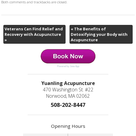
Both comments and trackbacks are closed.
Veterans Can Find Relief and
«
The Benefits of
Recovery with Acupuncture
Detoxifying your Body with
»
Acupuncture
Powered by Jane App
Yuanling Acupuncture
470 Washington St. #22
Norwood, MA 02062
508-202-8447
Opening Hours