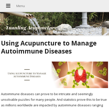
Yuanling Acupuncture
Using Acupuncture to Manage
Autoimmune Diseases
Autoimmune diseases can prove to be intricate and seemingly
unsolvable puzzles for many people. And statistics prove this to be true
as millions worldwide are impacted by autoimmune diseases ranging