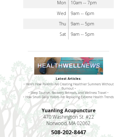
Mon
10am -- 7pm
Wed
9am -- 6pm
Thu
9am -- 5pm
Sat
9am -- 5pm
Latest Articles:
• Here’s How Parents Are Creating Healthier Summers Without
Burnout •
• Sleep Tourism, Recovery Retreats, and Wellness Travel •
• How Small Daily Habits Are Replacing Extreme Health Trends
•
Yuanling Acupuncture
470 Washington St. #22
Norwood, MA 02062
508-202-8447