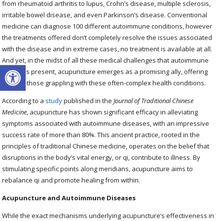
from rheumatoid arthritis to lupus, Crohn’s disease, multiple sclerosis,
irritable bowel disease, and even Parkinson’s disease. Conventional
medicine can diagnose 100 different autoimmune conditions, however
the treatments offered don’t completely resolve the issues associated
with the disease and in extreme cases, no treatment is available at all.
And yet, in the midst of all these medical challenges that autoimmune
Open toolbar
diseases present, acupuncture emerges as a promising ally, offering
relief to those grappling with these often-complex health conditions.
According to a
study
published in the
Journal of Traditional Chinese
Medicine
, acupuncture has shown significant efficacy in alleviating
symptoms associated with autoimmune diseases, with an impressive
success rate of more than 80%. This ancient practice, rooted in the
principles of traditional Chinese medicine, operates on the belief that
disruptions in the body’s vital energy, or qi, contribute to illness. By
stimulating specific points along meridians, acupuncture aims to
rebalance qi and promote healing from within.
Acupuncture and Autoimmune Diseases
While the exact mechanisms underlying acupuncture’s effectiveness in