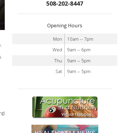
508-202-8447
Opening Hours
Mon
10am -- 7pm
.
Wed
9am -- 6pm
s
Thu
9am -- 5pm
Sat
9am -- 5pm
ng)