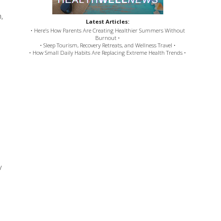
,
Latest Articles:
• Here’s How Parents Are Creating Healthier Summers Without
Burnout •
• Sleep Tourism, Recovery Retreats, and Wellness Travel •
• How Small Daily Habits Are Replacing Extreme Health Trends •
y