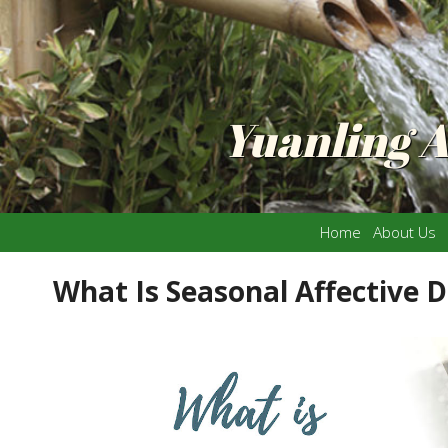
Yuanling 
Home
About Us
What Is Seasonal Affective D