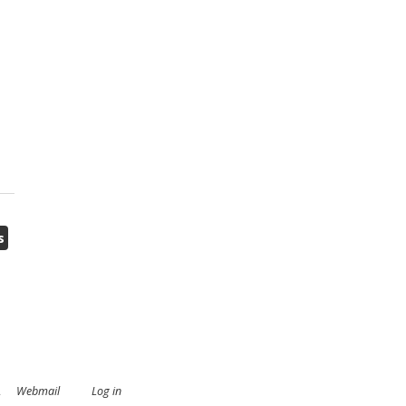
s
.
Webmail
Log in