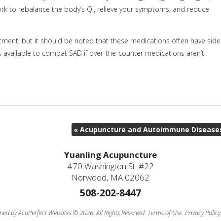
rk to rebalance the body’s Qi, relieve your symptoms, and reduce
ent, but it should be noted that these medications often have side
s available to combat SAD if over-the-counter medications aren’t
«
Acupuncture and Autoimmune Disease
Yuanling Acupuncture
470 Washington St. #22
Norwood, MA 02062
508-202-8447
ned by AcuPerfect Websites © 2026. All Rights Reserved.
Terms of Use
.
Privacy Policy