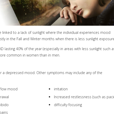
be linked to a lack of sunlight where the individual experiences mood
y in the Fall and Winter months when there is less sunlight exposure
 lasting 40% of the year (especially in areas with less sunlight such a
is more common in women than in men.
r a depressed mood. Other symptoms may include any of the
n/low mood
irritation
drawal
Increased restlessness (such as paci
libido
difficulty focusing
pains