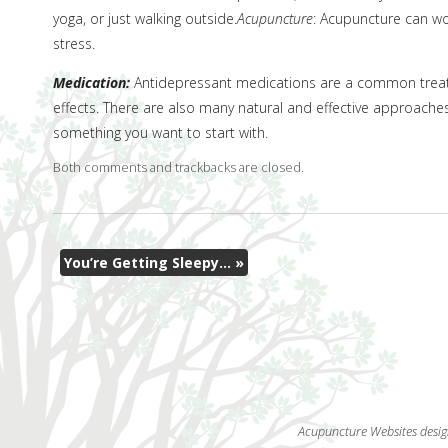
yoga, or just walking outside.
Acupuncture
: Acupuncture can wo
stress.
Medication:
Antidepressant medications are a common treatm
effects. There are also many natural and effective approache
something you want to start with.
Both comments and trackbacks are closed.
You’re Getting Sleepy…
»
Acupuncture Websites
desig