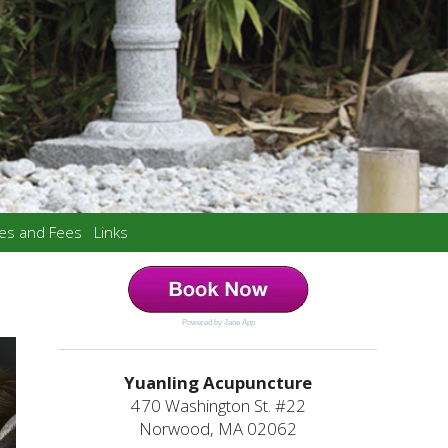
ces and Fees
Links
Powered by Jane App
Yuanling Acupuncture
470 Washington St. #22
Norwood, MA 02062