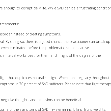
enough to disrupt daily life. While SAD can be a frustrating condition
 treatments:
isorder instead of treating symptoms.
al. By doing so, there is a good chance the practitioner can break up
r even eliminated before the problematic seasons arrive.
 interval works best for them and in light of the degree of their
light that duplicates natural sunlight. When used regularly throughout
mptoms in 70 percent of SAD sufferers. Please note that light therap
e negative thoughts and behaviors can be beneficial.
some of the symptoms of SAD. Try swimming, biking, lifting weights,