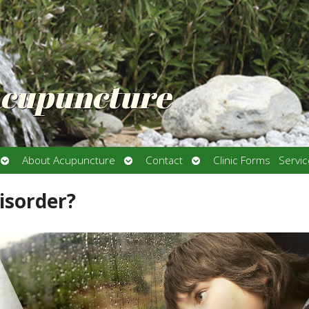
Acupuncture
Open
Open
Open
About Acupuncture
Contact
Clinic Forms
Servi
submenu
submenu
submenu
isorder?