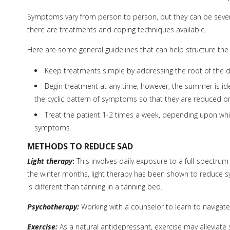
Symptoms vary from person to person, but they can be severe 
there are treatments and coping techniques available.
Here are some general guidelines that can help structure the
Keep treatments simple by addressing the root of the d
Begin treatment at any time; however, the summer is ide
the cyclic pattern of symptoms so that they are reduced o
Treat the patient 1-2 times a week, depending upon which
symptoms.
METHODS TO REDUCE SAD
Light therapy
:
This involves daily exposure to a full-spectrum 
the winter months, light therapy has been shown to reduce sy
is different than tanning in a tanning bed.
Psychotherapy:
Working with a counselor to learn to navigat
Exercise:
As a natural antidepressant, exercise may alleviate 