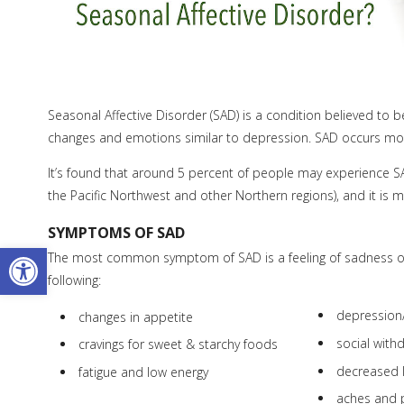
Seasonal Affective Disorder (SAD) is a condition believed to 
changes and emotions similar to depression. SAD occurs mostl
It’s found that around 5 percent of people may experience SAD
the Pacific Northwest and other Northern regions), and it 
SYMPTOMS OF SAD
Open toolbar
The most common symptom of SAD is a feeling of sadness o
following:
depressio
changes in appetite
social with
cravings for sweet & starchy foods
decreased 
fatigue and low energy
aches and 