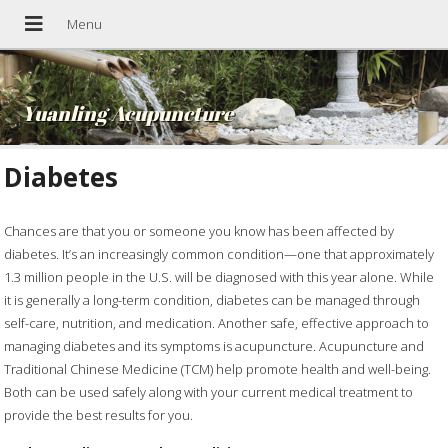
Yuanling Acupuncture
Diabetes
Chances are that you or someone you know has been affected by
diabetes. It’s an increasingly common condition—one that approximately
1.3 million people in the U.S. will be diagnosed with this year alone. While
it is generally a long-term condition, diabetes can be managed through
self-care, nutrition, and medication. Another safe, effective approach to
managing diabetes and its symptoms is acupuncture. Acupuncture and
Traditional Chinese Medicine (TCM) help promote health and well-being.
Both can be used safely along with your current medical treatment to
provide the best results for you.