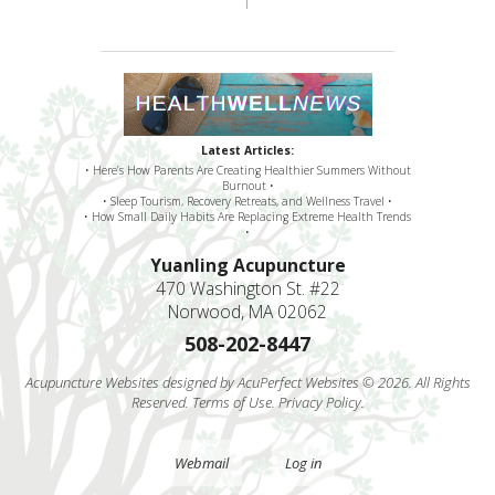
Latest Articles:
• Here’s How Parents Are Creating Healthier Summers Without
Burnout •
• Sleep Tourism, Recovery Retreats, and Wellness Travel •
• How Small Daily Habits Are Replacing Extreme Health Trends
•
Yuanling Acupuncture
470 Washington St. #22
Norwood, MA 02062
508-202-8447
Acupuncture Websites
designed by AcuPerfect Websites © 2026. All Rights
Reserved.
Terms of Use
.
Privacy Policy
.
Webmail
Log in