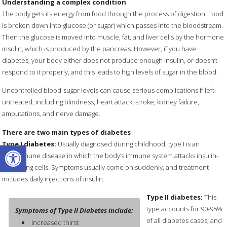
Understanding a complex condition
The body gets its energy from food through the process of digestion. Food
is broken down into glucose (or sugar) which passes into the bloodstream.
Then the glucose is moved into muscle, fat, and liver cells by the hormone
insulin, which is produced by the pancreas. However, if you have
diabetes, your body either does not produce enough insulin, or doesn’t
respond to it properly, and this leads to high levels of sugar in the blood.
Uncontrolled blood-sugar levels can cause serious complications if left
untreated, including blindness, heart attack, stroke, kidney failure,
amputations, and nerve damage.
There are two main types of diabetes
Open toolbar
Type I diabetes:
Usually diagnosed during childhood, type I is an
autoimmune disease in which the body’s immune system attacks insulin-
producing cells. Symptoms usually come on suddenly, and treatment
includes daily injections of insulin.
Type II diabetes:
This
type accounts for 90-95%
Symptoms of Type II Diabetes include:
of all diabetes cases, and
Increased thirst