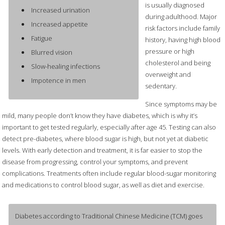
is usually diagnosed
Increased urination
during adulthood. Major
Increased appetite
risk factors include family
Fatigue
history, having high blood
pressure or high
Blurred vision
cholesterol and being
Slow-healing infections
overweight and
Impotence in men
sedentary.
Since symptoms may be
mild, many people don’t know they have diabetes, which is why it’s
important to get tested regularly, especially after age 45. Testing can also
detect pre-diabetes, where blood sugar is high, but not yet at diabetic
levels. With early detection and treatment, it is far easier to stop the
disease from progressing, control your symptoms, and prevent
complications. Treatments often include regular blood-sugar monitoring
and medications to control blood sugar, as well as diet and exercise.
Diabetes according to Traditional Chinese Medicine (TCM) goes