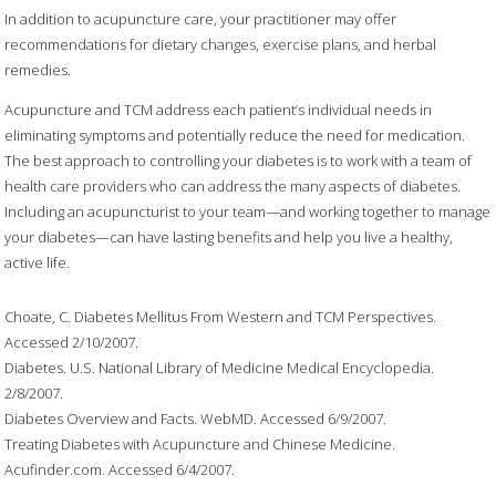
In addition to acupuncture care, your practitioner may offer
recommendations for dietary changes, exercise plans, and herbal
remedies.
Acupuncture and TCM address each patient’s individual needs in
eliminating symptoms and potentially reduce the need for medication.
The best approach to controlling your diabetes is to work with a team of
health care providers who can address the many aspects of diabetes.
Including an acupuncturist to your team—and working together to manage
your diabetes—can have lasting benefits and help you live a healthy,
active life.
Choate, C. Diabetes Mellitus From Western and TCM Perspectives.
Accessed 2/10/2007.
Diabetes. U.S. National Library of Medicine Medical Encyclopedia.
2/8/2007.
Diabetes Overview and Facts. WebMD. Accessed 6/9/2007.
Treating Diabetes with Acupuncture and Chinese Medicine.
Acufinder.com. Accessed 6/4/2007.