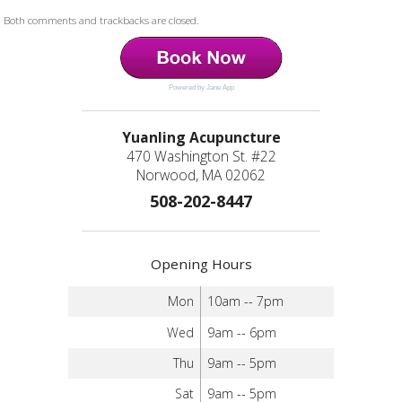
Both comments and trackbacks are closed.
Powered by Jane App
Yuanling Acupuncture
470 Washington St. #22
Norwood, MA 02062
508-202-8447
Opening Hours
Mon
10am -- 7pm
Wed
9am -- 6pm
Thu
9am -- 5pm
Sat
9am -- 5pm