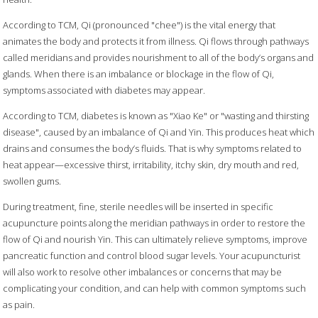
According to TCM, Qi (pronounced "chee") is the vital energy that
animates the body and protects it from illness. Qi flows through pathways
called meridians and provides nourishment to all of the body’s organs and
glands. When there is an imbalance or blockage in the flow of Qi,
symptoms associated with diabetes may appear.
According to TCM, diabetes is known as "Xiao Ke" or "wasting and thirsting
disease", caused by an imbalance of Qi and Yin. This produces heat which
drains and consumes the body’s fluids. That is why symptoms related to
heat appear—excessive thirst, irritability, itchy skin, dry mouth and red,
swollen gums.
During treatment, fine, sterile needles will be inserted in specific
acupuncture points along the meridian pathways in order to restore the
flow of Qi and nourish Yin. This can ultimately relieve symptoms, improve
pancreatic function and control blood sugar levels. Your acupuncturist
will also work to resolve other imbalances or concerns that may be
complicating your condition, and can help with common symptoms such
as pain.