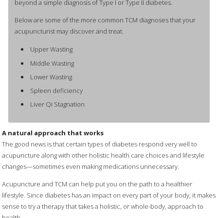
beyond a simple diagnosis of Type I or Type II diabetes.
Below are some of the more common TCM diagnoses that your
acupuncturist may discover and treat.
Upper Wasting
Middle Wasting
Lower Wasting
Spleen deficiency
Liver Qi Stagnation
A natural approach that works
The good news is that certain types of diabetes respond very well to
acupuncture along with other holistic health care choices and lifestyle
changes—sometimes even making medications unnecessary.
Acupuncture and TCM can help put you on the path to a healthier
lifestyle. Since diabetes has an impact on every part of your body, it makes
sense to try a therapy that takes a holistic, or whole-body, approach to
health.