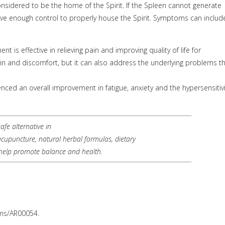
onsidered to be the home of the Spirit. If the Spleen cannot generate
ve enough control to properly house the Spirit. Symptoms can includ
is effective in relieving pain and improving quality of life for
n and discomfort, but it can also address the underlying problems t
nced an overall improvement in fatigue, anxiety and the hypersensitivi
fe alternative in
 acupuncture, natural herbal formulas, dietary
help promote balance and health.
oms/AR00054.