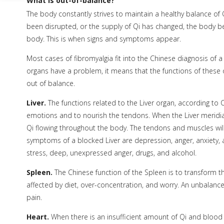
What is out-of-balance?
The body constantly strives to maintain a healthy balance of 
been disrupted, or the supply of Qi has changed, the body 
body. This is when signs and symptoms appear.
Most cases of fibromyalgia fit into the Chinese diagnosis of 
organs have a problem, it means that the functions of these
out of balance.
Liver.
The functions related to the Liver organ, according to 
emotions and to nourish the tendons. When the Liver meridi
Qi flowing throughout the body. The tendons and muscles will
symptoms of a blocked Liver are depression, anger, anxiety,
stress, deep, unexpressed anger, drugs, and alcohol.
Spleen.
The Chinese function of the Spleen is to transform th
affected by diet, over-concentration, and worry. An unbalanced
pain.
Heart.
When there is an insufficient amount of Qi and blood 