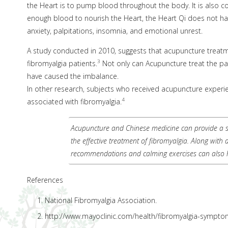
the Heart is to pump blood throughout the body. It is also c
enough blood to nourish the Heart, the Heart Qi does not ha
anxiety, palpitations, insomnia, and emotional unrest.
A study conducted in 2010, suggests that acupuncture treatment 
3
fibromyalgia patients.
Not only can Acupuncture treat the pai
have caused the imbalance.
In other research, subjects who received acupuncture experie
4
associated with fibromyalgia.
Acupuncture and Chinese medicine can provide a sa
the effective treatment of fibromyalgia. Along with
recommendations and calming exercises can also 
References
National Fibromyalgia Association.
http://www.mayoclinic.com/health/fibromyalgia-sympt