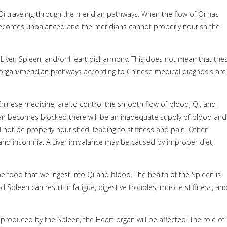
Qi traveling through the meridian pathways. When the flow of Qi has
becomes unbalanced and the meridians cannot properly nourish the
a Liver, Spleen, and/or Heart disharmony. This does not mean that the
 organ/meridian pathways according to Chinese medical diagnosis are
Chinese medicine, are to control the smooth flow of blood, Qi, and
an becomes blocked there will be an inadequate supply of blood and
 not be properly nourished, leading to stiffness and pain. Other
 and insomnia. A Liver imbalance may be caused by improper diet,
e food that we ingest into Qi and blood. The health of the Spleen is
 Spleen can result in fatigue, digestive troubles, muscle stiffness, an
produced by the Spleen, the Heart organ will be affected. The role of