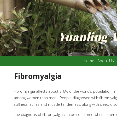
Yuanling 
Home
About Us
Fibromyalgia
Fibromyalgia affects about 3-6% of the world’s population, 
1
among women than men.
People diagnosed with fibromyalgi
stiffness, aches and muscle tenderness, along with sleep dis
The diagnosis of fibromyalgia can be confirmed when eleven o