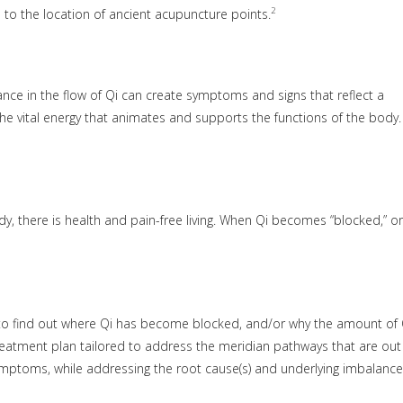
2
 to the location of ancient acupuncture points.
ce in the flow of Qi can create symptoms and signs that reflect a
he vital energy that animates and supports the functions of the body. 
y, there is health and pain-free living. When Qi becomes “blocked,” or
r to find out where Qi has become blocked, and/or why the amount of 
reatment plan tailored to address the meridian pathways that are out
 symptoms, while addressing the root cause(s) and underlying imbalance