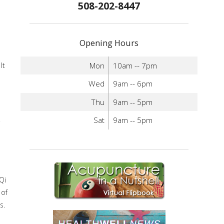
508-202-8447
Opening Hours
Mon
10am -- 7pm
It
Wed
9am -- 6pm
Thu
9am -- 5pm
Sat
9am -- 5pm
Qi
 of
s.