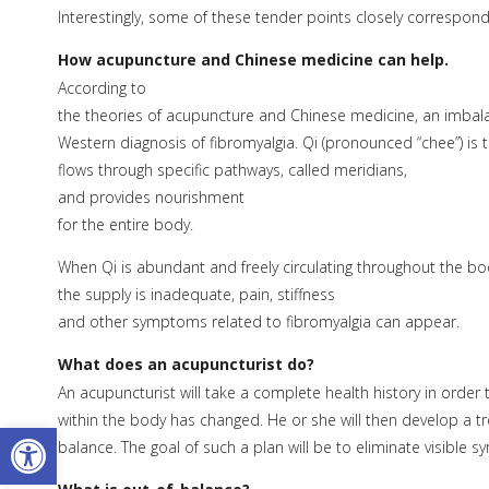
Interestingly, some of these tender points closely correspond
How acupuncture and Chinese medicine can help.
According to
the theories of acupuncture and Chinese medicine, an imbalan
Western diagnosis of fibromyalgia. Qi (pronounced “chee”) is t
flows through specific pathways, called meridians,
and provides nourishment
for the entire body.
When Qi is abundant and freely circulating throughout the bod
the supply is inadequate, pain, stiffness
and other symptoms related to fibromyalgia can appear.
What does an acupuncturist do?
An acupuncturist will take a complete health history in orde
within the body has changed. He or she will then develop a t
Open toolbar
balance. The goal of such a plan will be to eliminate visible