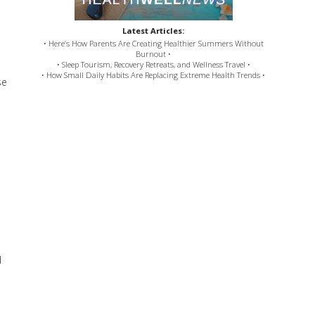
Latest Articles:
• Here’s How Parents Are Creating Healthier Summers Without
Burnout •
• Sleep Tourism, Recovery Retreats, and Wellness Travel •
• How Small Daily Habits Are Replacing Extreme Health Trends •
se
d