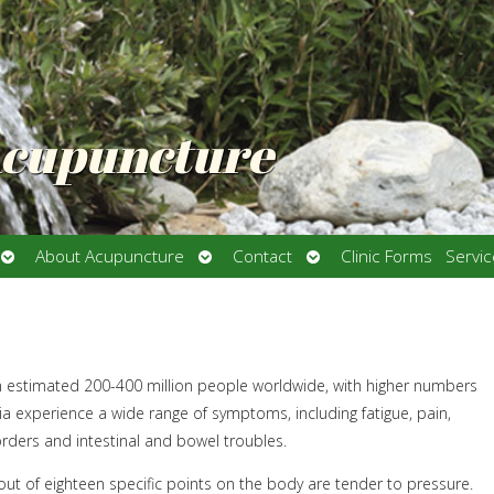
Acupuncture
Open
Open
Open
About Acupuncture
Contact
Clinic Forms
Servi
submenu
submenu
submenu
an estimated 200-400 million people worldwide, with higher numbers
a experience a wide range of symptoms, including fatigue, pain,
orders and intestinal and bowel troubles.
ut of eighteen specific points on the body are tender to pressure.