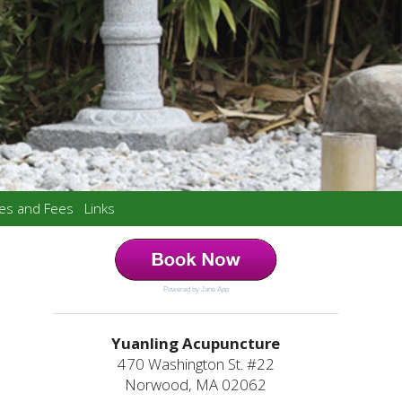
ces and Fees
Links
Powered by Jane App
Yuanling Acupuncture
470 Washington St. #22
Norwood, MA 02062