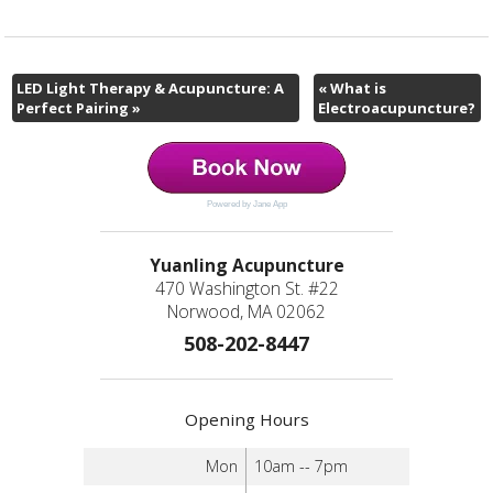
LED Light Therapy & Acupuncture: A
«
What is
Perfect Pairing
»
Electroacupuncture?
Powered by Jane App
Yuanling Acupuncture
470 Washington St. #22
Norwood, MA 02062
508-202-8447
Opening Hours
Mon
10am -- 7pm