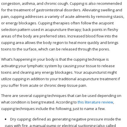
congestion, asthma, and chronic cough. Cupping is also recommended
for the treatment of gastrointestinal disorders. Alleviating swelling and
pain, cupping addresses a variety of acute ailments by removing stasis,
or energy blockages. Cupping therapies often follow the acupoint
selection pattern used in acupuncture therapy; back points in fleshy
areas of the body are preferred sites. Increased blood flow into the
cupping area allows the body region to heal more quickly and brings
toxins to the surface, which can be released through the pores.
What’s happening in your body is that the cupping technique is
activating your lymphatic system by causing your tissue to release
toxins and clearing any energy blockages. Your acupuncturist might
utilize cupping in addition to your traditional acupuncture treatment if
you suffer from acute or chronic deep tissue pain.
There are several cupping techniques that can be used depending on
what condition is being treated. According to
this literature review
,
cupping techniques include the following, just to name a few.
Dry cupping: defined as generating negative pressure inside the
cups with fire, a manual pump or electrical suctioning (also called