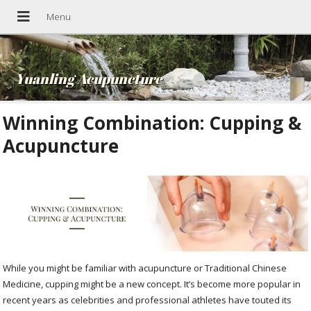
Yuanling Acupuncture
Winning Combination: Cupping &
Acupuncture
While you might be familiar with acupuncture or Traditional Chinese
Medicine, cupping might be a new concept. It’s become more popular in
recent years as celebrities and professional athletes have touted its