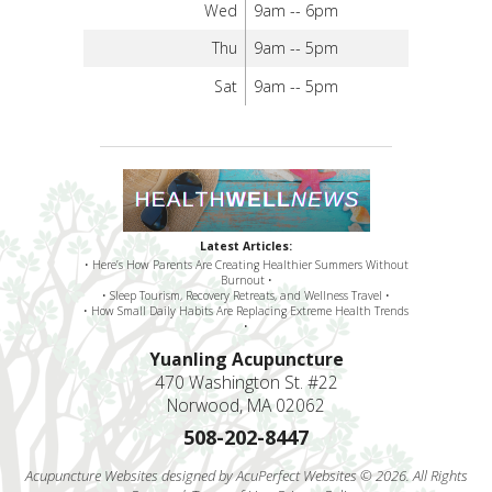
Wed
9am -- 6pm
Thu
9am -- 5pm
Sat
9am -- 5pm
Latest Articles:
• Here’s How Parents Are Creating Healthier Summers Without
Burnout •
• Sleep Tourism, Recovery Retreats, and Wellness Travel •
• How Small Daily Habits Are Replacing Extreme Health Trends
•
Yuanling Acupuncture
470 Washington St. #22
Norwood, MA 02062
508-202-8447
Acupuncture Websites
designed by AcuPerfect Websites © 2026. All Rights