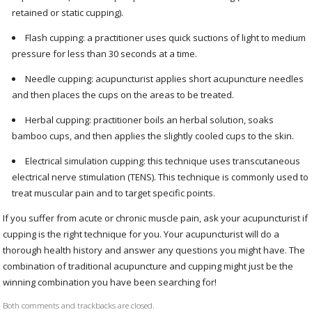
retained or static cupping).
Flash cupping: a practitioner uses quick suctions of light to medium
pressure for less than 30 seconds at a time.
Needle cupping: acupuncturist applies short acupuncture needles
and then places the cups on the areas to be treated.
Herbal cupping: practitioner boils an herbal solution, soaks
bamboo cups, and then applies the slightly cooled cups to the skin.
Electrical simulation cupping: this technique uses transcutaneous
electrical nerve stimulation (TENS). This technique is commonly used to
treat muscular pain and to target specific points.
If you suffer from acute or chronic muscle pain, ask your acupuncturist if
cupping is the right technique for you. Your acupuncturist will do a
thorough health history and answer any questions you might have. The
combination of traditional acupuncture and cupping might just be the
winning combination you have been searching for!
Both comments and trackbacks are closed.