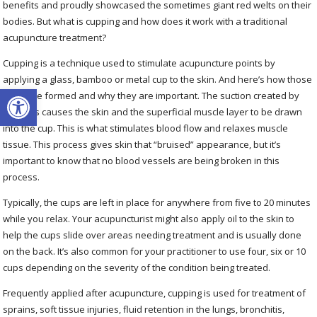
benefits and proudly showcased the sometimes giant red welts on their
bodies. But what is cupping and how does it work with a traditional
acupuncture treatment?
Cupping is a technique used to stimulate acupuncture points by
applying a glass, bamboo or metal cup to the skin. And here’s how those
Open toolbar
welts are formed and why they are important. The suction created by
the cups causes the skin and the superficial muscle layer to be drawn
into the cup. This is what stimulates blood flow and relaxes muscle
tissue. This process gives skin that “bruised” appearance, but it’s
important to know that no blood vessels are being broken in this
process.
Typically, the cups are left in place for anywhere from five to 20 minutes
while you relax. Your acupuncturist might also apply oil to the skin to
help the cups slide over areas needing treatment and is usually done
on the back. It’s also common for your practitioner to use four, six or 10
cups depending on the severity of the condition being treated.
Frequently applied after acupuncture, cupping is used for treatment of
sprains, soft tissue injuries, fluid retention in the lungs, bronchitis,