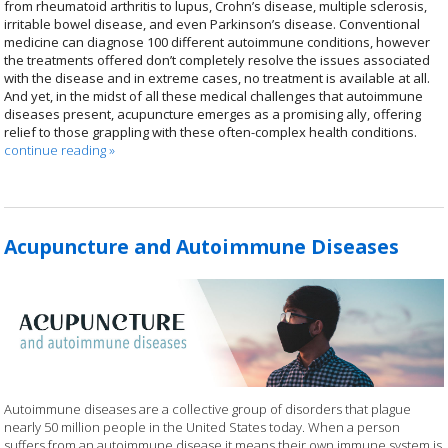
from rheumatoid arthritis to lupus, Crohn’s disease, multiple sclerosis,
irritable bowel disease, and even Parkinson’s disease. Conventional
medicine can diagnose 100 different autoimmune conditions, however
the treatments offered don’t completely resolve the issues associated
with the disease and in extreme cases, no treatment is available at all.
And yet, in the midst of all these medical challenges that autoimmune
diseases present, acupuncture emerges as a promising ally, offering
relief to those grappling with these often-complex health conditions.
continue reading
»
Acupuncture and Autoimmune Diseases
Autoimmune diseases are a collective group of disorders that plague
nearly 50 million people in the United States today. When a person
suffers from an autoimmune disease it means their own immune system is