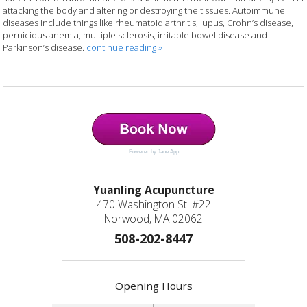
attacking the body and altering or destroying the tissues. Autoimmune
diseases include things like rheumatoid arthritis, lupus, Crohn’s disease,
pernicious anemia, multiple sclerosis, irritable bowel disease and
Parkinson’s disease.
continue reading
»
Powered by Jane App
Yuanling Acupuncture
470 Washington St. #22
Norwood, MA 02062
508-202-8447
Opening Hours