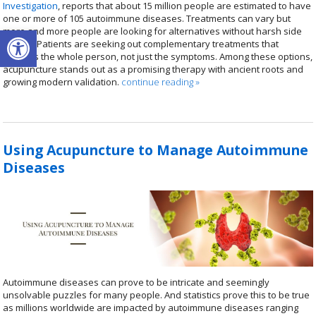
Investigation
, reports that about 15 million people are estimated to have
one or more of 105 autoimmune diseases. Treatments can vary but
Open toolbar
more and more people are looking for alternatives without harsh side
effects. Patients are seeking out complementary treatments that
address the whole person, not just the symptoms. Among these options,
acupuncture stands out as a promising therapy with ancient roots and
growing modern validation.
continue reading
»
Using Acupuncture to Manage Autoimmune
Diseases
Autoimmune diseases can prove to be intricate and seemingly
unsolvable puzzles for many people. And statistics prove this to be true
as millions worldwide are impacted by autoimmune diseases ranging