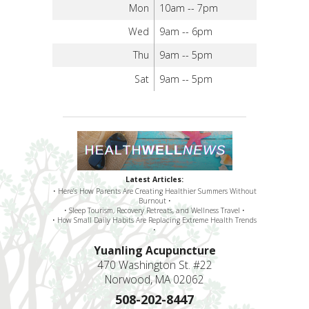
Mon
10am -- 7pm
Wed
9am -- 6pm
Thu
9am -- 5pm
Sat
9am -- 5pm
Latest Articles:
• Here’s How Parents Are Creating Healthier Summers Without
Burnout •
• Sleep Tourism, Recovery Retreats, and Wellness Travel •
• How Small Daily Habits Are Replacing Extreme Health Trends
•
Yuanling Acupuncture
470 Washington St. #22
Norwood, MA 02062
508-202-8447