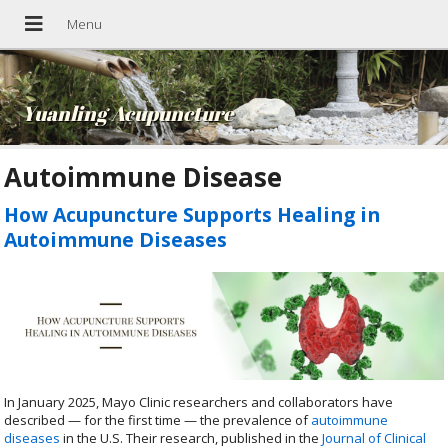
Yuanling Acupuncture
Autoimmune Disease
How Acupuncture Supports Healing in
Autoimmune Diseases
In January 2025, Mayo Clinic researchers and collaborators have
described — for the first time — the prevalence of
autoimmune
diseases
in the U.S. Their research, published in the
Journal of Clinical