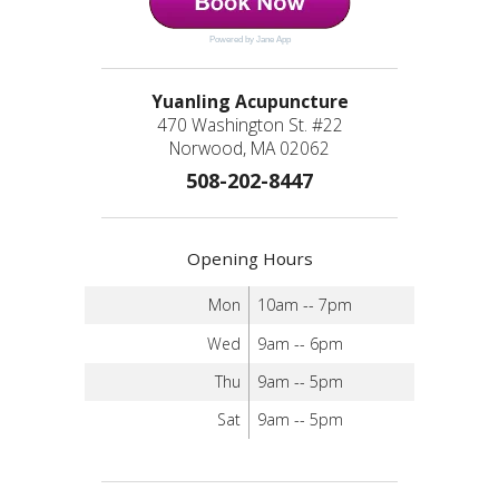
Powered by Jane App
Yuanling Acupuncture
470 Washington St. #22
Norwood, MA 02062
508-202-8447
Opening Hours
Mon
10am -- 7pm
Wed
9am -- 6pm
Thu
9am -- 5pm
Sat
9am -- 5pm