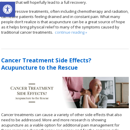
Open toolbar
journey that will hopefully lead to a full recovery.
The aggressive treatments, often including chemotherapy and radiation,
can leave patients feeling drained and in constant pain. What many
people don’t realize is that acupuncture can be a great source of hope
as it helps bring physical relief to many of the symptoms caused by
traditional cancer treatments.
continue reading
»
Cancer Treatment Side Effects?
Acupuncture to the Rescue
Cancer treatments can cause a variety of other side effects that also
need to be addressed. More and more research is showing
acupuncture as a viable option for additional pain management for