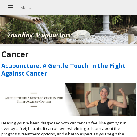
Yuanling Acupuncture
Cancer
Acupuncture: A Gentle Touch in the Fight
Against Cancer
Hearing you’ve been diagnosed with cancer can feel like getting run
over by a freight train. It can be overwhelming to learn about the
prognosis, treatment options, and what to expect as you begin the