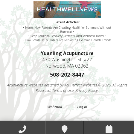
Latest Articles:
• Here’s How Parents Are Creating Healthier Summers Without
Burnout •
• Sleep Tourism, Recovery Retreats, and Wellness Travel •
• How Small Daily Habits Are Replacing Extreme Health Trends
•
Yuanling Acupuncture
470 Washington St. #22
Norwood, MA 02062
508-202-8447
Acupuncture Websites
designed by AcuPerfect Websites © 2026. All Rights
Reserved.
Terms of Use
.
Privacy Policy
.
Webmail
Log in