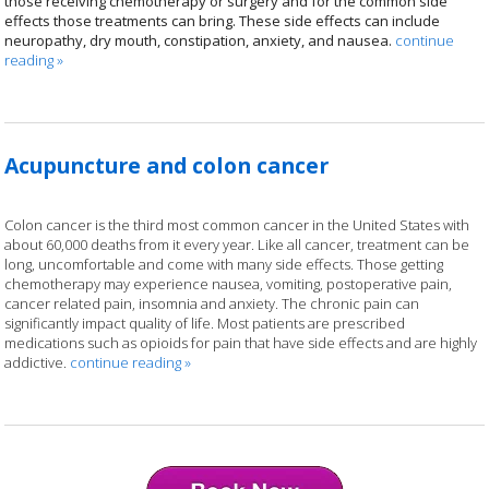
those receiving chemotherapy or surgery and for the common side
effects those treatments can bring. These side effects can include
neuropathy, dry mouth, constipation, anxiety, and nausea.
continue
reading
»
Acupuncture and colon cancer
Colon cancer is the third most common cancer in the United States with
about 60,000 deaths from it every year. Like all cancer, treatment can be
long, uncomfortable and come with many side effects. Those getting
chemotherapy may experience nausea, vomiting, postoperative pain,
cancer related pain, insomnia and anxiety. The chronic pain can
significantly impact quality of life. Most patients are prescribed
medications such as opioids for pain that have side effects and are highly
addictive.
continue reading
»