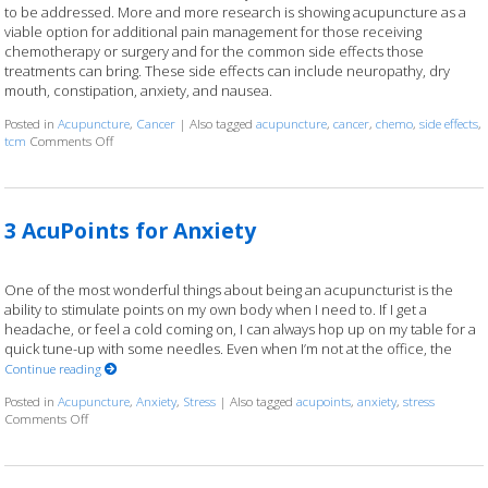
to be addressed. More and more research is showing acupuncture as a
viable option for additional pain management for those receiving
chemotherapy or surgery and for the common side effects those
treatments can bring. These side effects can include neuropathy, dry
mouth, constipation, anxiety, and nausea.
Posted in
Acupuncture
,
Cancer
|
Also tagged
acupuncture
,
cancer
,
chemo
,
side effects
,
tcm
Comments Off
on Cancer Treatment Side Effects? Acupuncture to the Rescue
3 AcuPoints for Anxiety
One of the most wonderful things about being an acupuncturist is the
ability to stimulate points on my own body when I need to. If I get a
headache, or feel a cold coming on, I can always hop up on my table for a
quick tune-up with some needles. Even when I’m not at the office, the
Continue reading
Posted in
Acupuncture
,
Anxiety
,
Stress
|
Also tagged
acupoints
,
anxiety
,
stress
Comments Off
on 3 AcuPoints for Anxiety