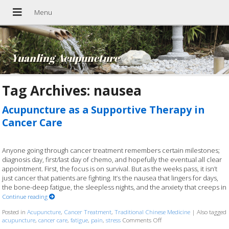
Yuanling Acupuncture
Tag Archives:
nausea
Acupuncture as a Supportive Therapy in
Cancer Care
Anyone going through cancer treatment remembers certain milestones;
diagnosis day, first/last day of chemo, and hopefully the eventual all clear
appointment. First, the focus is on survival. But as the weeks pass, it isn’t
just cancer that patients are fighting. It’s the nausea that lingers for days,
the bone-deep fatigue, the sleepless nights, and the anxiety that creeps in
Continue reading
Posted in
Acupuncture
,
Cancer Treatment
,
Traditional Chinese Medicine
|
Also tagged
acupuncture
,
cancer care
,
fatigue
,
pain
,
stress
Comments Off
on Acupuncture as a Supp