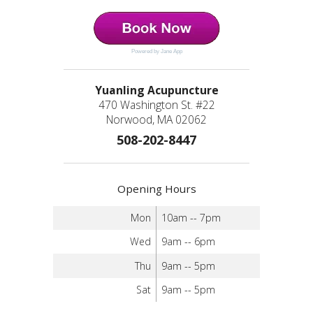
Powered by Jane App
Yuanling Acupuncture
470 Washington St. #22
Norwood, MA 02062
508-202-8447
Opening Hours
Mon
10am -- 7pm
Wed
9am -- 6pm
Thu
9am -- 5pm
Sat
9am -- 5pm