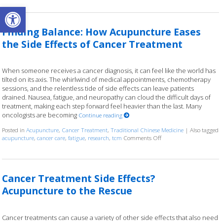
Open toolbar
Finding Balance: How Acupuncture Eases
the Side Effects of Cancer Treatment
When someone receives a cancer diagnosis, it can feel like the world has
tilted on its axis. The whirlwind of medical appointments, chemotherapy
sessions, and the relentless tide of side effects can leave patients
drained. Nausea, fatigue, and neuropathy can cloud the difficult days of
treatment, making each step forward feel heavier than the last. Many
oncologists are becoming
Continue reading
Posted in
Acupuncture
,
Cancer Treatment
,
Traditional Chinese Medicine
|
Also tagged
acupuncture
,
cancer care
,
fatigue
,
research
,
tcm
Comments Off
on Finding Balance: Ho
Cancer Treatment Side Effects?
Acupuncture to the Rescue
Cancer treatments can cause a variety of other side effects that also need