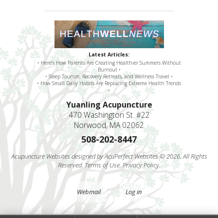
Latest Articles:
• Here’s How Parents Are Creating Healthier Summers Without
Burnout •
• Sleep Tourism, Recovery Retreats, and Wellness Travel •
• How Small Daily Habits Are Replacing Extreme Health Trends
•
Yuanling Acupuncture
470 Washington St. #22
Norwood, MA 02062
508-202-8447
Acupuncture Websites
designed by AcuPerfect Websites © 2026. All Rights
Reserved.
Terms of Use
.
Privacy Policy
.
Webmail
Log in