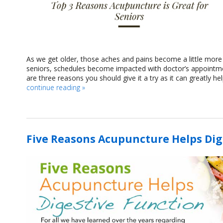
As we get older, those aches and pains become a little mor
seniors, schedules become impacted with doctor’s appointmen
are three reasons you should give it a try as it can greatly h
continue reading
»
Five Reasons Acupuncture Helps Dig