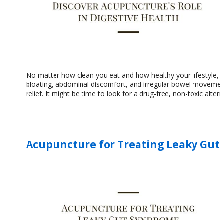
No matter how clean you eat and how healthy your lifestyle, 
bloating, abdominal discomfort, and irregular bowel movemen
relief. It might be time to look for a drug-free, non-toxic alt
Acupuncture for Treating Leaky Gu