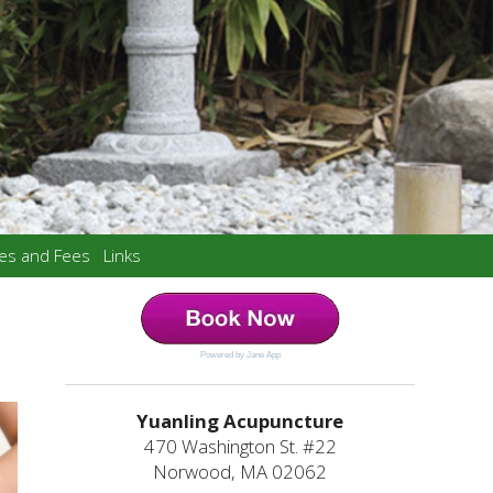
ces and Fees
Links
Powered by Jane App
Yuanling Acupuncture
470 Washington St. #22
Norwood, MA 02062