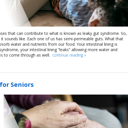
ases that can contribute to what is known as leaky gut syndrome. So,
t it sounds like. Each one of us has semi-permeable guts. What that
sorb water and nutrients from our food. Your intestinal lining is
t syndrome, your intestinal lining “leaks” allowing more water and
les to come through as well.
continue reading
»
for Seniors