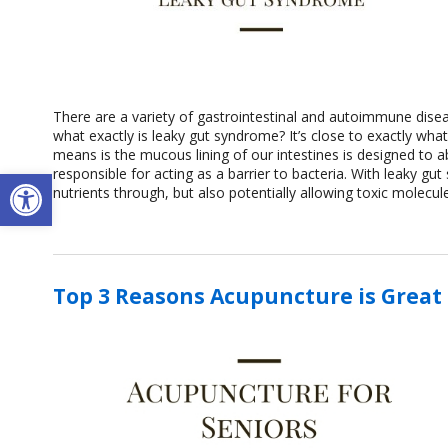
There are a variety of gastrointestinal and autoimmune dise
what exactly is leaky gut syndrome? It’s close to exactly wha
means is the mucous lining of our intestines is designed to ab
Open toolbar
responsible for acting as a barrier to bacteria. With leaky gu
nutrients through, but also potentially allowing toxic molecu
Top 3 Reasons Acupuncture is Great 