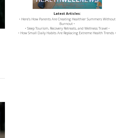
Latest Articles:
• Here’s How Parents Are Creating Healthier Summers Without
Burnout •
• Sleep Tourism, Recovery Retreats, and Wellness Travel •
• How Small Daily Habits Are Replacing Extreme Health Trends •