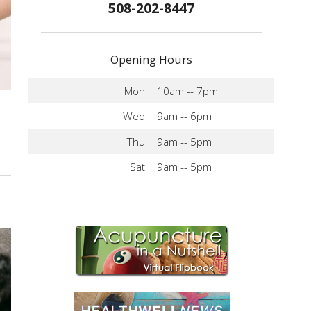
508-202-8447
Opening Hours
Mon
10am -- 7pm
Wed
9am -- 6pm
Thu
9am -- 5pm
Sat
9am -- 5pm