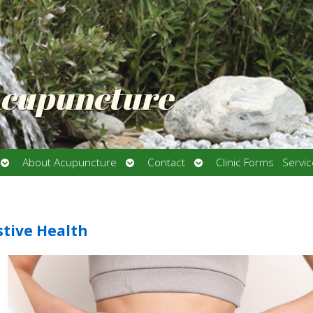
Acupuncture
Open
Open
Open
About Acupuncture
Contact
Clinic Forms
Servi
submenu
submenu
submenu
stive Health