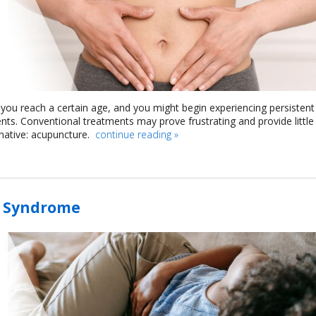
you reach a certain age, and you might begin experiencing persistent
ts. Conventional treatments may prove frustrating and provide little
ernative: acupuncture.
continue reading
»
t Syndrome