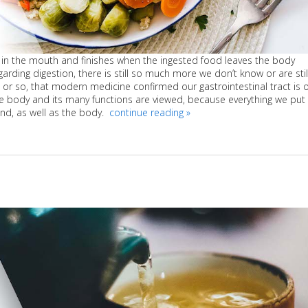
s in the mouth and finishes when the ingested food leaves the body
arding digestion, there is still so much more we don’t know or are stil
ars or so, that modern medicine confirmed our gastrointestinal tract is 
the body and its many functions are viewed, because everything we put 
ind, as well as the body.
continue reading
»