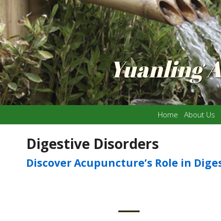
Yuanling 
Home
About Us
Digestive Disorders
Discover Acupuncture’s Role in Dige