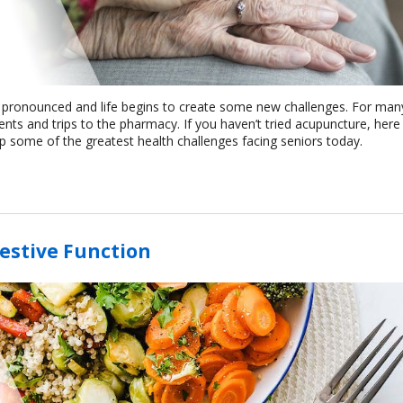
e pronounced and life begins to create some new challenges. For man
ts and trips to the pharmacy. If you haven’t tried acupuncture, here
elp some of the greatest health challenges facing seniors today.
estive Function