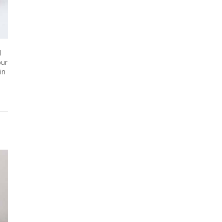
l
our
in