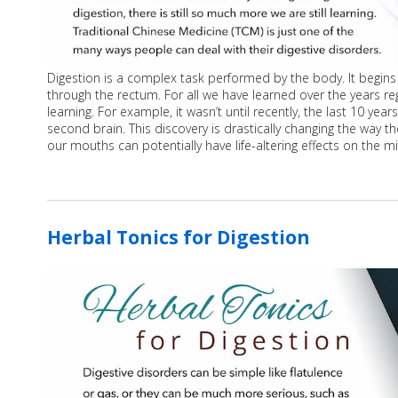
Digestion is a complex task performed by the body. It begin
through the rectum. For all we have learned over the years reg
learning. For example, it wasn’t until recently, the last 10 ye
second brain. This discovery is drastically changing the way 
our mouths can potentially have life-altering effects on the m
Herbal Tonics for Digestion