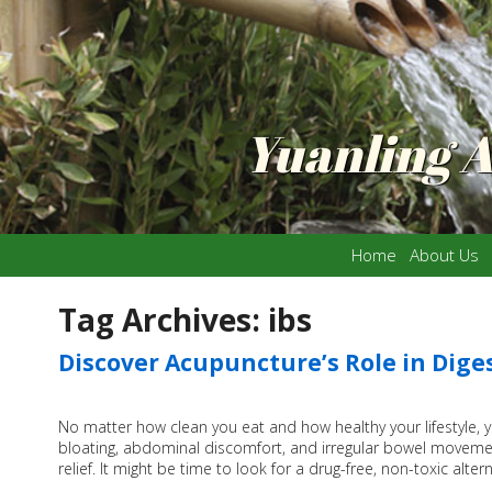
Yuanling 
Home
About Us
Tag Archives:
ibs
Discover Acupuncture’s Role in Dige
No matter how clean you eat and how healthy your lifestyle, 
bloating, abdominal discomfort, and irregular bowel movemen
relief. It might be time to look for a drug-free, non-toxic alte