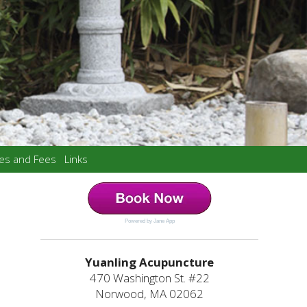
ces and Fees
Links
Powered by Jane App
Yuanling Acupuncture
470 Washington St. #22
Norwood, MA 02062