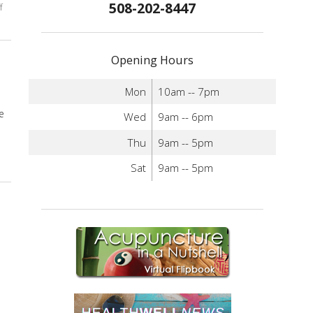
508-202-8447
f
on Discover Acupuncture’s Role in Digestive Health
Opening Hours
Mon
10am -- 7pm
e
Wed
9am -- 6pm
Thu
9am -- 5pm
Sat
9am -- 5pm