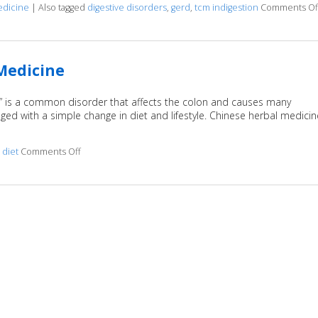
edicine
|
Also tagged
digestive disorders
,
gerd
,
tcm indigestion
Comments Of
 Medicine
,” is a common disorder that affects the colon and causes many
 with a simple change in diet and lifestyle. Chinese herbal medicin
d
diet
Comments Off
on IBS: Relief with Traditional Chinese Medicine