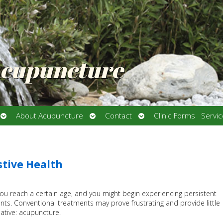
Acupuncture
Open
Open
Open
About Acupuncture
Contact
Clinic Forms
Servi
submenu
submenu
submenu
stive Health
you reach a certain age, and you might begin experiencing persistent
ts. Conventional treatments may prove frustrating and provide little
rnative: acupuncture.