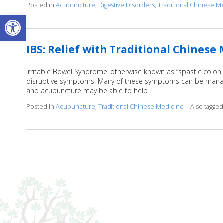
Posted in
Acupuncture
,
Digestive Disorders
,
Traditional Chinese M
Open toolbar
IBS: Relief with Traditional Chinese
Irritable Bowel Syndrome, otherwise known as “spastic colon
disruptive symptoms. Many of these symptoms can be managed
and acupuncture may be able to help.
Posted in
Acupuncture
,
Traditional Chinese Medicine
|
Also tagge