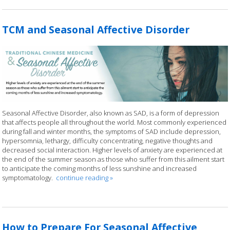
TCM and Seasonal Affective Disorder
Seasonal Affective Disorder, also known as SAD, is a form of depression
that affects people all throughout the world. Most commonly experienced
during fall and winter months, the symptoms of SAD include depression,
hypersomnia, lethargy, difficulty concentrating, negative thoughts and
decreased social interaction. Higher levels of anxiety are experienced at
the end of the summer season as those who suffer from this ailment start
to anticipate the coming months of less sunshine and increased
symptomatology.
continue reading
»
How to Prepare For Seasonal Affective