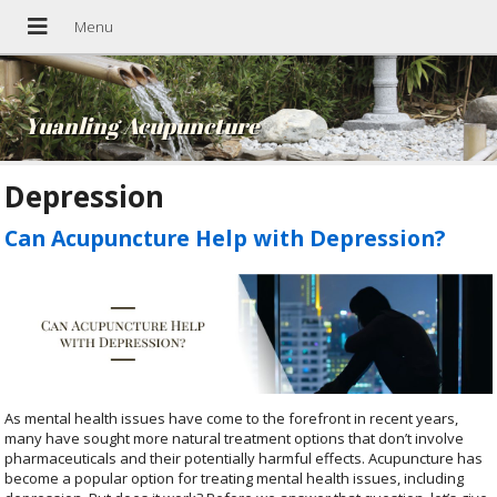
Yuanling Acupuncture
Depression
Can Acupuncture Help with Depression?
As mental health issues have come to the forefront in recent years,
many have sought more natural treatment options that don’t involve
pharmaceuticals and their potentially harmful effects. Acupuncture has
become a popular option for treating mental health issues, including