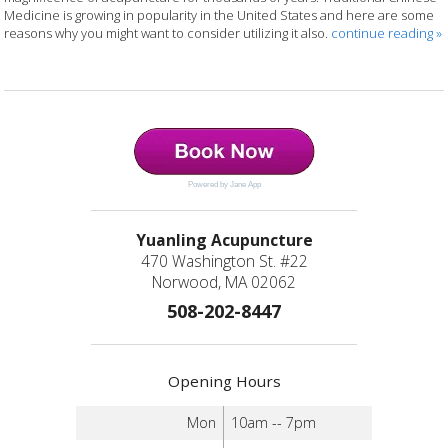
Medicine is growing in popularity in the United States and here are some
reasons why you might want to consider utilizing it also.
continue reading
»
Powered by Jane App
Yuanling Acupuncture
470 Washington St. #22
Norwood, MA 02062
508-202-8447
Opening Hours
Mon
10am -- 7pm