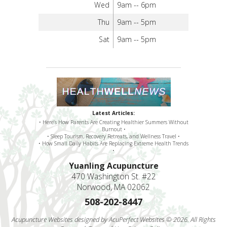
Wed
9am -- 6pm
Thu
9am -- 5pm
Sat
9am -- 5pm
Latest Articles:
• Here’s How Parents Are Creating Healthier Summers Without
Burnout •
• Sleep Tourism, Recovery Retreats, and Wellness Travel •
• How Small Daily Habits Are Replacing Extreme Health Trends
•
Yuanling Acupuncture
470 Washington St. #22
Norwood, MA 02062
508-202-8447
Acupuncture Websites
designed by AcuPerfect Websites © 2026. All Rights