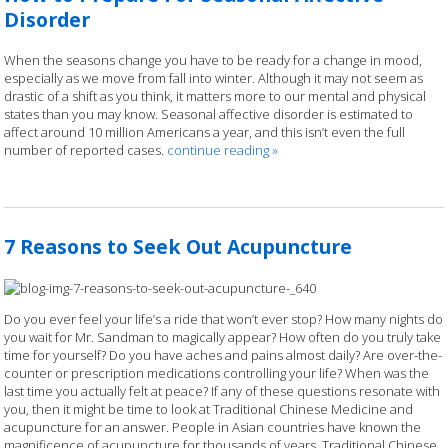
Disorder
When the seasons change you have to be ready for a change in mood,
especially as we move from fall into winter. Although it may not seem as
drastic of a shift as you think, it matters more to our mental and physical
states than you may know. Seasonal affective disorder is estimated to
affect around 10 million Americans a year, and this isn’t even the full
number of reported cases.
continue reading
»
7 Reasons to Seek Out Acupuncture
Do you ever feel your life’s a ride that won’t ever stop? How many nights do
you wait for Mr. Sandman to magically appear? How often do you truly take
time for yourself? Do you have aches and pains almost daily? Are over-the-
counter or prescription medications controlling your life? When was the
last time you actually felt at peace? If any of these questions resonate with
you, then it might be time to look at Traditional Chinese Medicine and
acupuncture for an answer. People in Asian countries have known the
magnificence of acupuncture for thousands of years. Traditional Chinese