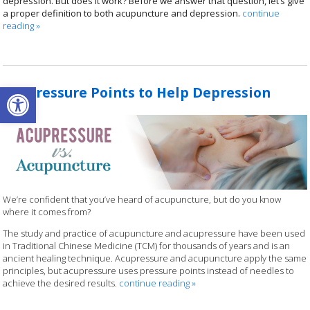
depression. But does it work? Before we answer that question, let’s give
a proper definition to both acupuncture and depression.
continue
reading
»
Open toolbar
Acupressure Points to Help Depression
We’re confident that you’ve heard of acupuncture, but do you know
where it comes from?
The study and practice of acupuncture and acupressure have been used
in Traditional Chinese Medicine (TCM) for thousands of years and is an
ancient healing technique. Acupressure and acupuncture apply the same
principles, but acupressure uses pressure points instead of needles to
achieve the desired results.
continue reading
»