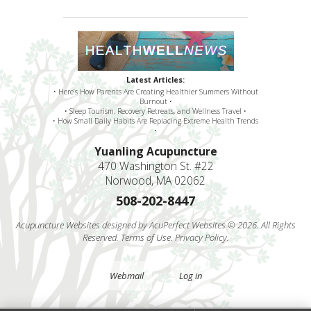
Latest Articles:
• Here’s How Parents Are Creating Healthier Summers Without
Burnout •
• Sleep Tourism, Recovery Retreats, and Wellness Travel •
• How Small Daily Habits Are Replacing Extreme Health Trends
•
Yuanling Acupuncture
470 Washington St. #22
Norwood, MA 02062
508-202-8447
Acupuncture Websites
designed by AcuPerfect Websites © 2026. All Rights
Reserved.
Terms of Use
.
Privacy Policy
.
Webmail
Log in