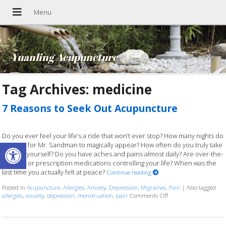
Yuanling Acupuncture
Tag Archives:
medicine
7 Reasons to Seek Out Acupuncture
Do you ever feel your life’s a ride that won’t ever stop? How many nights do
Open toolbar
you wait for Mr. Sandman to magically appear? How often do you truly take
time for yourself? Do you have aches and pains almost daily? Are over-the-
counter or prescription medications controlling your life? When was the
last time you actually felt at peace?
Continue reading
Posted in
Acupuncture
,
Allergies
,
Anxiety
,
Depression
,
Migraines
,
Pain
|
Also tagged
allergies
,
anxiety
,
depression
,
menstruation
,
pain
Comments Off
on 7 Reasons to Seek