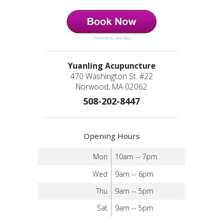
Powered by Jane App
Yuanling Acupuncture
470 Washington St. #22
Norwood, MA 02062
508-202-8447
Opening Hours
Mon
10am -- 7pm
Wed
9am -- 6pm
Thu
9am -- 5pm
Sat
9am -- 5pm